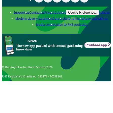
Support us
Contact us
Privacy
Cookies
Policies
Cookie Preferences
Modern slavery statement
Careers
Refer a friend
Advertise with us
Media centre
Listen to RHS podcasts
Grow
Download app
The new app packed with trusted gardening
know-how
© The Royal Horticultural Society 2026
RHS Registered Charity no. 222879 / SC038262