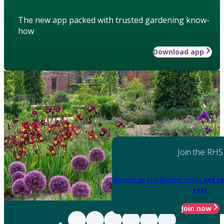
The new app packed with trusted gardening know-
how
Download app
Join the RHS
Become an RHS Member today
and sa
year
Join now