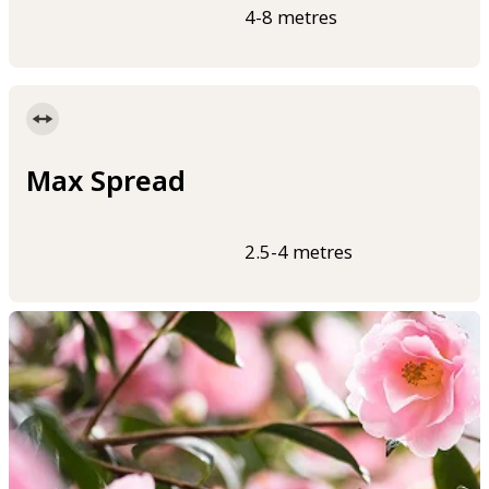
4-8 metres
Max Spread
2.5-4 metres