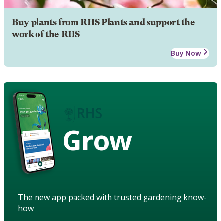
Buy plants from RHS Plants and support the
work of the RHS
Buy Now
Grow
The new app packed with trusted gardening know-
how