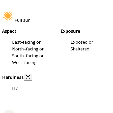
Full sun
Aspect
Exposure
East–facing or
Exposed or
North–facing or
Sheltered
South–facing or
West–facing
Hardiness
H7