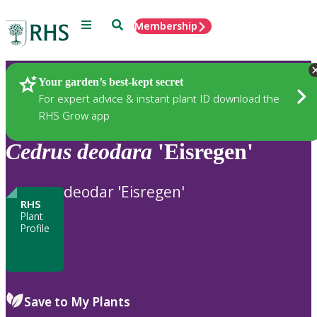
Menu
Search
Membership
Home
Plants
Your garden’s best-kept secret
For expert advice & instant plant ID download the
RHS Grow app
Cedrus
deodara
'Eisregen'
deodar 'Eisregen'
RHS
Plant
Profile
Save to My Plants