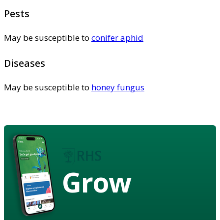
Pests
May be susceptible to
conifer aphid
Diseases
May be susceptible to
honey fungus
Grow