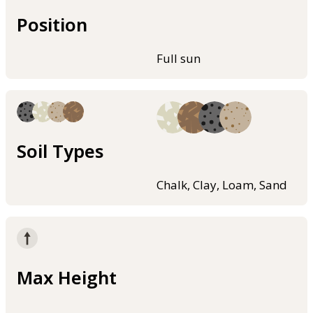
Position
Full sun
Soil Types
Chalk, Clay, Loam, Sand
Max Height