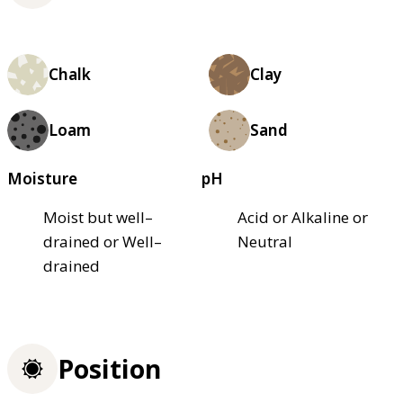
Chalk
Clay
Loam
Sand
Moisture
pH
Moist but well–
Acid or Alkaline or
drained or Well–
Neutral
drained
Position