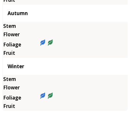
Autumn
Winter