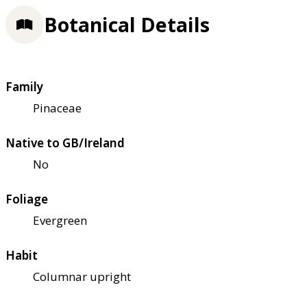
Botanical Details
Family
Pinaceae
Native to GB/Ireland
No
Foliage
Evergreen
Habit
Columnar upright