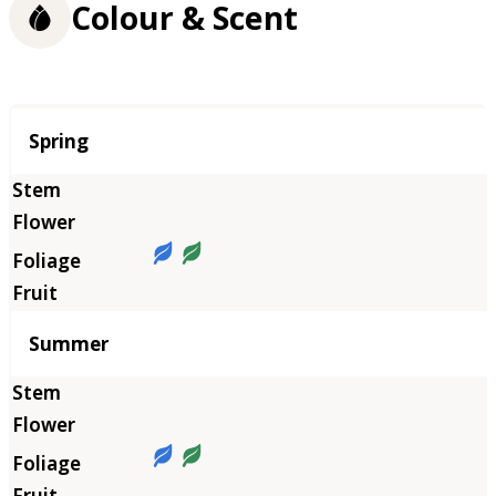
Colour & Scent
Season
Spring
Summer