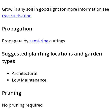
Grow in any soil in good light for more information see
tree cultivation
Propagation
Propagate by
semi-ripe
cuttings
Suggested planting locations and garden
types
Architectural
Low Maintenance
Pruning
No pruning required