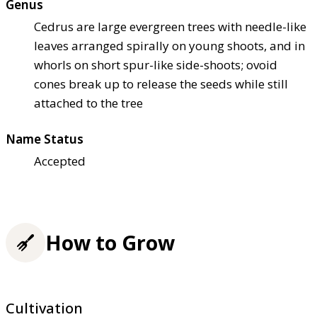
Genus
Cedrus are large evergreen trees with needle-like
leaves arranged spirally on young shoots, and in
whorls on short spur-like side-shoots; ovoid
cones break up to release the seeds while still
attached to the tree
Name Status
Accepted
How to Grow
Cultivation