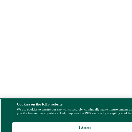
Cookies on the RHS website
We use cookies to ensure our site works securely, continually make improvements a
you the best online experience. Help improve the RHS website by accepting cookies
I Accept