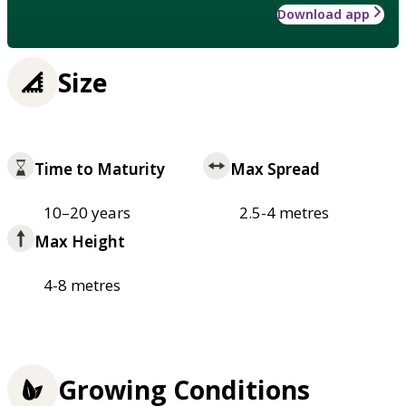
Download app
Size
Time to Maturity
Max Spread
10–20 years
2.5-4 metres
Max Height
4-8 metres
Growing Conditions