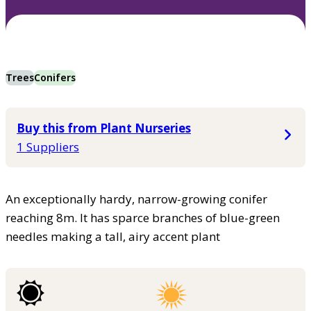
Trees
Conifers
Buy this from Plant Nurseries
1 Suppliers
An exceptionally hardy, narrow-growing conifer
reaching 8m. It has sparce branches of blue-green
needles making a tall, airy accent plant