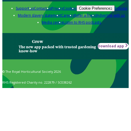
Support us
Contact us
Privacy
Cookies
Policies
Cookie Preferences
Modern slavery statement
Careers
Refer a friend
Advertise with us
Media centre
Listen to RHS podcasts
Grow
Download app
The new app packed with trusted gardening
know-how
© The Royal Horticultural Society 2026
RHS Registered Charity no. 222879 / SC038262