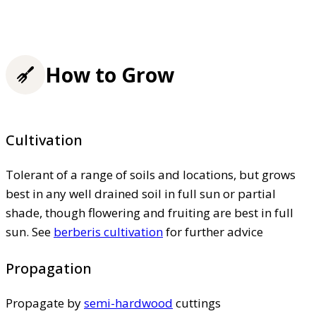
How to Grow
Cultivation
Tolerant of a range of soils and locations, but grows
best in any well drained soil in full sun or partial
shade, though flowering and fruiting are best in full
sun. See
berberis cultivation
for further advice
Propagation
Propagate by
semi-hardwood
cuttings