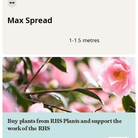
Max Spread
1-1.5 metres
Buy plants from RHS Plants and support the
work of the RHS