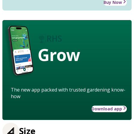
Buy Now
Grow
The new app packed with trusted gardening know-
how
Download app
Size