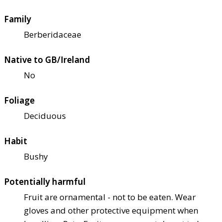
Family
Berberidaceae
Native to GB/Ireland
No
Foliage
Deciduous
Habit
Bushy
Potentially harmful
Fruit are ornamental - not to be eaten. Wear
gloves and other protective equipment when