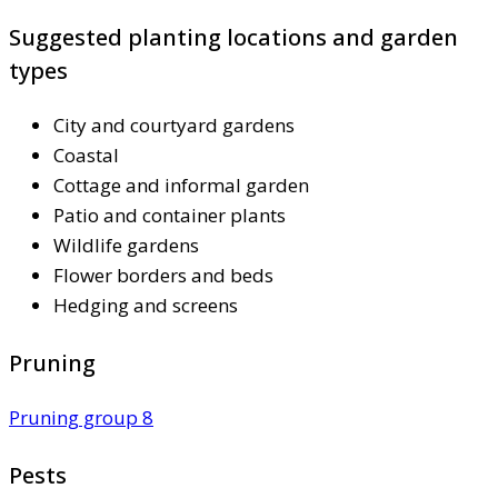
Suggested planting locations and garden
types
City and courtyard gardens
Coastal
Cottage and informal garden
Patio and container plants
Wildlife gardens
Flower borders and beds
Hedging and screens
Pruning
Pruning group 8
Pests