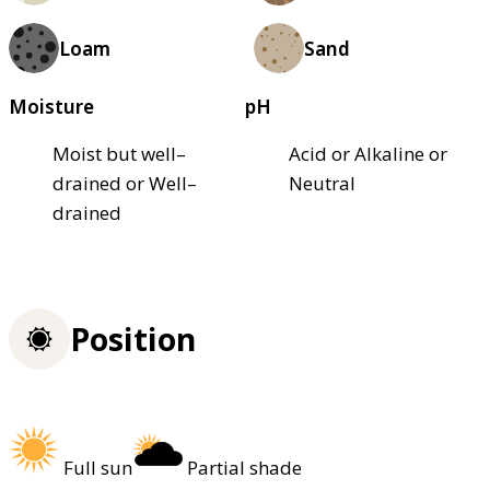
Loam
Sand
Moisture
pH
Moist but well–
Acid or Alkaline or
drained or Well–
Neutral
drained
Position
Full sun
Partial shade