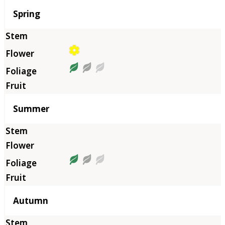
Season
Spring
Summer
Autumn