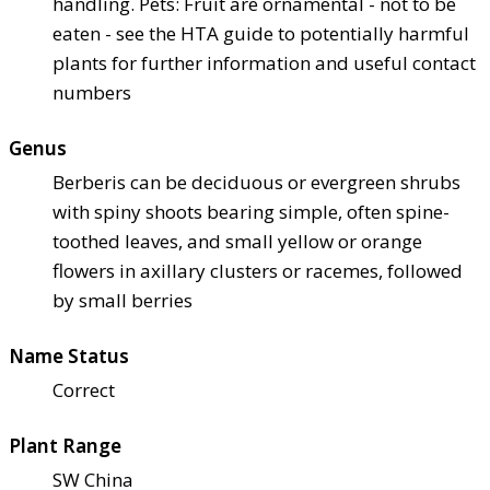
handling. Pets: Fruit are ornamental - not to be
eaten - see the HTA guide to potentially harmful
plants for further information and useful contact
numbers
Genus
Berberis can be deciduous or evergreen shrubs
with spiny shoots bearing simple, often spine-
toothed leaves, and small yellow or orange
flowers in axillary clusters or racemes, followed
by small berries
Name Status
Correct
Plant Range
SW China