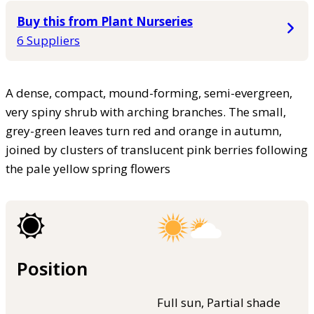
Buy this from Plant Nurseries
6 Suppliers
A dense, compact, mound-forming, semi-evergreen,
very spiny shrub with arching branches. The small,
grey-green leaves turn red and orange in autumn,
joined by clusters of translucent pink berries following
the pale yellow spring flowers
Position
Full sun, Partial shade