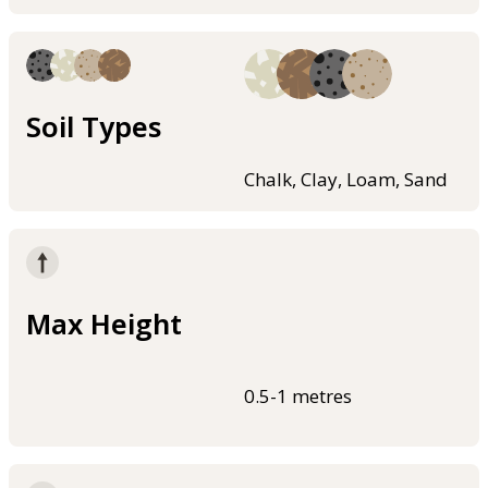
Soil Types
Chalk, Clay, Loam, Sand
Max Height
0.5-1 metres