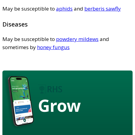
May be susceptible to
aphids
and
berberis sawfly
Diseases
May be susceptible to
powdery mildews
and
sometimes by
honey fungus
Grow