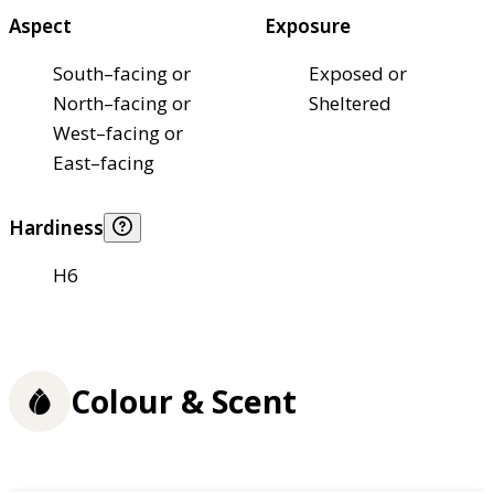
Aspect
Exposure
South–facing or
Exposed or
North–facing or
Sheltered
West–facing or
East–facing
Hardiness
H6
Colour & Scent