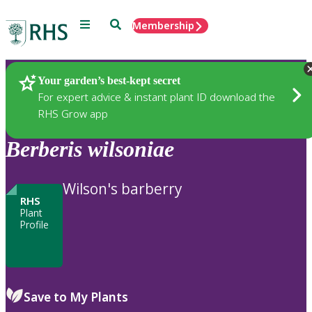
Menu
Search
Membership
Home
Plants
Your garden’s best-kept secret
For expert advice & instant plant ID download the
RHS Grow app
Berberis
wilsoniae
Wilson's barberry
RHS
Plant
Profile
Save to My Plants