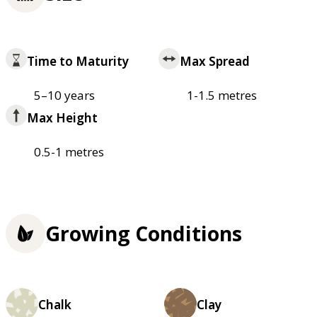
Time to Maturity
Max Spread
5–10 years
1-1.5 metres
Max Height
0.5-1 metres
Growing Conditions
Chalk
Clay