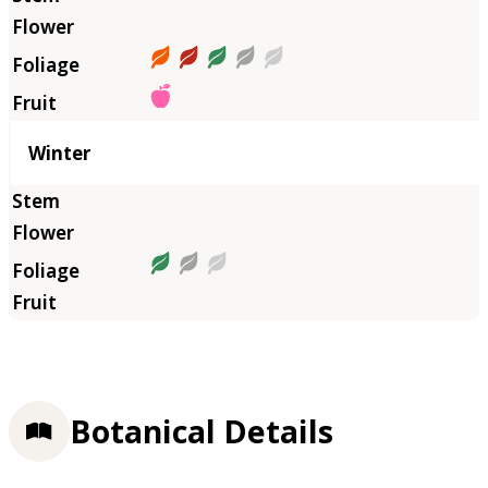
Winter
Botanical Details