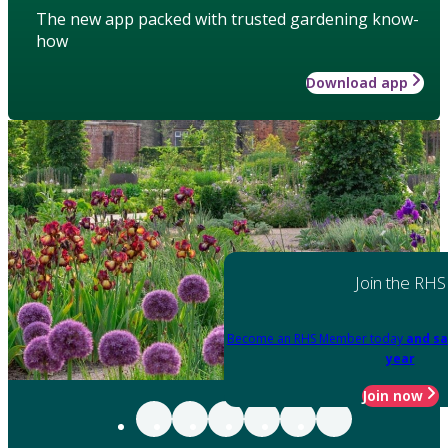
The new app packed with trusted gardening know-
how
Download app
Join the RHS
Become an RHS Member today
and sa
year
Join now