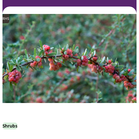
RHS
Shrubs