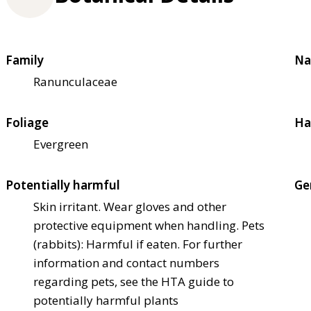
Family
Na
Ranunculaceae
Foliage
Ha
Evergreen
Potentially harmful
Ge
Skin irritant. Wear gloves and other
protective equipment when handling. Pets
(rabbits): Harmful if eaten. For further
information and contact numbers
regarding pets, see the HTA guide to
potentially harmful plants