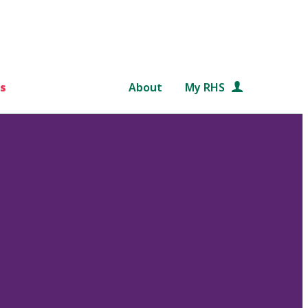
s
About
My RHS