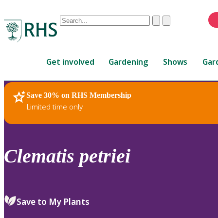
Conduct
Clear
Submit
a
When
search
autocomplete
Home
results
Get involved
Gardening
Shows
Gar
are
available,
use
Save 30% on RHS Membership
RHS Home
Plants
up
Limited time only
and
down
arrows
to
Clematis
petriei
review
and
enter
to
Save to My Plants
select.