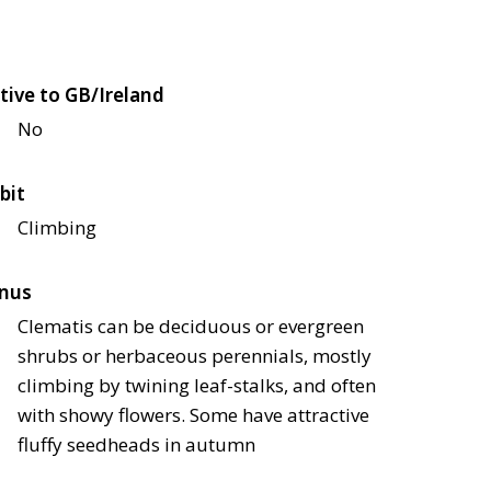
tive to GB/Ireland
No
bit
Climbing
nus
Clematis can be deciduous or evergreen
shrubs or herbaceous perennials, mostly
climbing by twining leaf-stalks, and often
with showy flowers. Some have attractive
fluffy seedheads in autumn