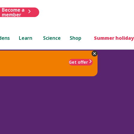
Become a
member
dens
Learn
Science
Shop
Summer holiday
Get offer