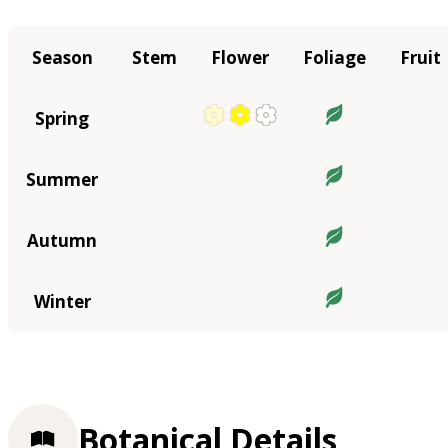
Season
Stem
Flower
Foliage
Fruit
Spring
Summer
Autumn
Winter
Botanical Details