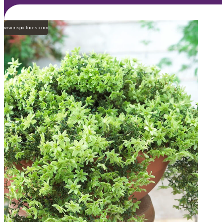
visionspictures.com