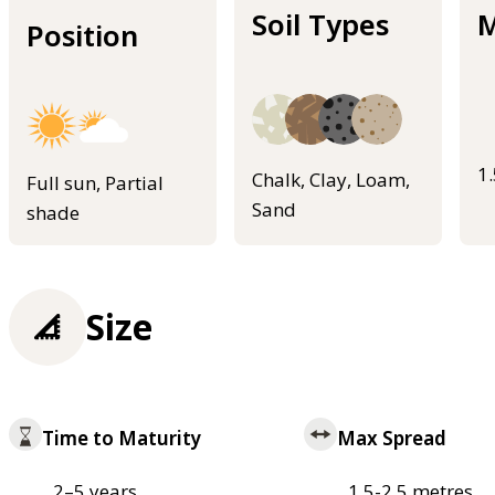
Soil Types
M
Position
1
Chalk, Clay, Loam,
Full sun, Partial
Sand
shade
Size
Time to Maturity
Max Spread
2–5 years
1.5-2.5 metres