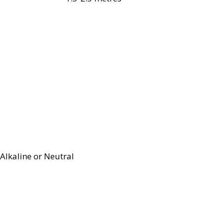
Alkaline or Neutral