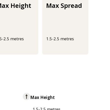
ax Height
Max Spread
.5-2.5 metres
1.5-2.5 metres
Max Height
1.5-2.5 metres