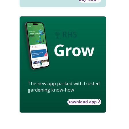
Grow
The new app packed with trusted
gardening know-how
Download app