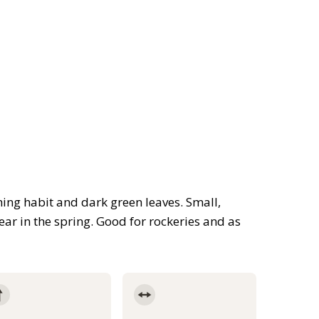
ing habit and dark green leaves. Small,
ar in the spring. Good for rockeries and as