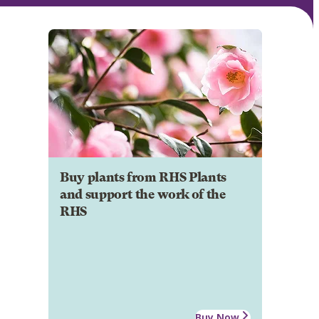
Buy plants from RHS Plants
and support the work of the
RHS
Buy Now