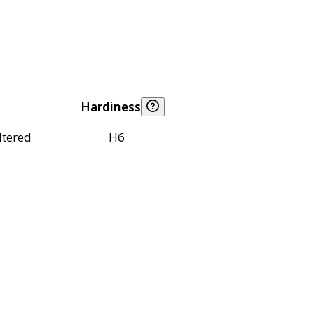
Hardiness
ltered
H6