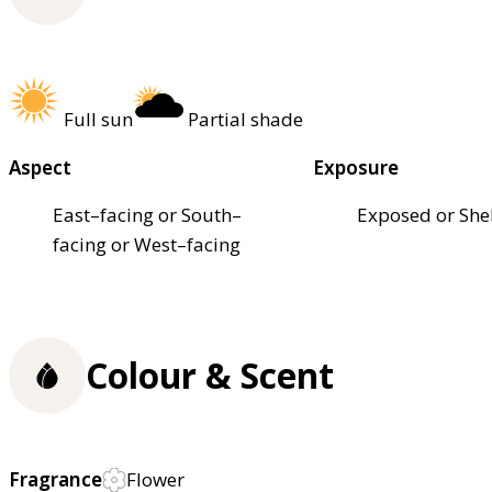
Full sun
Partial shade
Aspect
Exposure
East–facing or South–
Exposed or She
facing or West–facing
Colour & Scent
Fragrance
Flower