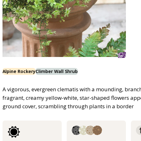
3
Alpine Rockery
Climber Wall Shrub
A vigorous, evergreen clematis with a mounding, branch
fragrant, creamy yellow-white, star-shaped flowers appe
ground cover, scrambling through plants in a border