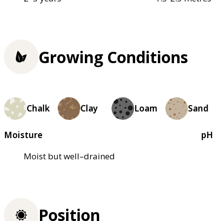
Growing Conditions
Chalk
Clay
Loam
Sand
Moisture
pH
Moist but well–drained
Position