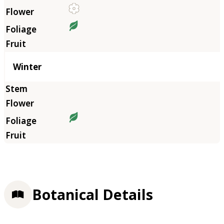
Winter
Botanical Details