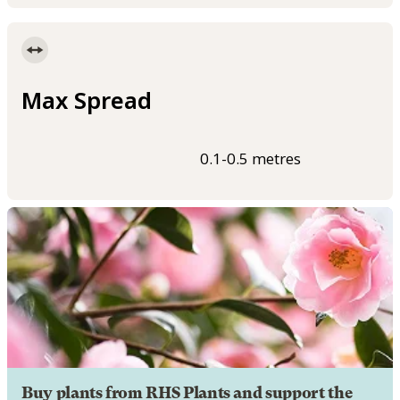
Max Spread
0.1-0.5 metres
Buy plants from RHS Plants and support the