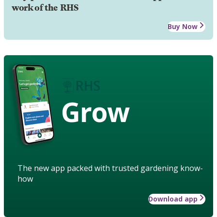
work of the RHS
Buy Now
Grow
The new app packed with trusted gardening know-
how
Download app