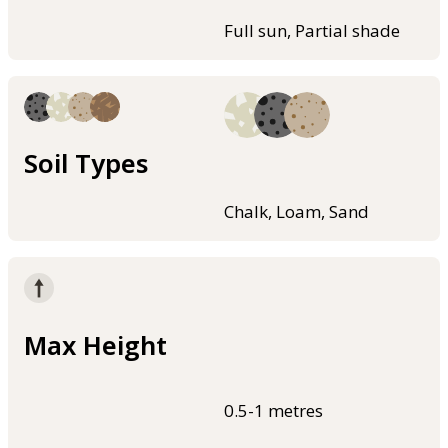
Full sun, Partial shade
Soil Types
Chalk, Loam, Sand
Max Height
0.5-1 metres