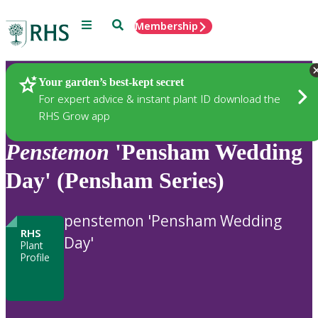
Menu
Search
Membership
Home
Plants
Your garden’s best-kept secret
For expert advice & instant plant ID download the
RHS Grow app
Penstemon
'Pensham Wedding
Day' (Pensham Series)
penstemon 'Pensham Wedding
RHS
Day'
Plant
Profile