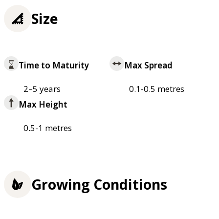
Size
Time to Maturity
Max Spread
2–5 years
0.1-0.5 metres
Max Height
0.5-1 metres
Growing Conditions