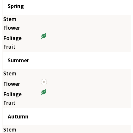
Season
Spring
Summer
Autumn