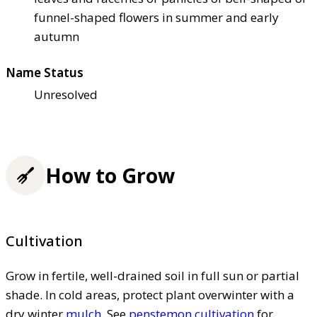
funnel-shaped flowers in summer and early
autumn
Name Status
Unresolved
How to Grow
Cultivation
Grow in fertile, well-drained soil in full sun or partial
shade. In cold areas, protect plant overwinter with a
dry winter
mulch
. See
penstemon cultivation
for