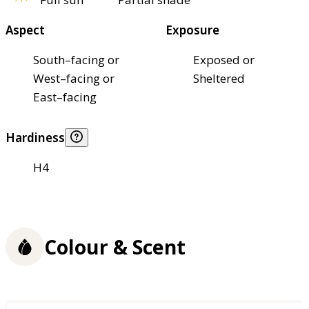
Aspect
Exposure
South–facing or
Exposed or
West–facing or
Sheltered
East–facing
Hardiness
H4
Colour & Scent