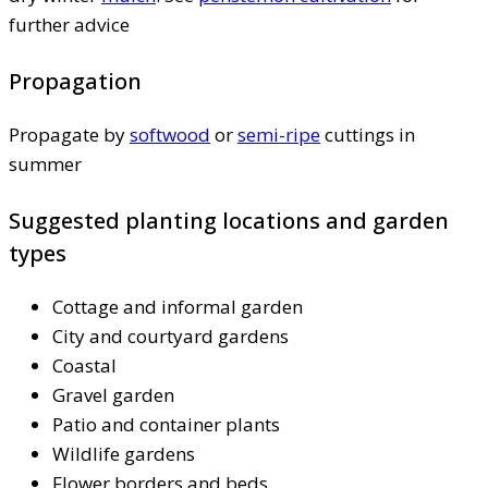
further advice
Propagation
Propagate by
softwood
or
semi-ripe
cuttings in
summer
Suggested planting locations and garden
types
Cottage and informal garden
City and courtyard gardens
Coastal
Gravel garden
Patio and container plants
Wildlife gardens
Flower borders and beds