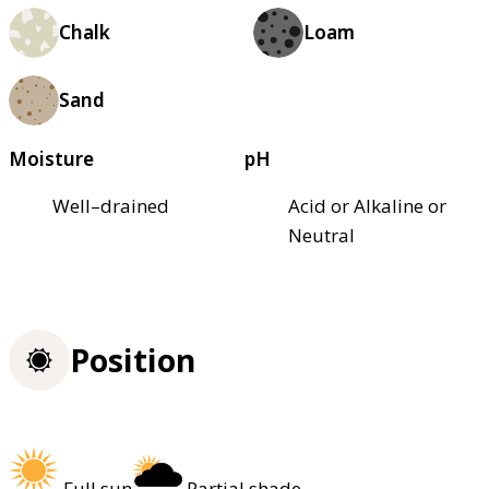
Chalk
Loam
Sand
Moisture
pH
Well–drained
Acid or Alkaline or
Neutral
Position
Full sun
Partial shade