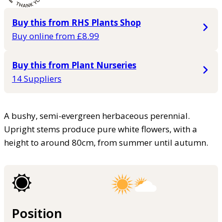
Buy this from RHS Plants Shop
Buy online from £8.99
Buy this from Plant Nurseries
14 Suppliers
A bushy, semi-evergreen herbaceous perennial.
Upright stems produce pure white flowers, with a
height to around 80cm, from summer until autumn.
Position