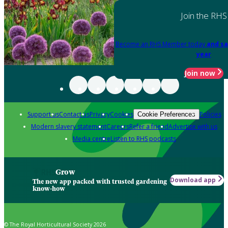
Join the RHS
Become an RHS Member today
and sa
year
Join now
Support us
Contact us
Privacy
Cookies
Policies
Cookie Preferences
Modern slavery statement
Careers
Refer a friend
Advertise with us
Media centre
Listen to RHS podcasts
Grow
Download app
The new app packed with trusted gardening
know-how
© The Royal Horticultural Society 2026