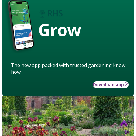
Grow
The new app packed with trusted gardening know-
how
Download app