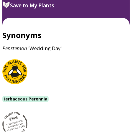
Save to My Plants
Synonyms
Penstemon
'Wedding Day'
Herbaceous Perennial