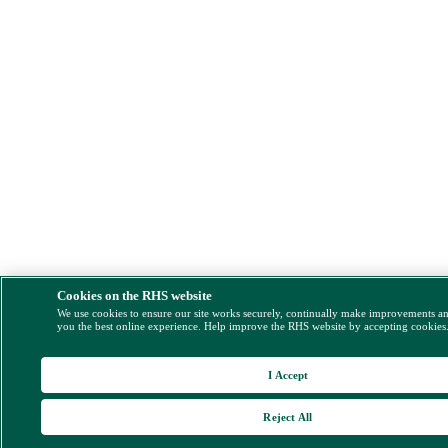
Cookies on the RHS website
We use cookies to ensure our site works securely, continually make improvements a
you the best online experience. Help improve the RHS website by accepting cookies
I Accept
Reject All