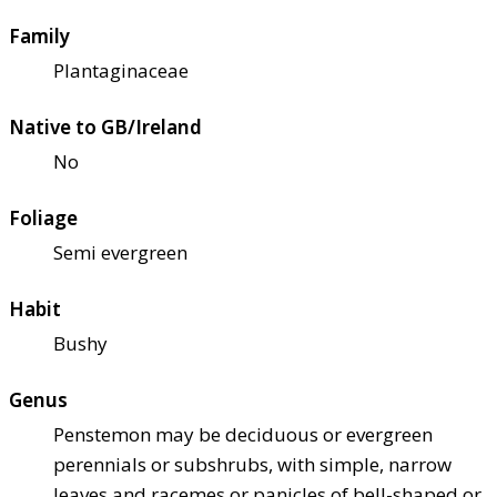
Family
Plantaginaceae
Native to GB/Ireland
No
Foliage
Semi evergreen
Habit
Bushy
Genus
Penstemon may be deciduous or evergreen
perennials or subshrubs, with simple, narrow
leaves and racemes or panicles of bell-shaped or