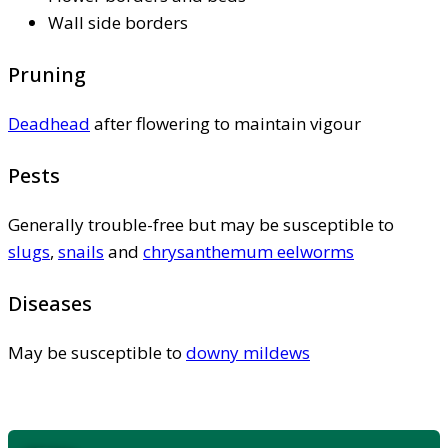
Wall side borders
Pruning
Deadhead
after flowering to maintain vigour
Pests
Generally trouble-free but may be susceptible to
slugs
,
snails
and
chrysanthemum eelworms
Diseases
May be susceptible to
downy mildews