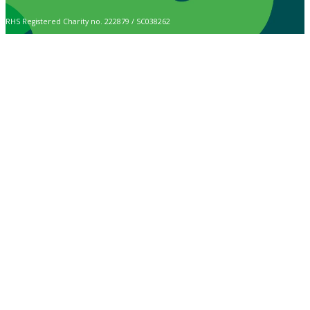
RHS Registered Charity no. 222879 / SC038262