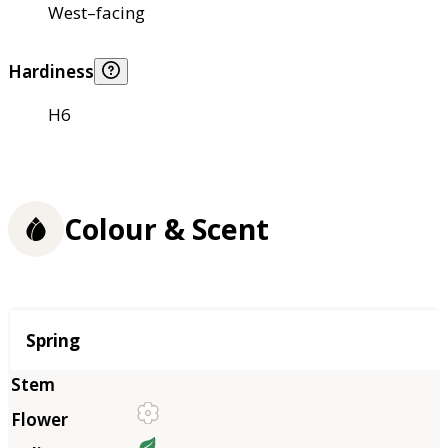
West–facing
Hardiness
H6
Colour & Scent
Season
Spring