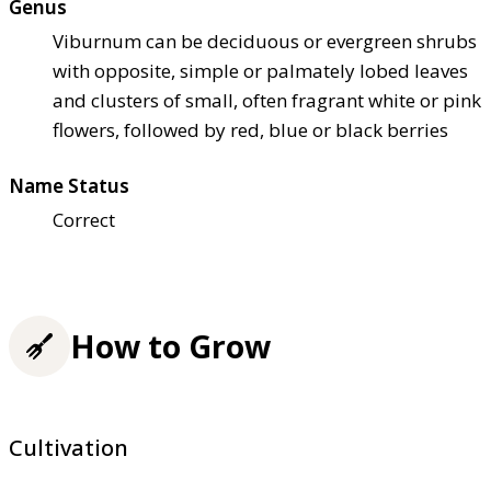
Genus
Viburnum can be deciduous or evergreen shrubs
with opposite, simple or palmately lobed leaves
and clusters of small, often fragrant white or pink
flowers, followed by red, blue or black berries
Name Status
Correct
How to Grow
Cultivation