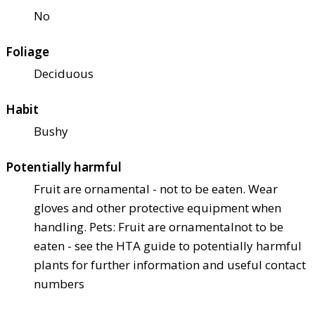
No
Foliage
Deciduous
Habit
Bushy
Potentially harmful
Fruit are ornamental - not to be eaten. Wear
gloves and other protective equipment when
handling. Pets: Fruit are ornamental
not to be
eaten - see the HTA guide to potentially harmful
plants for further information and useful contact
numbers