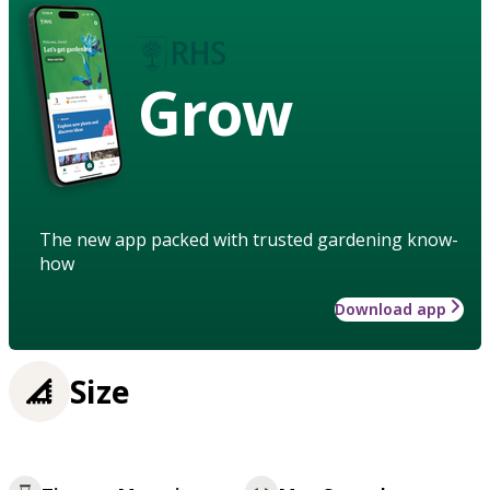
Grow
The new app packed with trusted gardening know-
how
Download app
Size