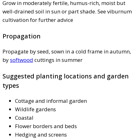
Grow in moderately fertile, humus-rich, moist but
well-drained soil in sun or part shade. See viburnum
cultivation for further advice
Propagation
Propagate by seed, sown in a cold frame in autumn,
by
softwood
cuttings in summer
Suggested planting locations and garden
types
Cottage and informal garden
Wildlife gardens
Coastal
Flower borders and beds
Hedging and screens