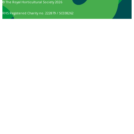
© The Royal Horticultural Society 2026
RHS Registered Charity no. 222879 / SC038262