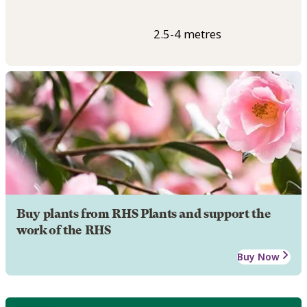
2.5-4 metres
Buy plants from RHS Plants and support the
work of the RHS
Buy Now