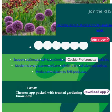
Join the RHS
Become an RHS Member today
and sa
year
Join now
Support us
Contact us
Privacy
Cookies
Policies
Cookie Preferences
Modern slavery statement
Careers
Refer a friend
Advertise with us
Media centre
Listen to RHS podcasts
Grow
Download app
The new app packed with trusted gardening
know-how