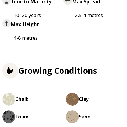
Time to Maturity
Max Spread
10–20 years
2.5-4 metres
Max Height
4-8 metres
Growing Conditions
Chalk
Clay
Loam
Sand