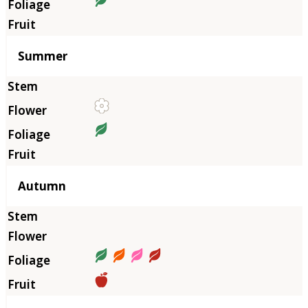
Summer
Autumn