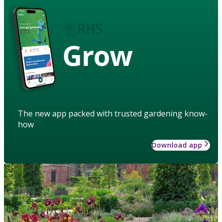
Grow
The new app packed with trusted gardening know-
how
Download app