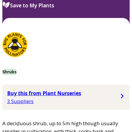
Save to My Plants
Shrubs
Buy this from Plant Nurseries
3 Suppliers
A deciduous shrub, up to 5m high though usually
smaller in cultivation, with thick, corky bark and