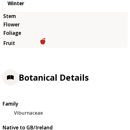
Winter
Botanical Details
Family
Viburnaceae
Native to GB/Ireland