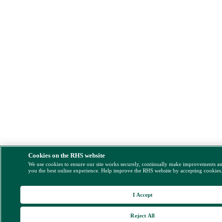
Cookies on the RHS website
We use cookies to ensure our site works securely, continually make improvements a
you the best online experience. Help improve the RHS website by accepting cookies
I Accept
Reject All