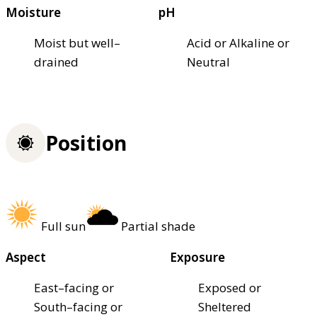
Moisture
pH
Moist but well–
Acid or Alkaline or
drained
Neutral
Position
Full sun
Partial shade
Aspect
Exposure
East–facing or
Exposed or
South–facing or
Sheltered