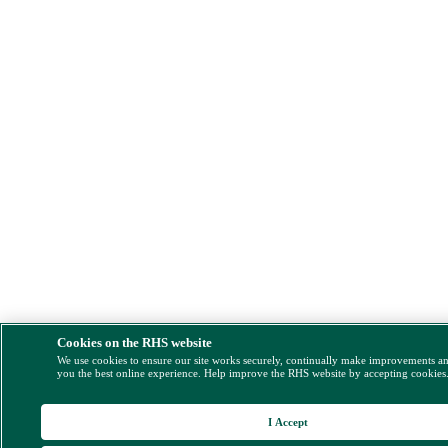
Cookies on the RHS website
We use cookies to ensure our site works securely, continually make improvements a
you the best online experience. Help improve the RHS website by accepting cookies
I Accept