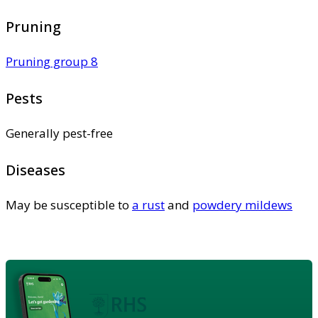
Pruning
Pruning group 8
Pests
Generally pest-free
Diseases
May be susceptible to
a rust
and
powdery mildews