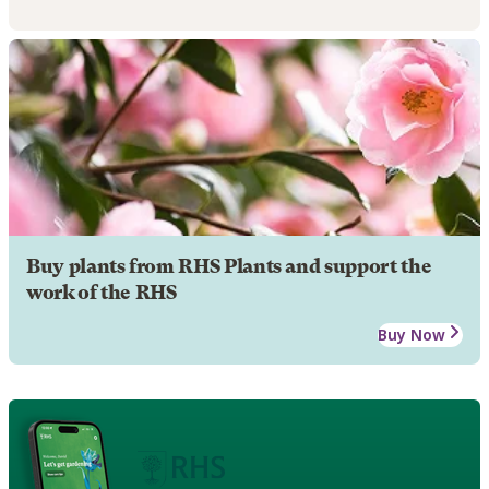
Buy plants from RHS Plants and support the
work of the RHS
Buy Now