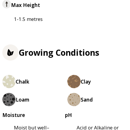
Max Height
1-1.5 metres
Growing Conditions
Chalk
Clay
Loam
Sand
Moisture
pH
Moist but well–
Acid or Alkaline or