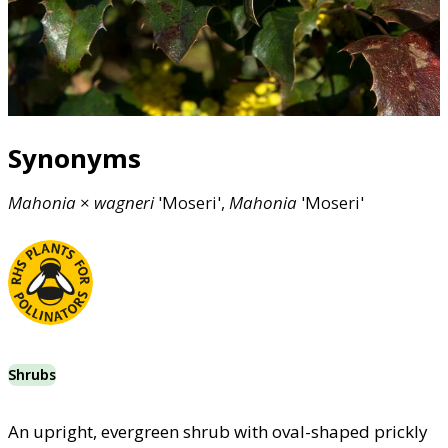
Synonyms
Mahonia
×
wagneri
'Moseri',
Mahonia
'Moseri'
Shrubs
An upright, evergreen shrub with oval-shaped prickly