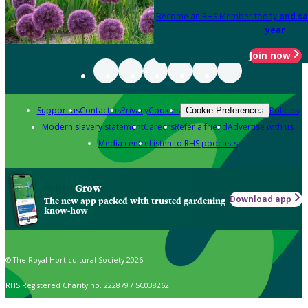
Become an RHS Member today
and sa
year
Join now
Support us
Contact us
Privacy
Cookies
Policies
Cookie Preferences
Modern slavery statement
Careers
Refer a friend
Advertise with us
Media centre
Listen to RHS podcasts
Grow
Download app
The new app packed with trusted gardening
know-how
© The Royal Horticultural Society 2026
RHS Registered Charity no. 222879 / SC038262