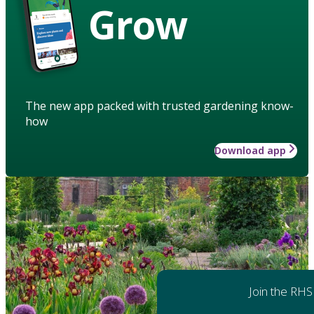
Grow
The new app packed with trusted gardening know-
how
Download app
Join the RHS