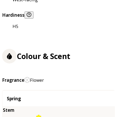
Hardiness
H5
Colour & Scent
Fragrance
Flower
Season
Spring