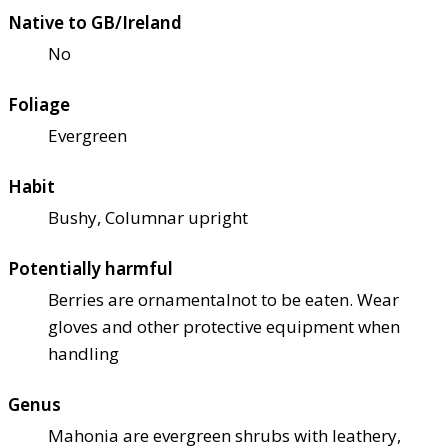
Native to GB/Ireland
No
Foliage
Evergreen
Habit
Bushy, Columnar upright
Potentially harmful
Berries are ornamental
not to be eaten. Wear
gloves and other protective equipment when
handling
Genus
Mahonia are evergreen shrubs with leathery,