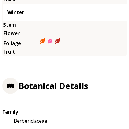
Winter
Botanical Details
Family
Berberidaceae