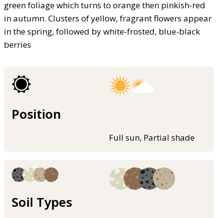
green foliage which turns to orange then pinkish-red
in autumn. Clusters of yellow, fragrant flowers appear
in the spring, followed by white-frosted, blue-black
berries
Position
Full sun, Partial shade
Soil Types