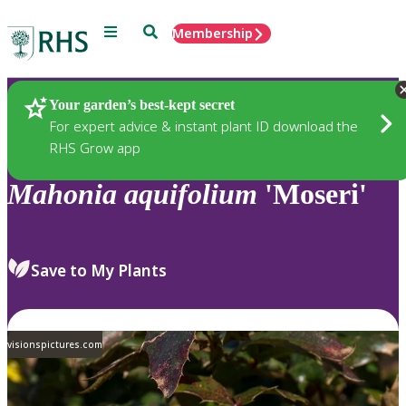
Menu
Search
Membership
Home
Plants
Your garden’s best-kept secret
For expert advice & instant plant ID download the
RHS Grow app
Mahonia
aquifolium
'Moseri'
Save to My Plants
visionspictures.com