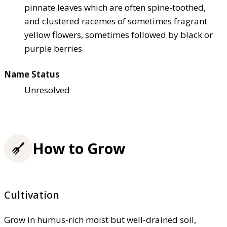
pinnate leaves which are often spine-toothed,
and clustered racemes of sometimes fragrant
yellow flowers, sometimes followed by black or
purple berries
Name Status
Unresolved
How to Grow
Cultivation
Grow in humus-rich moist but well-drained soil,