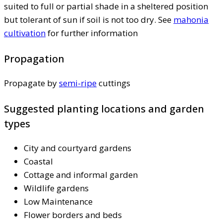
suited to full or partial shade in a sheltered position
but tolerant of sun if soil is not too dry. See
mahonia
cultivation
for further information
Propagation
Propagate by
semi-ripe
cuttings
Suggested planting locations and garden
types
City and courtyard gardens
Coastal
Cottage and informal garden
Wildlife gardens
Low Maintenance
Flower borders and beds