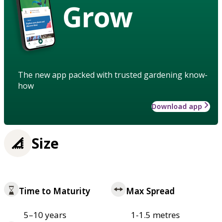
Grow
The new app packed with trusted gardening know-
how
Download app
Size
Time to Maturity
Max Spread
5–10 years
1-1.5 metres