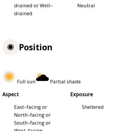
drained or Well–
Neutral
drained
Position
Full sun
Partial shade
Aspect
Exposure
East–facing or
Sheltered
North–facing or
South–facing or
West–facing