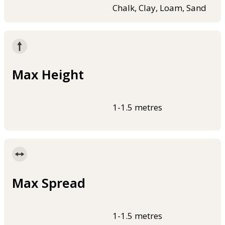
Chalk, Clay, Loam, Sand
Max Height
1-1.5 metres
Max Spread
1-1.5 metres