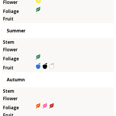
Summer
Autumn