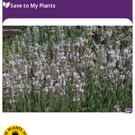
Save to My Plants
John Fielding
2