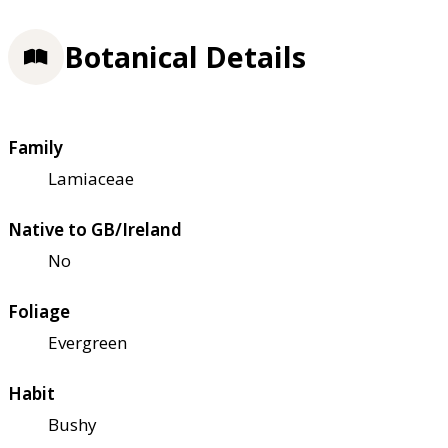
Botanical Details
Family
Lamiaceae
Native to GB/Ireland
No
Foliage
Evergreen
Habit
Bushy