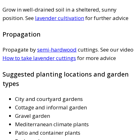
Grow in well-drained soil in a sheltered, sunny
position. See
lavender cultivation
for further advice
Propagation
Propagate by
semi-hardwood
cuttings. See our video
How to take lavender cuttings
for more advice
Suggested planting locations and garden
types
City and courtyard gardens
Cottage and informal garden
Gravel garden
Mediterranean climate plants
Patio and container plants