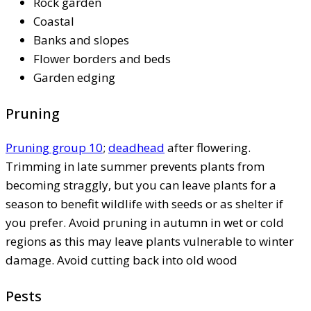
Rock garden
Coastal
Banks and slopes
Flower borders and beds
Garden edging
Pruning
Pruning group 10
;
deadhead
after flowering.
Trimming in late summer prevents plants from
becoming straggly, but you can leave plants for a
season to benefit wildlife with seeds or as shelter if
you prefer. Avoid pruning in autumn in wet or cold
regions as this may leave plants vulnerable to winter
damage. Avoid cutting back into old wood
Pests