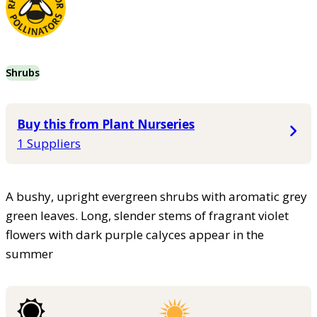
Shrubs
Buy this from Plant Nurseries
1 Suppliers
A bushy, upright evergreen shrubs with aromatic grey
green leaves. Long, slender stems of fragrant violet
flowers with dark purple calyces appear in the
summer