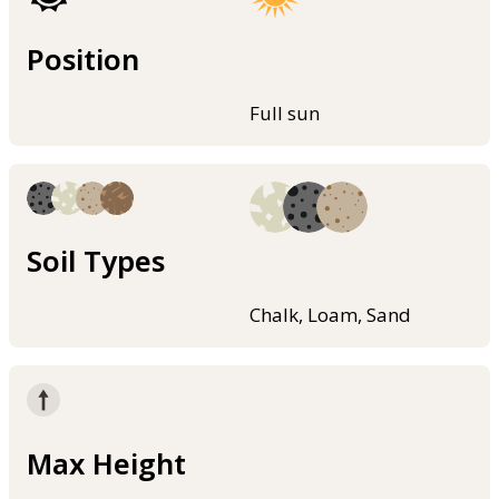
Position
Full sun
Soil Types
Chalk, Loam, Sand
Max Height