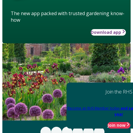
The new app packed with trusted gardening know-
how
Download app
Join the RHS
Become an RHS Member today
and sa
year
Join now