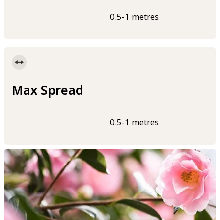
0.5-1 metres
Max Spread
0.5-1 metres