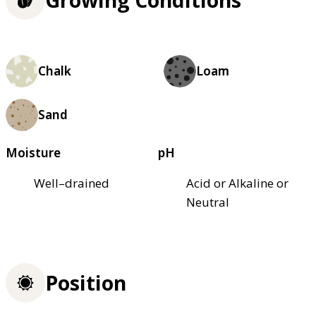
Growing Conditions
Chalk
Loam
Sand
Moisture
pH
Well–drained
Acid or Alkaline or
Neutral
Position