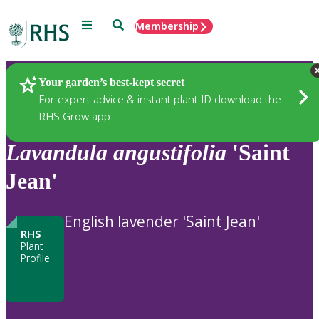
Menu
Search
Membership
Home
Plants
Your garden’s best-kept secret
For expert advice & instant plant ID download the
RHS Grow app
Lavandula
angustifolia
'Saint
Jean'
English lavender 'Saint Jean'
RHS
Plant
Profile