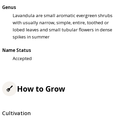
Genus
Lavandula are small aromatic evergreen shrubs
with usually narrow, simple, entire, toothed or
lobed leaves and small tubular flowers in dense
spikes in summer
Name Status
Accepted
How to Grow
Cultivation