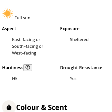
Full sun
Aspect
Exposure
East–facing or
Sheltered
South–facing or
West–facing
Hardiness
Drought Resistance
H5
Yes
Colour & Scent