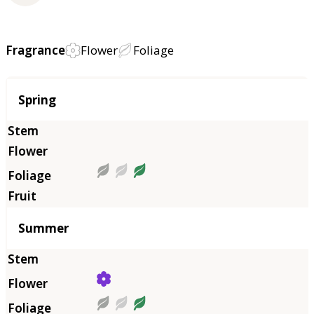
Fragrance
Flower
Foliage
Season
Spring
Summer