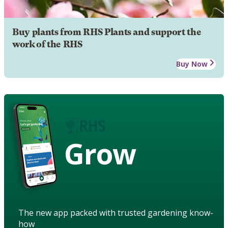
Buy plants from RHS Plants and support the
work of the RHS
Buy Now
Grow
The new app packed with trusted gardening know-
how