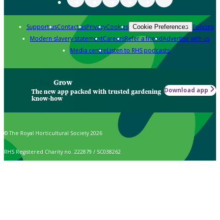
Support us
Contact us
Privacy
Cookies
Policies
Cookie Preferences
Modern slavery statement
Careers
Refer a friend
Advertise with us
Media centre
Listen to RHS podcasts
Grow
Download app
The new app packed with trusted gardening
know-how
© The Royal Horticultural Society 2026
RHS Registered Charity no. 222879 / SC038262