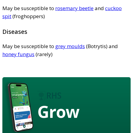
May be susceptible to
rosemary beetle
and
cuckoo
spit
(froghoppers)
Diseases
May be susceptible to
grey moulds
(Botrytis) and
honey fungus
(rarely)
Grow