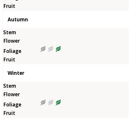
Autumn
Winter