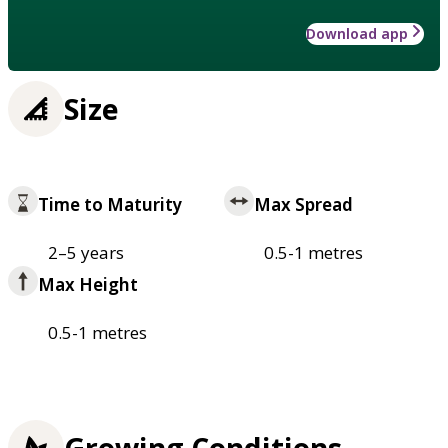
Download app
Size
Time to Maturity
Max Spread
2–5 years
0.5-1 metres
Max Height
0.5-1 metres