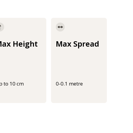
ax Height
Max Spread
p to 10 cm
0-0.1 metre