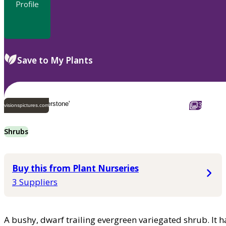
Profile
Save to My Plants
3
visionspictures.com
Shrubs
Buy this from Plant Nurseries
3 Suppliers
A bushy, dwarf trailing evergreen variegated shrub. It h