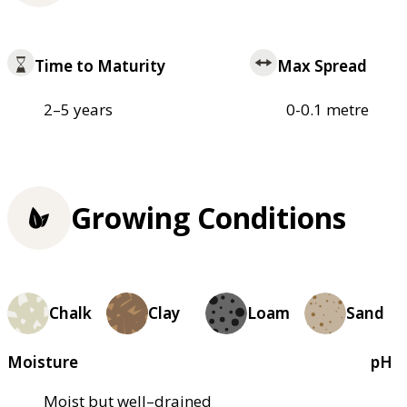
Time to Maturity
Max Spread
2–5 years
0-0.1 metre
Growing Conditions
Chalk
Clay
Loam
Sand
Moisture
pH
Moist but well–drained