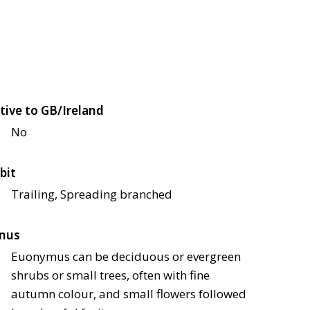
tive to GB/Ireland
No
bit
Trailing, Spreading branched
nus
Euonymus can be deciduous or evergreen
shrubs or small trees, often with fine
autumn colour, and small flowers followed