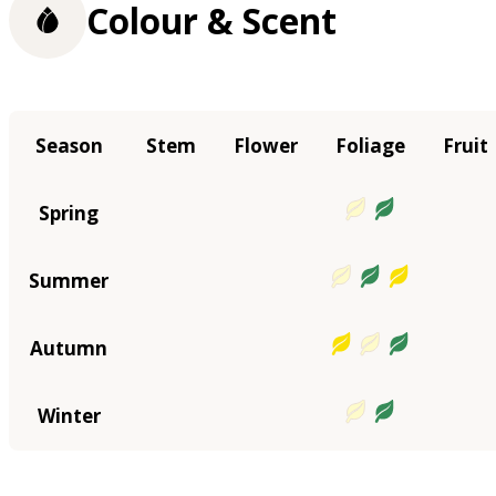
Colour & Scent
Season
Stem
Flower
Foliage
Fruit
Spring
Summer
Autumn
Winter