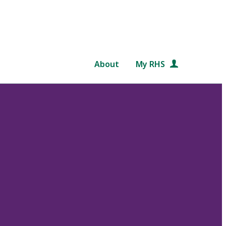
About
My RHS