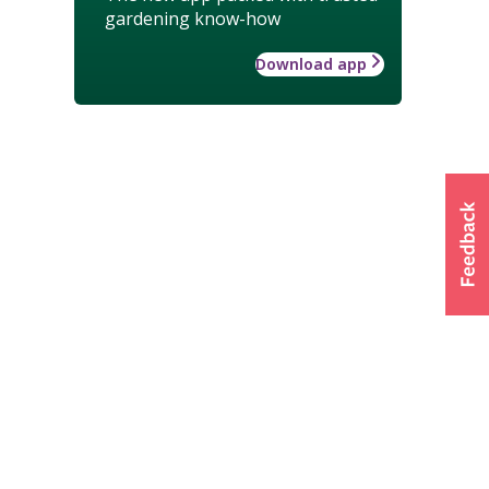
gardening know-how
Download app