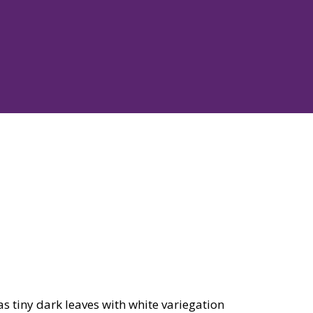
as tiny dark leaves with white variegation