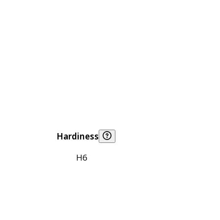
Hardiness
H6