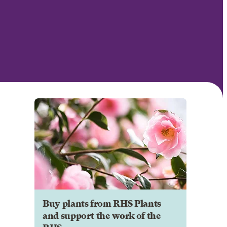
Buy plants from RHS Plants
and support the work of the