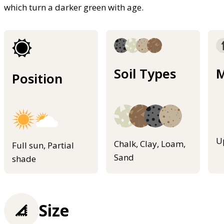
which turn a darker green with age.
Soil Types
M
Position
U
Chalk, Clay, Loam,
Full sun, Partial
Sand
shade
Size