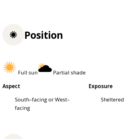
Position
Full sun
Partial shade
Aspect
Exposure
South–facing or West–
Sheltered
facing