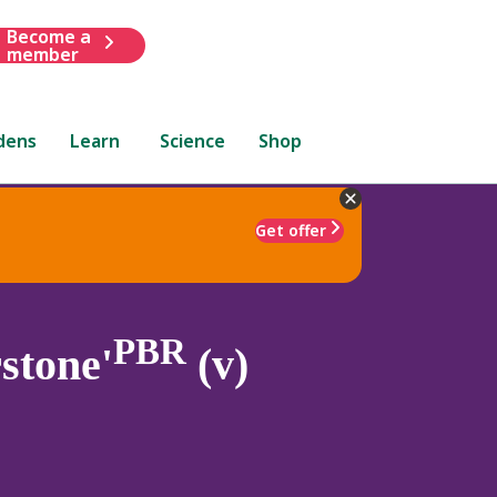
Become a
member
dens
Learn
Science
Shop
Get offer
PBR
stone'
(v)