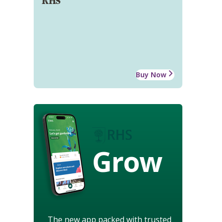
RHS
Buy Now
Grow
The new app packed with trusted