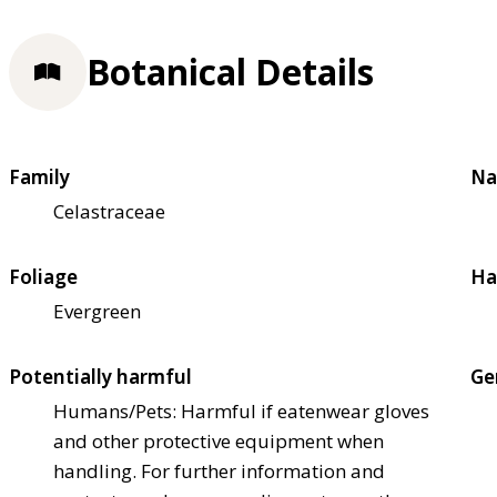
Botanical Details
Family
Na
Celastraceae
Foliage
Ha
Evergreen
Potentially harmful
Ge
Humans/Pets: Harmful if eaten
wear gloves
and other protective equipment when
handling. For further information and