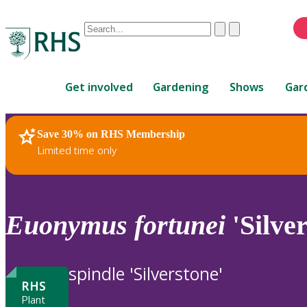
Conduct
Clear
Submit
a
When
search
autocomplete
Home
results
Get involved
Gardening
Shows
Gar
are
available,
use
Save 30% on RHS Membership
RHS Home
Plants
up
Limited time only
and
down
arrows
to
Euonymus
fortunei
'Silver
review
and
enter
spindle 'Silverstone'
to
RHS
select.
Plant