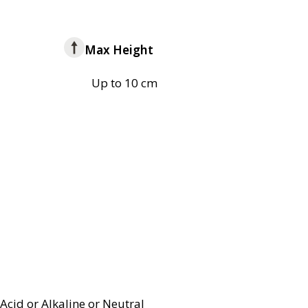
Max Height
Up to 10 cm
Acid or Alkaline or Neutral