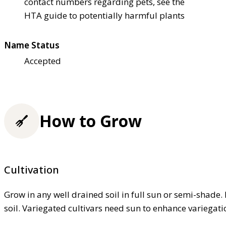
contact numbers regarding pets, see the
HTA guide to potentially harmful plants
Name Status
Accepted
How to Grow
Cultivation
Grow in any well drained soil in full sun or semi-shade. 
soil. Variegated cultivars need sun to enhance variegati