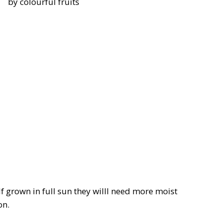
by colourful fruits
If grown in full sun they willl need more moist
on.