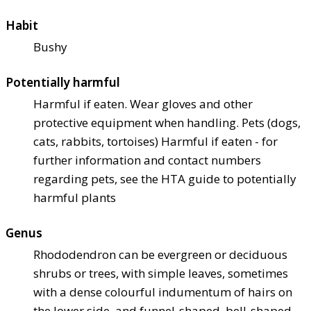
Habit
Bushy
Potentially harmful
Harmful if eaten. Wear gloves and other
protective equipment when handling. Pets (dogs,
cats, rabbits, tortoises) Harmful if eaten - for
further information and contact numbers
regarding pets, see the HTA guide to potentially
harmful plants
Genus
Rhododendron can be evergreen or deciduous
shrubs or trees, with simple leaves, sometimes
with a dense colourful indumentum of hairs on
the lower side, and funnel-shaped, bell-shaped