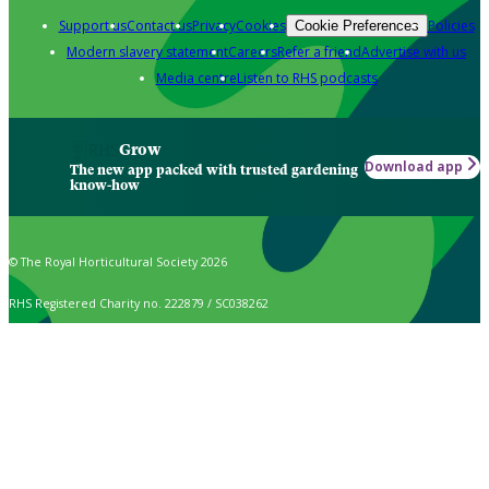
Support us
Contact us
Privacy
Cookies
Policies
Cookie Preferences
Modern slavery statement
Careers
Refer a friend
Advertise with us
Media centre
Listen to RHS podcasts
Grow
Download app
The new app packed with trusted gardening
know-how
© The Royal Horticultural Society 2026
RHS Registered Charity no. 222879 / SC038262