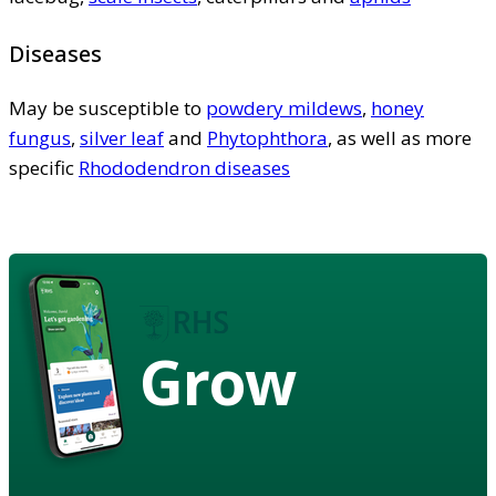
Diseases
May be susceptible to
powdery mildews
,
honey
fungus
,
silver leaf
and
Phytophthora
, as well as more
specific
Rhododendron diseases
Grow