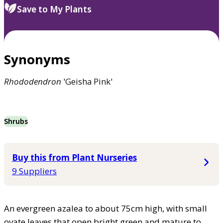
Save to My Plants
Synonyms
Rhododendron
'Geisha Pink'
Shrubs
Buy this from Plant Nurseries
9 Suppliers
An evergreen azalea to about 75cm high, with small
ovate leaves that open bright green and mature to