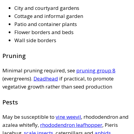
City and courtyard gardens
Cottage and informal garden
Patio and container plants
Flower borders and beds
Wall side borders
Pruning
Minimal pruning required, see
pruning group 8
(evergreens).
Deadhead
if practical, to promote
vegetative growth rather than seed production
Pests
May be susceptible to
vine weevil
, rhododendron and
azalea whitefly,
rhododendron leafhopper
, Pieris
lacebug,
scale insects
, caterpillars and
aphids