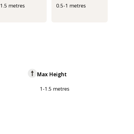
-1.5 metres
0.5-1 metres
Max Height
1-1.5 metres