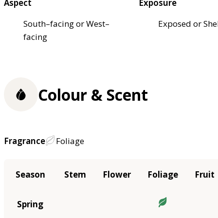
Aspect
Exposure
South–facing or West–
Exposed or She
facing
Colour & Scent
Fragrance
Foliage
Season
Stem
Flower
Foliage
Fruit
Spring