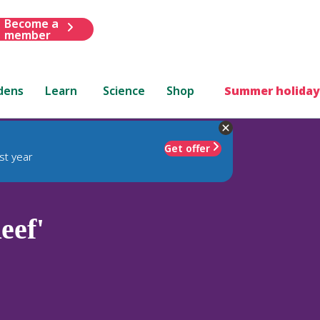
Become a
member
dens
Learn
Science
Shop
Summer holiday
Get offer
st year
eef'