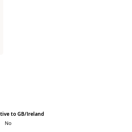
tive to GB/Ireland
No