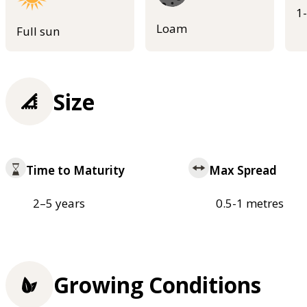
1
Loam
Full sun
Size
Time to Maturity
Max Spread
2–5 years
0.5-1 metres
Growing Conditions