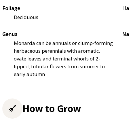
Foliage
Ha
Deciduous
Genus
Na
Monarda can be annuals or clump-forming
herbaceous perennials with aromatic,
ovate leaves and terminal whorls of 2-
lipped, tubular flowers from summer to
early autumn
How to Grow