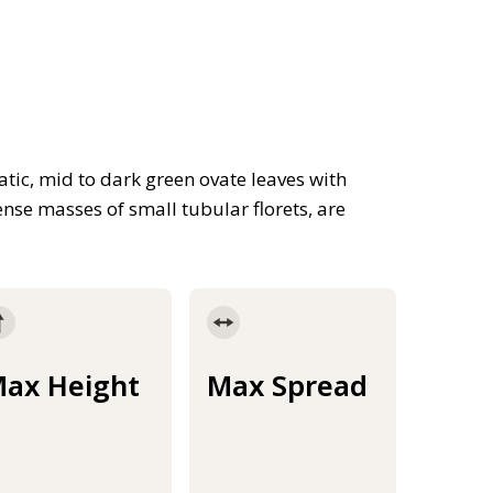
tic, mid to dark green ovate leaves with
nse masses of small tubular florets, are
ax Height
Max Spread