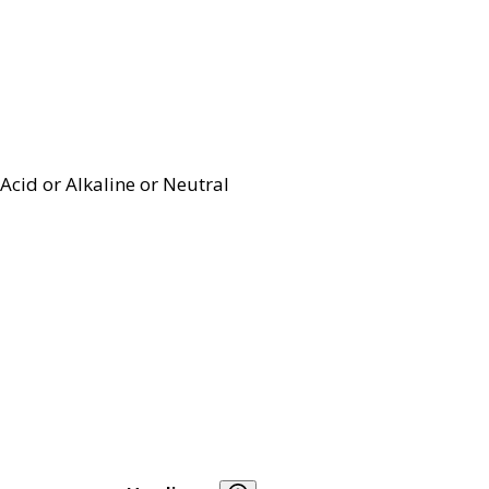
Acid or Alkaline or Neutral