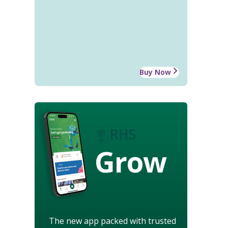
Buy Now
Grow
The new app packed with trusted