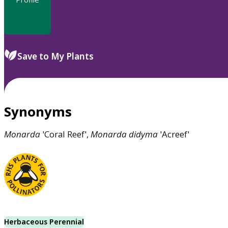
Save to My Plants
Synonyms
Monarda
'Coral Reef',
Monarda
didyma
'Acreef'
Herbaceous Perennial