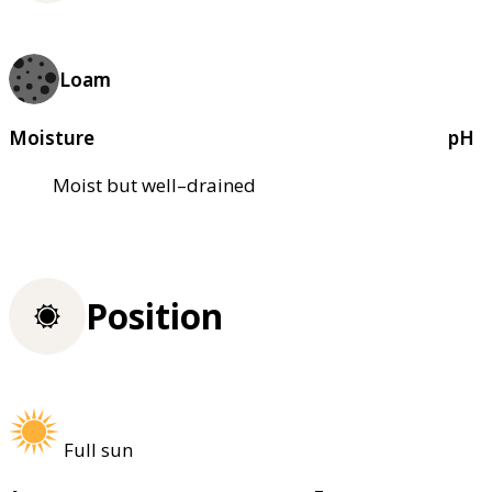
Loam
Moisture
pH
Moist but well–drained
Position
Full sun