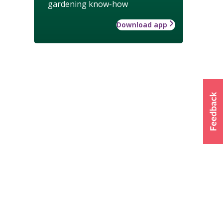
gardening know-how
Download app