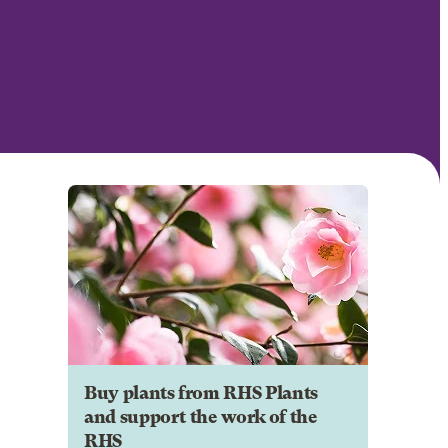
Buy plants from RHS Plants
and support the work of the
RHS