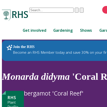
Conduct
Clear
Submit
a
When
search
autocomplete
Home
results
Get involved
Gardening
Shows
Gar
are
available,
use
Join the RHS
RHS Home
Plants
up
Become an RHS Member today and save 30% on your fir
and
down
arrows
to
Monarda
didyma
'Coral R
review
and
enter
bergamot 'Coral Reef'
to
RHS
select.
Plant
Profile