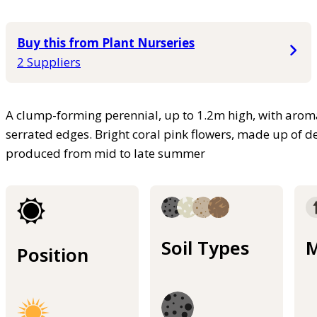
Buy this from Plant Nurseries
2 Suppliers
A clump-forming perennial, up to 1.2m high, with aroma
serrated edges. Bright coral pink flowers, made up of de
produced from mid to late summer
Soil Types
M
Position