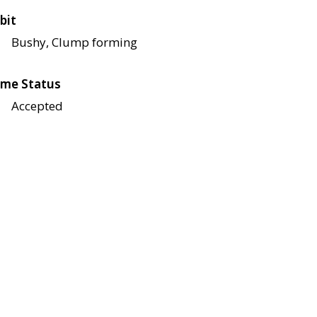
bit
Bushy, Clump forming
me Status
Accepted