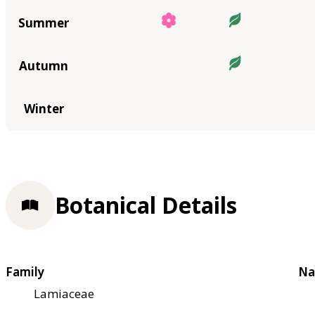
Summer
Autumn
Winter
Botanical Details
Family
Na
Lamiaceae