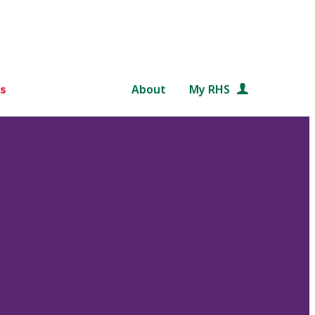
s
About
My RHS