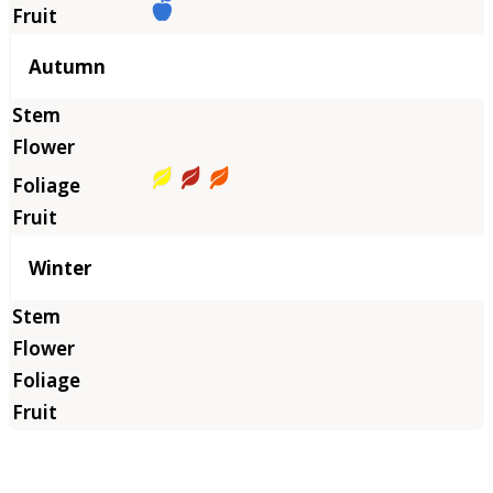
Autumn
Winter