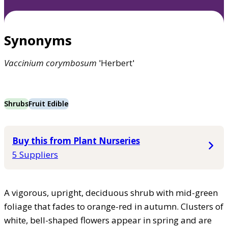
Synonyms
Vaccinium
corymbosum
'Herbert'
Shrubs
Fruit Edible
Buy this from Plant Nurseries
5 Suppliers
A vigorous, upright, deciduous shrub with mid-green
foliage that fades to orange-red in autumn. Clusters of
white, bell-shaped flowers appear in spring and are