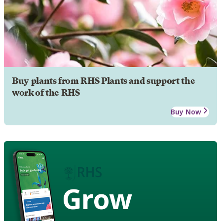
Buy plants from RHS Plants and support the
work of the RHS
Buy Now
Grow