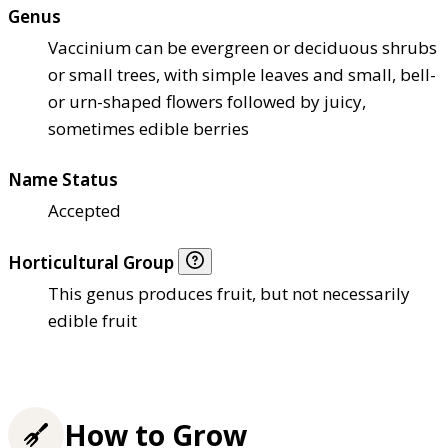
Genus
Vaccinium can be evergreen or deciduous shrubs
or small trees, with simple leaves and small, bell-
or urn-shaped flowers followed by juicy,
sometimes edible berries
Name Status
Accepted
Horticultural Group
This genus produces fruit, but not necessarily
edible fruit
How to Grow