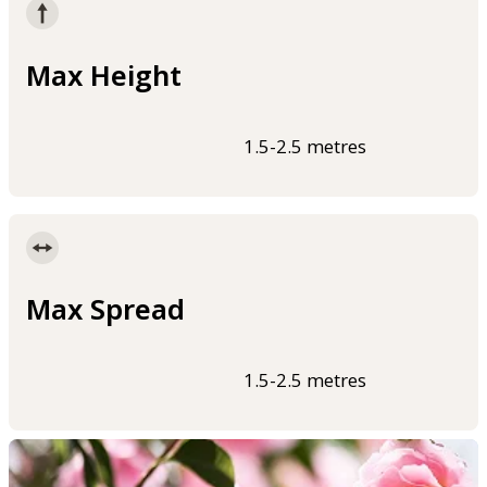
Max Height
1.5-2.5 metres
Max Spread
1.5-2.5 metres