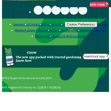
Join now
Support us
Contact us
Privacy
Cookies
Policies
Cookie Preferences
Modern slavery statement
Careers
Refer a friend
Advertise with us
Media centre
Listen to RHS podcasts
Grow
Download app
The new app packed with trusted gardening
know-how
© The Royal Horticultural Society 2026
RHS Registered Charity no. 222879 / SC038262