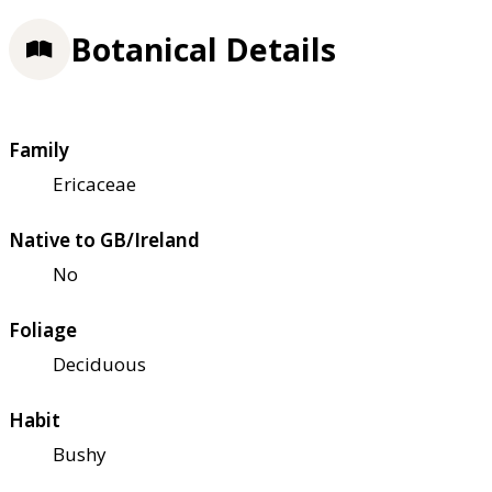
Botanical Details
Family
Ericaceae
Native to GB/Ireland
No
Foliage
Deciduous
Habit
Bushy