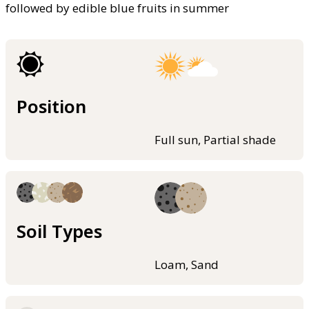
followed by edible blue fruits in summer
Position
Full sun, Partial shade
Soil Types
Loam, Sand