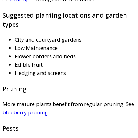
Suggested planting locations and garden
types
City and courtyard gardens
Low Maintenance
Flower borders and beds
Edible fruit
Hedging and screens
Pruning
More mature plants benefit from regular pruning. See
blueberry pruning
Pests