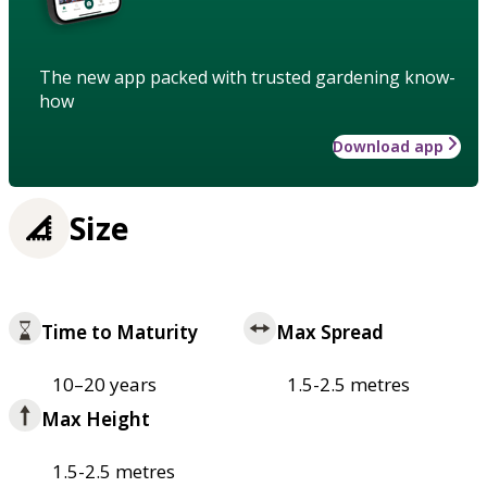
The new app packed with trusted gardening know-
how
Download app
Size
Time to Maturity
Max Spread
10–20 years
1.5-2.5 metres
Max Height
1.5-2.5 metres