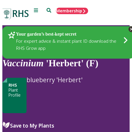
Menu
Search
Membership
Home
Plants
Your garden’s best-kept secret
For expert advice & instant plant ID download the
RHS Grow app
Vaccinium
'Herbert' (F)
blueberry 'Herbert'
RHS
Plant
Profile
Save to My Plants