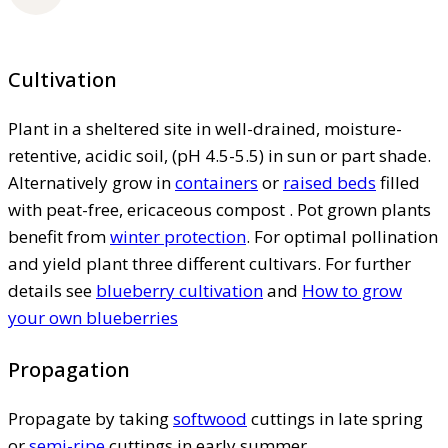
Cultivation
Plant in a sheltered site in well-drained, moisture-
retentive, acidic soil, (pH 4.5-5.5) in sun or part shade.
Alternatively grow in
containers
or
raised beds
filled
with peat-free, ericaceous compost . Pot grown plants
benefit from
winter protection
. For optimal pollination
and yield plant three different cultivars. For further
details see
blueberry cultivation
and
How to grow
your own blueberries
Propagation
Propagate by taking
softwood
cuttings in late spring
or
semi-ripe
cuttings in early summer