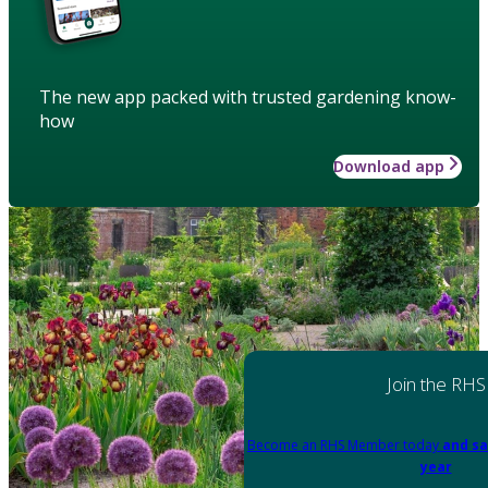
The new app packed with trusted gardening know-
how
Download app
Join the RHS
Become an RHS Member today
and sa
year