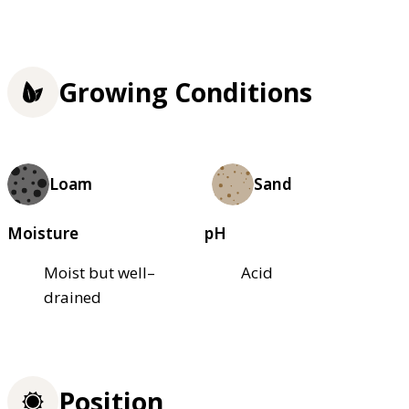
Growing Conditions
Loam
Sand
Moisture
pH
Moist but well–
Acid
drained
Position