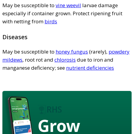
May be susceptible to
vine weevil
larvae damage
especially if container grown. Protect ripening fruit
with netting from
birds
Diseases
May be susceptible to
honey fungus
(rarely),
powdery
mildews
, root rot and
chlorosis
due to iron and
manganese deficiency; see
nutrient deficiencies
Grow