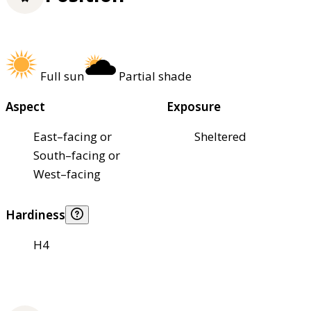
Full sun
Partial shade
Aspect
Exposure
East–facing or
Sheltered
South–facing or
West–facing
Hardiness
H4