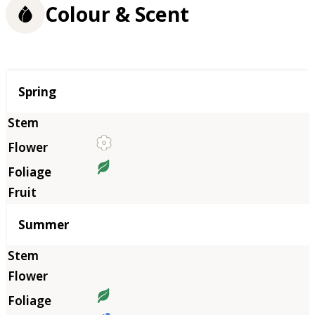
Colour & Scent
Season
Spring
Summer