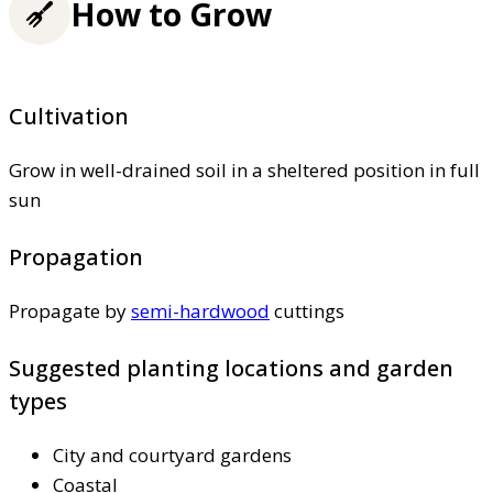
How to Grow
Cultivation
Grow in well-drained soil in a sheltered position in full
sun
Propagation
Propagate by
semi-hardwood
cuttings
Suggested planting locations and garden
types
City and courtyard gardens
Coastal