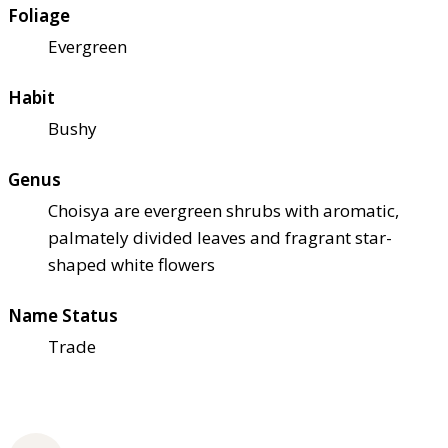
Foliage
Evergreen
Habit
Bushy
Genus
Choisya are evergreen shrubs with aromatic,
palmately divided leaves and fragrant star-
shaped white flowers
Name Status
Trade