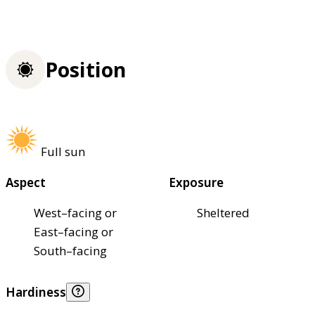
Position
Full sun
Aspect
Exposure
West–facing or
Sheltered
East–facing or
South–facing
Hardiness