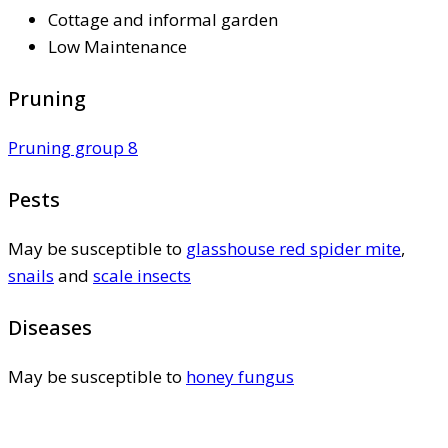
Cottage and informal garden
Low Maintenance
Pruning
Pruning group 8
Pests
May be susceptible to
glasshouse red spider mite
,
snails
and
scale insects
Diseases
May be susceptible to
honey fungus