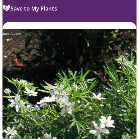
Save to My Plants
Janet Cubey