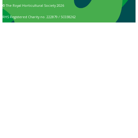
© The Royal Horticultural Society 2026
RHS Registered Charity no. 222879 / SC038262