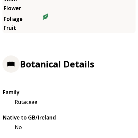
Botanical Details
Family
Rutaceae
Native to GB/Ireland
No