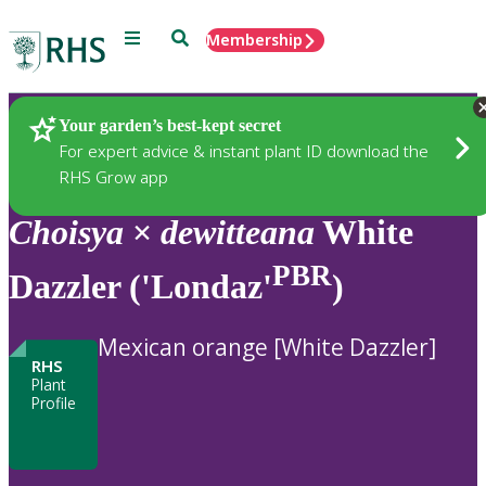
Menu
Search
Membership
Home
Plants
Your garden’s best-kept secret
For expert advice & instant plant ID download the
RHS Grow app
Choisya
×
dewitteana
White
PBR
Dazzler ('Londaz'
)
Mexican orange [White Dazzler]
RHS
Plant
Profile