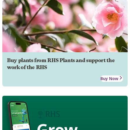
Buy plants from RHS Plants and support the
work of the RHS
Buy Now
Grow