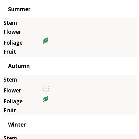
Summer
Autumn
Winter