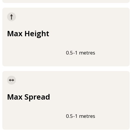
Max Height
0.5-1 metres
Max Spread
0.5-1 metres