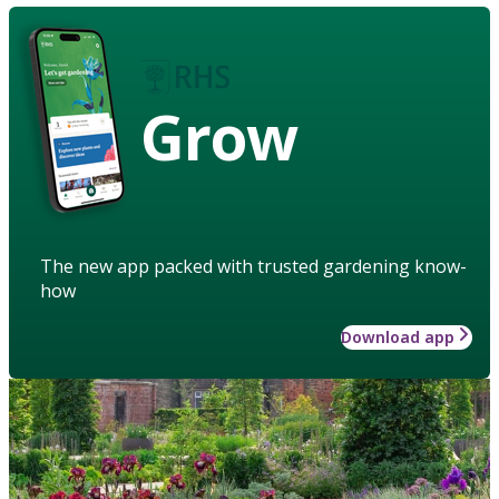
Grow
The new app packed with trusted gardening know-
how
Download app