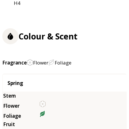
H4
Colour & Scent
Fragrance
Flower
Foliage
Season
Spring