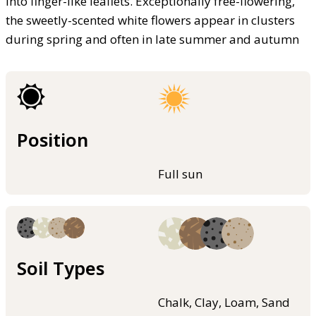
into finger-like leaflets. Exceptionally free-flowering,
the sweetly-scented white flowers appear in clusters
during spring and often in late summer and autumn
Position
Full sun
Soil Types
Chalk, Clay, Loam, Sand