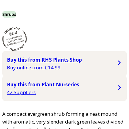
Shrubs
Buy this from RHS Plants Shop
Buy online from £14.99
Buy this from Plant Nurseries
42 Suppliers
A compact evergreen shrub forming a neat mound
with aromatic, very slender dark green leaves divided