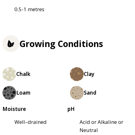
0.5-1 metres
Growing Conditions
Chalk
Clay
Loam
Sand
Moisture
pH
Well–drained
Acid or Alkaline or
Neutral