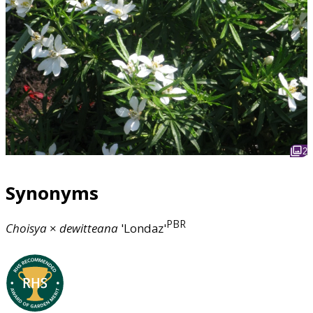
2
Synonyms
PBR
Choisya
×
dewitteana
'Londaz'