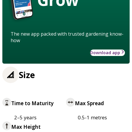
The new app packed with trusted gardening know-
how
Download app
Size
Time to Maturity
Max Spread
2–5 years
0.5-1 metres
Max Height