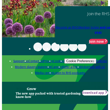
Join the RHS
Become an RHS Member today
and sa
year
Join now
Support us
Contact us
Privacy
Cookies
Policies
Cookie Preferences
Modern slavery statement
Careers
Refer a friend
Advertise with us
Media centre
Listen to RHS podcasts
Grow
Download app
The new app packed with trusted gardening
know-how