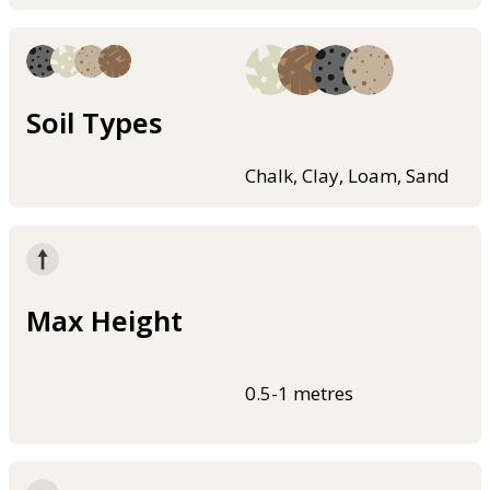
Soil Types
Chalk, Clay, Loam, Sand
Max Height
0.5-1 metres