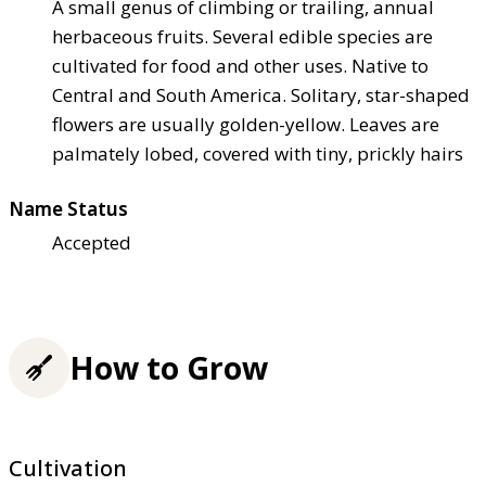
A small genus of climbing or trailing, annual
herbaceous fruits. Several edible species are
cultivated for food and other uses. Native to
Central and South America. Solitary, star-shaped
flowers are usually golden-yellow. Leaves are
palmately lobed, covered with tiny, prickly hairs
Name Status
Accepted
How to Grow
Cultivation