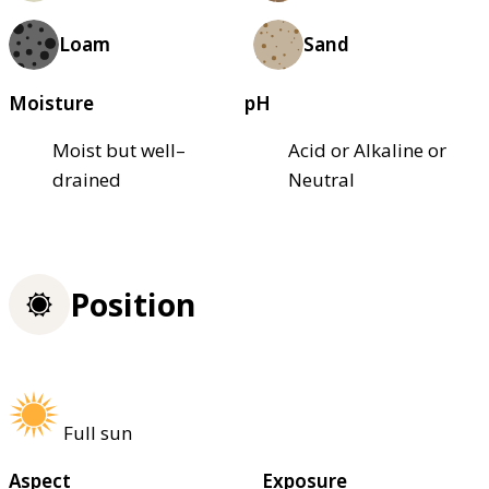
Loam
Sand
Moisture
pH
Moist but well–
Acid or Alkaline or
drained
Neutral
Position
Full sun
Aspect
Exposure