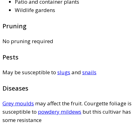
Patio and container plants
Wildlife gardens
Pruning
No pruning required
Pests
May be susceptible to
slugs
and
snails
Diseases
Grey moulds
may affect the fruit. Courgette foliage is
susceptible to
powdery mildews
but this cultivar has
some resistance