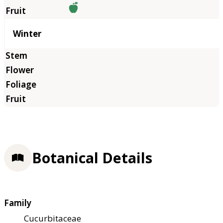
Winter
Botanical Details
Family
Cucurbitaceae