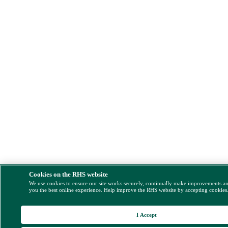
Cookies on the RHS website
We use cookies to ensure our site works securely, continually make improvements a
you the best online experience. Help improve the RHS website by accepting cookies
I Accept