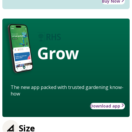
Buy Now
Grow
The new app packed with trusted gardening know-
how
Download app
Size