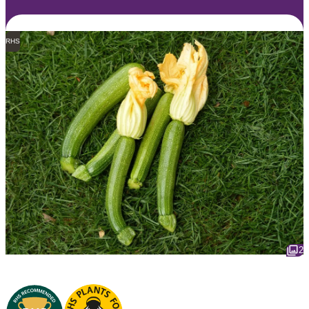
RHS
2