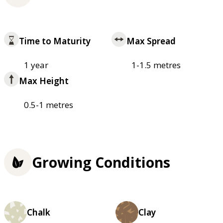
Time to Maturity
Max Spread
1 year
1-1.5 metres
Max Height
0.5-1 metres
Growing Conditions
Chalk
Clay