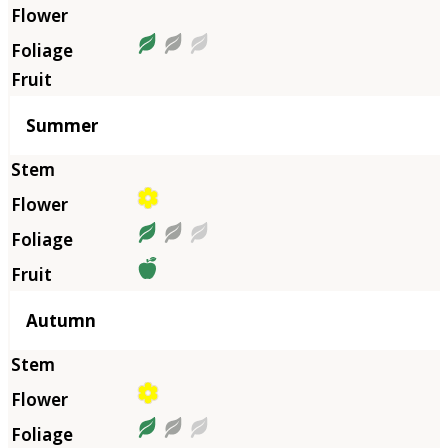
Summer
Autumn