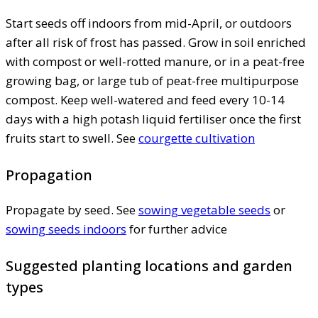
Start seeds off indoors from mid-April, or outdoors
after all risk of frost has passed. Grow in soil enriched
with compost or well-rotted manure, or in a peat-free
growing bag, or large tub of peat-free multipurpose
compost. Keep well-watered and feed every 10-14
days with a high potash liquid fertiliser once the first
fruits start to swell. See
courgette cultivation
Propagation
Propagate by seed. See
sowing vegetable seeds
or
sowing seeds indoors
for further advice
Suggested planting locations and garden
types