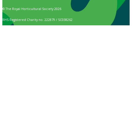
© The Royal Horticultural Society 2026
RHS Registered Charity no. 222879 / SC038262