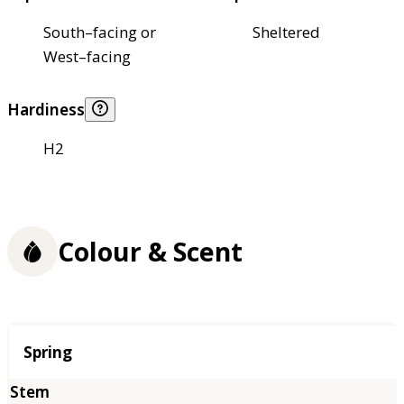
South–facing or
Sheltered
West–facing
Hardiness
H2
Colour & Scent
Season
Spring