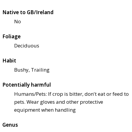
Native to GB/Ireland
No
Foliage
Deciduous
Habit
Bushy, Trailing
Potentially harmful
Humans/Pets: If crop is bitter, don't eat or feed to
pets. Wear gloves and other protective
equipment when handling
Genus