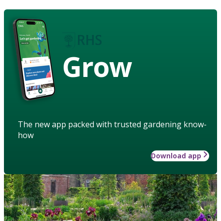
Grow
The new app packed with trusted gardening know-
how
Download app