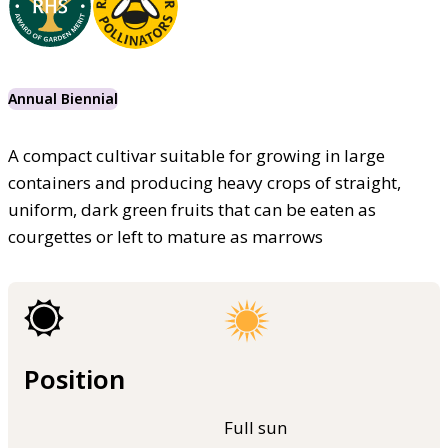
Annual Biennial
A compact cultivar suitable for growing in large
containers and producing heavy crops of straight,
uniform, dark green fruits that can be eaten as
courgettes or left to mature as marrows
Position
Full sun