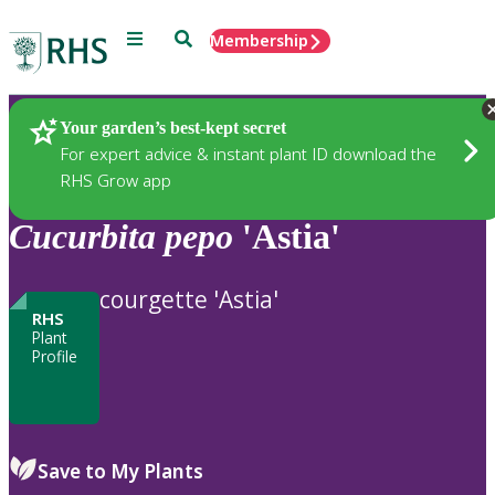
Menu
Search
Membership
Home
Plants
Your garden’s best-kept secret
For expert advice & instant plant ID download the
RHS Grow app
Cucurbita
pepo
'Astia'
courgette 'Astia'
RHS
Plant
Profile
Save to My Plants