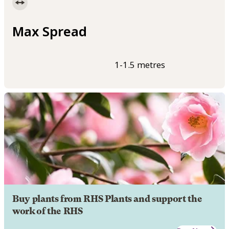
Max Spread
1-1.5 metres
Buy plants from RHS Plants and support the
work of the RHS