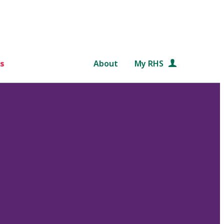
s
About
My RHS