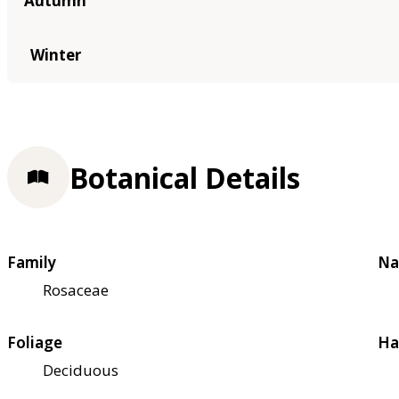
Autumn
Winter
Botanical Details
Family
Na
Rosaceae
Foliage
Ha
Deciduous