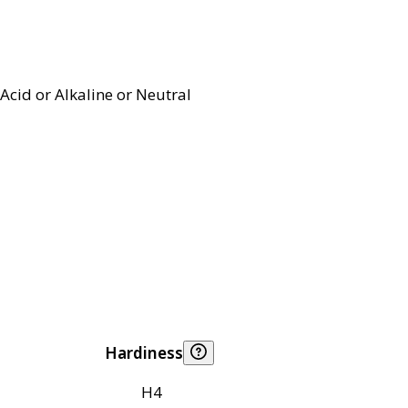
Acid or Alkaline or Neutral
Hardiness
H4