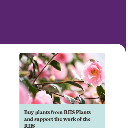
Buy plants from RHS Plants
and support the work of the
RHS