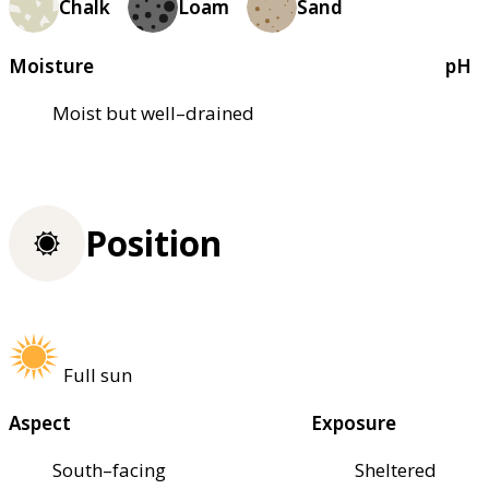
Chalk
Loam
Sand
Moisture
pH
Moist but well–drained
Position
Full sun
Aspect
Exposure
South–facing
Sheltered