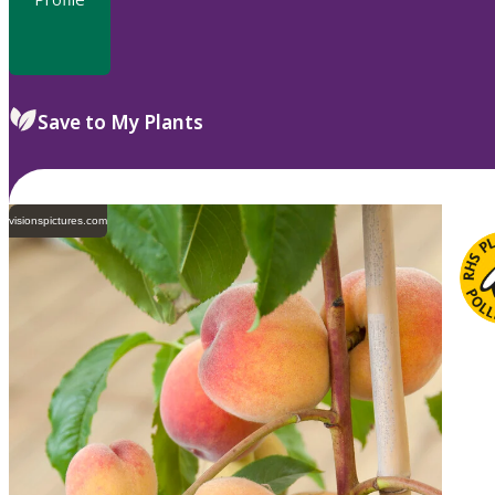
Save to My Plants
visionspictures.com