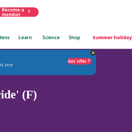
Become a
member
dens
Learn
Science
Shop
Summer holiday
Get offer
st year
ide' (F)