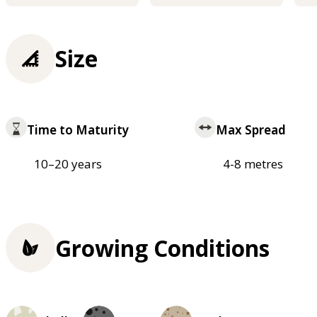
Size
Time to Maturity
Max Spread
10–20 years
4-8 metres
Growing Conditions