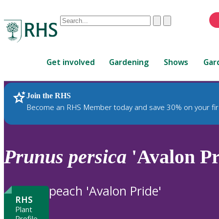
Conduct
Clear
Submit
a
When
search
autocomplete
Home
results
Get involved
Gardening
Shows
Gar
are
available,
use
Join the RHS
RHS Home
Plants
up
Become an RHS Member today and save 30% on your fir
and
down
arrows
to
Prunus
persica
'Avalon Pr
review
and
enter
peach 'Avalon Pride'
to
RHS
select.
Plant
Profile