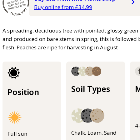
Buy online from £34.99
A spreading, deciduous tree with pointed, glossy green 
and produced on bare stems in spring, this is followed
flesh. Peaches are ripe for harvesting in August
Soil Types
M
Position
4
Chalk, Loam, Sand
Full sun