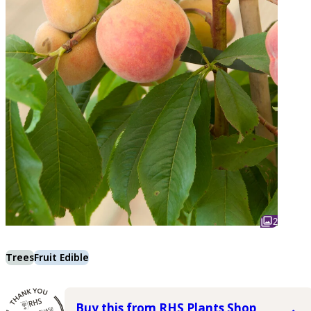
2
Trees
Fruit Edible
Buy this from RHS Plants Shop