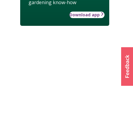
gardening know-how
Download app