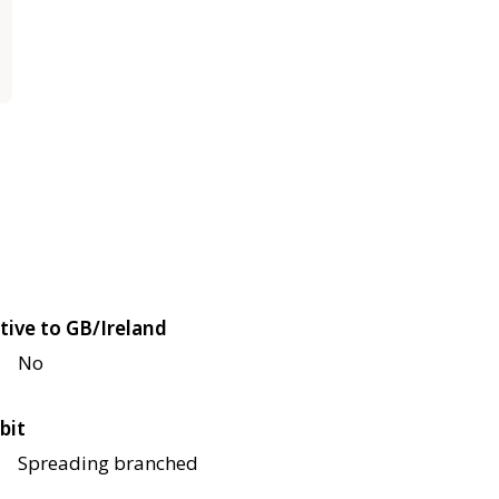
tive to GB/Ireland
No
bit
Spreading branched