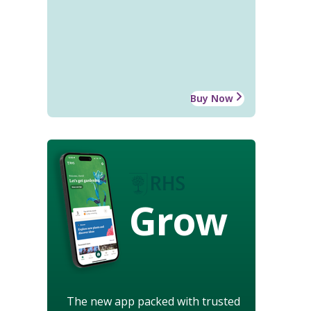
Buy Now
Grow
The new app packed with trusted