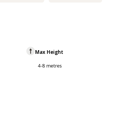
Max Height
4-8 metres