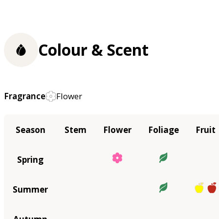
Colour & Scent
Fragrance
Flower
Season
Stem
Flower
Foliage
Fruit
Spring
Summer