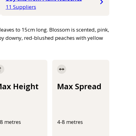
11 Suppliers
leaves to 15cm long. Blossom is scented, pink,
 by downy, red-blushed peaches with yellow
ax Height
Max Spread
-8 metres
4-8 metres