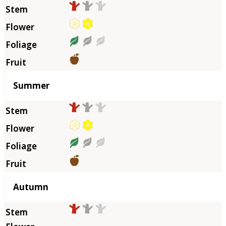
Summer
Autumn