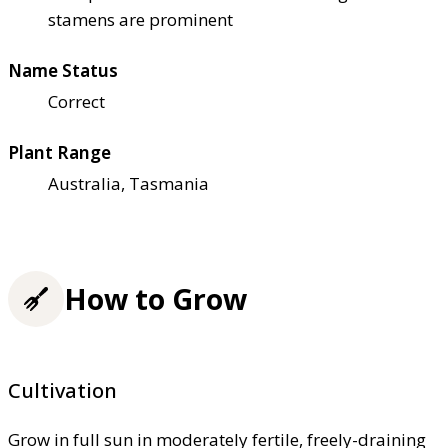
stamens are prominent
Name Status
Correct
Plant Range
Australia, Tasmania
How to Grow
Cultivation
Grow in full sun in moderately fertile, freely-draining