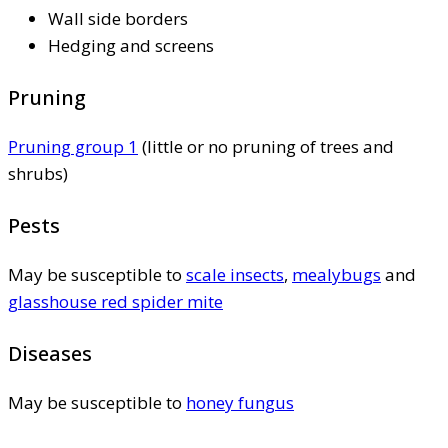
Wall side borders
Hedging and screens
Pruning
Pruning group 1
(little or no pruning of trees and
shrubs)
Pests
May be susceptible to
scale insects
,
mealybugs
and
glasshouse red spider mite
Diseases
May be susceptible to
honey fungus