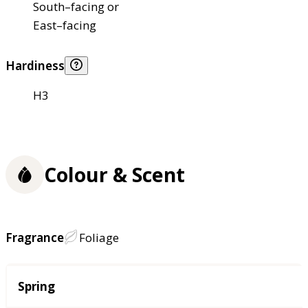
South–facing or
East–facing
Hardiness
H3
Colour & Scent
Fragrance
Foliage
Season
Spring