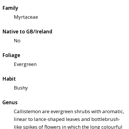
Family
Myrtaceae
Native to GB/Ireland
No
Foliage
Evergreen
Habit
Bushy
Genus
Callistemon are evergreen shrubs with aromatic,
linear to lance-shaped leaves and bottlebrush-
like spikes of flowers in which the long colourful