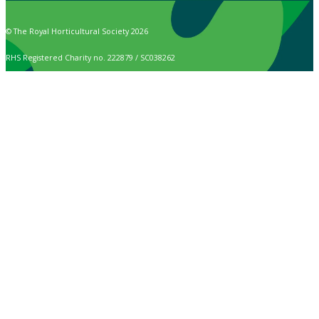
© The Royal Horticultural Society 2026
RHS Registered Charity no. 222879 / SC038262