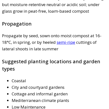
but moisture-retentive neutral or acidic soil; under
glass grow in peat-free, loam-based compost
Propagation
Propagate by seed, sown onto moist compost at 16-
18°C, in spring, or by heeled
semi-ripe
cuttings of
lateral shoots in late summer
Suggested planting locations and garden
types
Coastal
City and courtyard gardens
Cottage and informal garden
Mediterranean climate plants
Low Maintenance