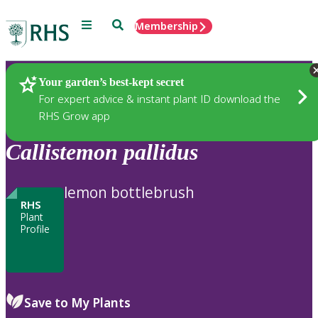
Menu
Search
Membership
Home
Plants
Your garden’s best-kept secret
For expert advice & instant plant ID download the
RHS Grow app
Callistemon
pallidus
lemon bottlebrush
RHS
Plant
Profile
Save to My Plants