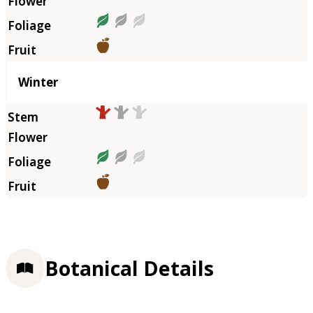
Winter
Botanical Details