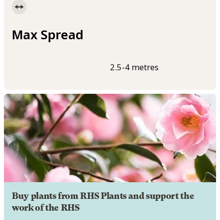
Max Spread
2.5-4 metres
Buy plants from RHS Plants and support the
work of the RHS