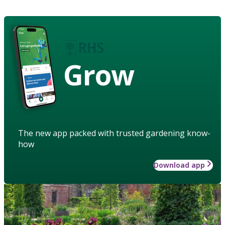
Grow
The new app packed with trusted gardening know-
how
Download app