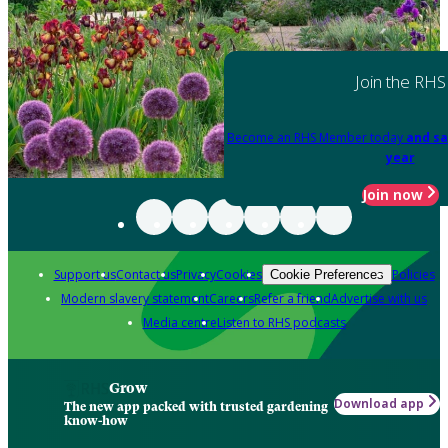
Join the RHS
Become an RHS Member today
and sa
year
Join now
Support us
Contact us
Privacy
Cookies
Policies
Cookie Preferences
Modern slavery statement
Careers
Refer a friend
Advertise with us
Media centre
Listen to RHS podcasts
Grow
Download app
The new app packed with trusted gardening
know-how