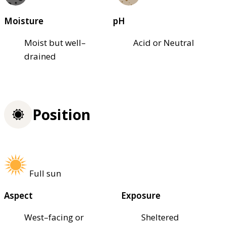
Moisture
pH
Moist but well–
Acid or Neutral
drained
Position
Full sun
Aspect
Exposure
West–facing or
Sheltered