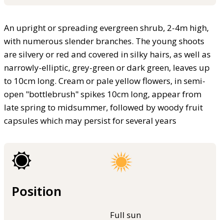
An upright or spreading evergreen shrub, 2-4m high,
with numerous slender branches. The young shoots
are silvery or red and covered in silky hairs, as well as
narrowly-elliptic, grey-green or dark green, leaves up
to 10cm long. Cream or pale yellow flowers, in semi-
open "bottlebrush" spikes 10cm long, appear from
late spring to midsummer, followed by woody fruit
capsules which may persist for several years
Position
Full sun