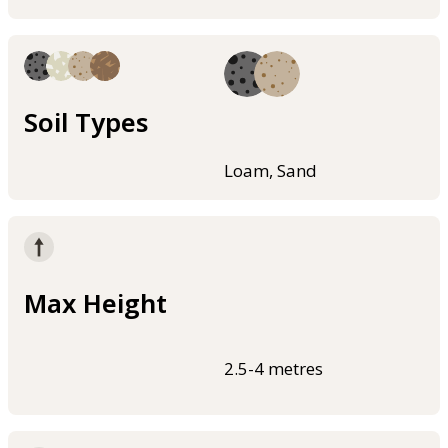
Soil Types
Loam, Sand
Max Height
2.5-4 metres