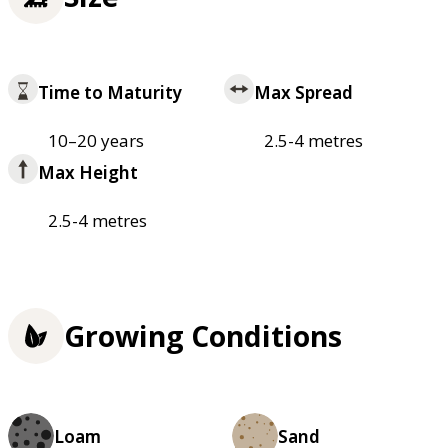
Time to Maturity
Max Spread
10–20 years
2.5-4 metres
Max Height
2.5-4 metres
Growing Conditions
Loam
Sand