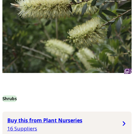
2
Shrubs
Buy this from Plant Nurseries
16 Suppliers