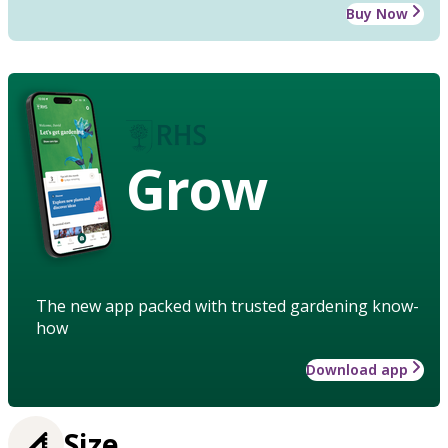
Buy Now
Grow
The new app packed with trusted gardening know-
how
Download app
Size