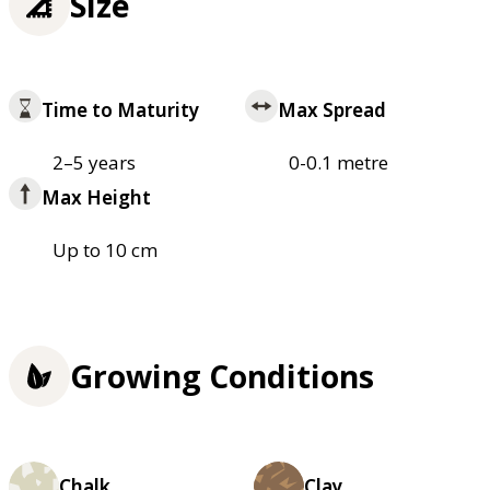
Size
Time to Maturity
Max Spread
2–5 years
0-0.1 metre
Max Height
Up to 10 cm
Growing Conditions
Chalk
Clay