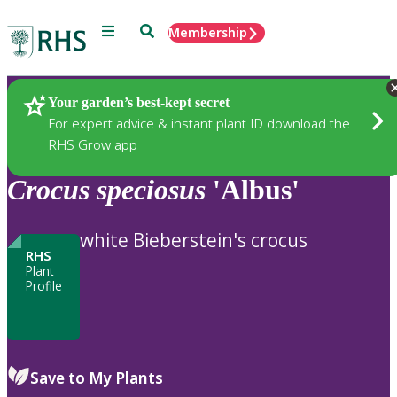
Menu
Search
Membership
Home
Plants
Your garden’s best-kept secret
For expert advice & instant plant ID download the
RHS Grow app
Crocus
speciosus
'Albus'
white Bieberstein's crocus
RHS
Plant
Profile
Save to My Plants