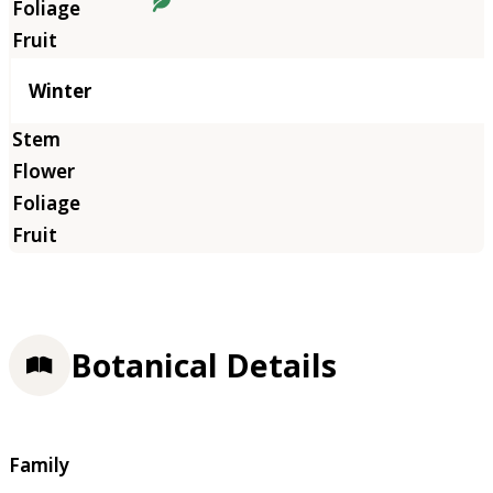
Winter
Botanical Details
Family