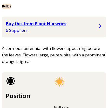
Bulbs
Buy this from Plant Nurseries
6 Suppliers
A cormous perennial with flowers appearing before
the leaves. Flowers large, pure white, with a prominent
orange stigma
Position
Full sun