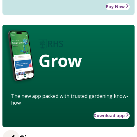
Buy Now
Grow
The new app packed with trusted gardening know-
how
Download app