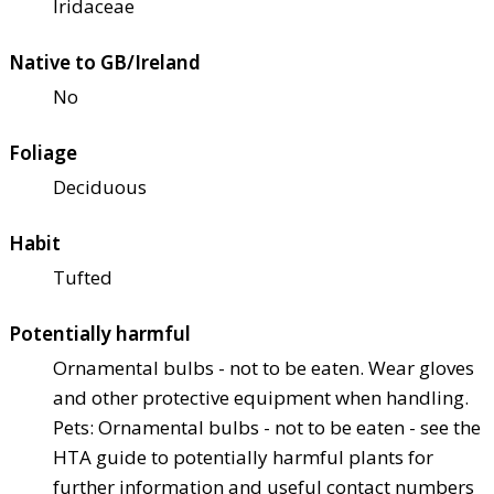
Iridaceae
Native to GB/Ireland
No
Foliage
Deciduous
Habit
Tufted
Potentially harmful
Ornamental bulbs - not to be eaten. Wear gloves
and other protective equipment when handling.
Pets: Ornamental bulbs - not to be eaten - see the
HTA guide to potentially harmful plants for
further information and useful contact numbers