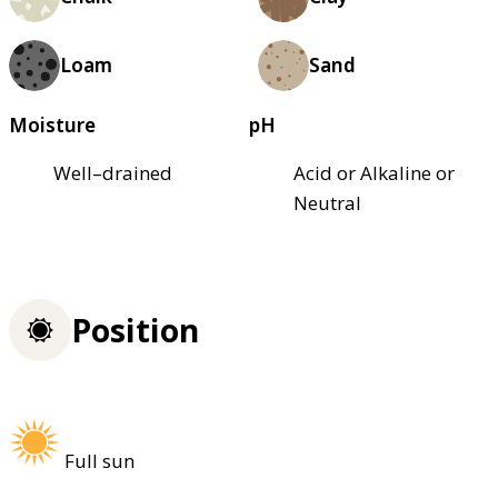
Loam
Sand
Moisture
pH
Well–drained
Acid or Alkaline or
Neutral
Position
Full sun