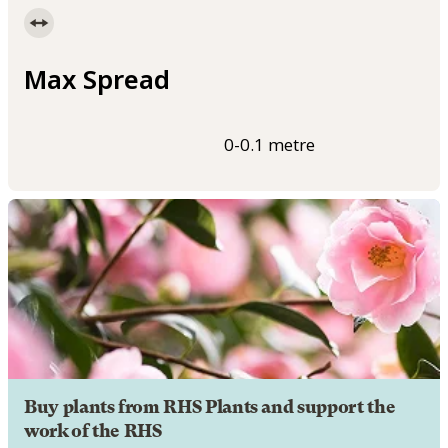
Max Spread
0-0.1 metre
Buy plants from RHS Plants and support the
work of the RHS