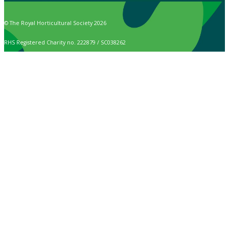
© The Royal Horticultural Society 2026
RHS Registered Charity no. 222879 / SC038262