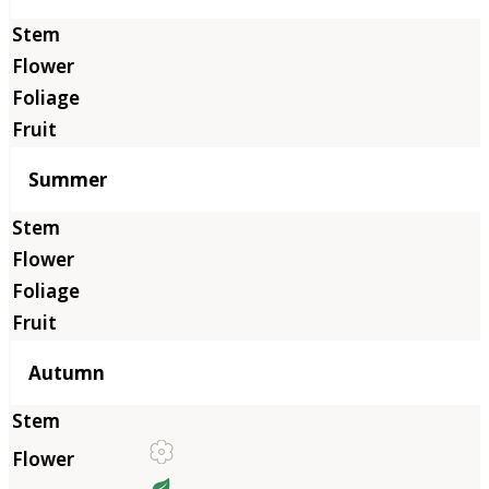
Summer
Autumn