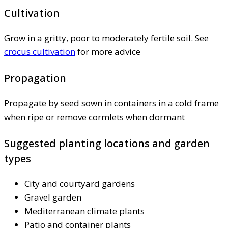
Cultivation
Grow in a gritty, poor to moderately fertile soil. See
crocus cultivation
for more advice
Propagation
Propagate by seed sown in containers in a cold frame
when ripe or remove cormlets when dormant
Suggested planting locations and garden
types
City and courtyard gardens
Gravel garden
Mediterranean climate plants
Patio and container plants