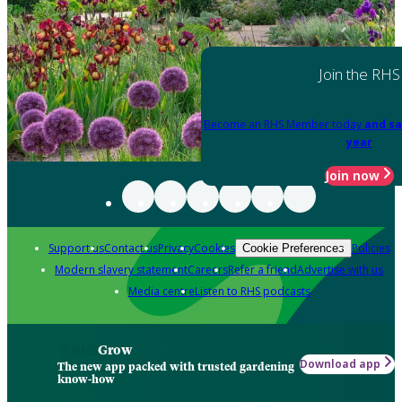
Join the RHS
Become an RHS Member today
and sa
year
Join now
Support us
Contact us
Privacy
Cookies
Policies
Cookie Preferences
Modern slavery statement
Careers
Refer a friend
Advertise with us
Media centre
Listen to RHS podcasts
Grow
Download app
The new app packed with trusted gardening
know-how