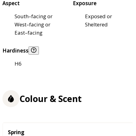
Aspect
Exposure
South–facing or
Exposed or
West–facing or
Sheltered
East–facing
Hardiness
H6
Colour & Scent
Season
Spring