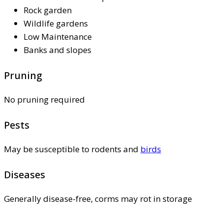
Rock garden
Wildlife gardens
Low Maintenance
Banks and slopes
Pruning
No pruning required
Pests
May be susceptible to rodents and
birds
Diseases
Generally disease-free, corms may rot in storage