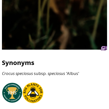
3
Synonyms
Crocus
speciosus
subsp.
speciosus
'Albus'