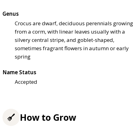
Genus
Crocus are dwarf, deciduous perennials growing
from a corm, with linear leaves usually with a
silvery central stripe, and goblet-shaped,
sometimes fragrant flowers in autumn or early
spring
Name Status
Accepted
How to Grow