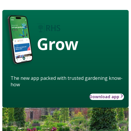
Grow
The new app packed with trusted gardening know-
how
Download app