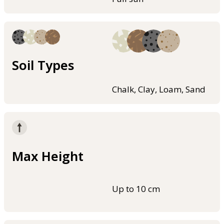
Soil Types
Chalk, Clay, Loam, Sand
Max Height
Up to 10 cm