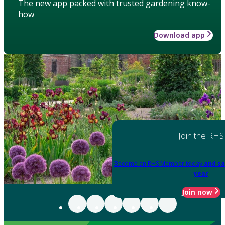
The new app packed with trusted gardening know-
how
Download app
Join the RHS
Become an RHS Member today
and sa
year
Join now