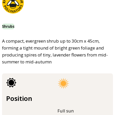
Shrubs
A compact, evergreen shrub up to 30cm x 45cm,
forming a tight mound of bright green foliage and
producing spires of tiny, lavender flowers from mid-
summer to mid-autumn
Position
Full sun