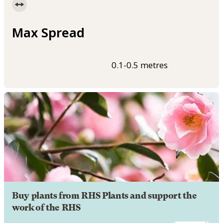
Max Spread
0.1-0.5 metres
Buy plants from RHS Plants and support the
work of the RHS