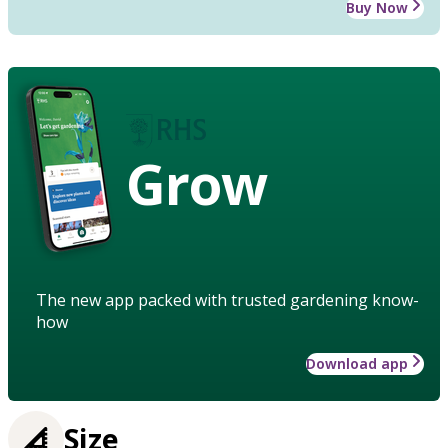
Buy Now
Grow
The new app packed with trusted gardening know-
how
Download app
Size