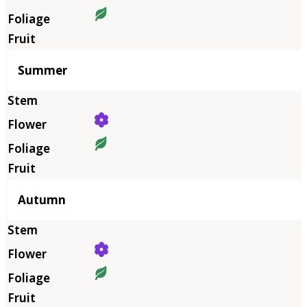
Summer
Autumn