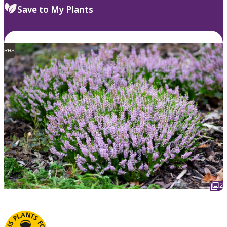
Save to My Plants
RHS
2