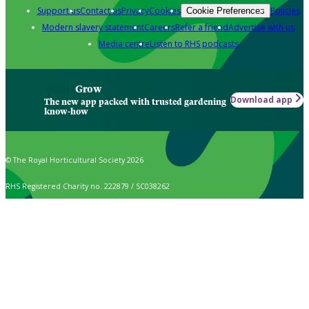
Support us
Contact us
Privacy
Cookies
Policies
Cookie Preferences
Modern slavery statement
Careers
Refer a friend
Advertise with us
Media centre
Listen to RHS podcasts
Grow
Download app
The new app packed with trusted gardening
know-how
© The Royal Horticultural Society 2026
RHS Registered Charity no. 222879 / SC038262