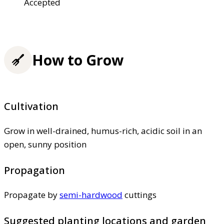
Accepted
How to Grow
Cultivation
Grow in well-drained, humus-rich, acidic soil in an
open, sunny position
Propagation
Propagate by
semi-hardwood
cuttings
Suggested planting locations and garden