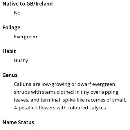
Native to GB/Ireland
No
Foliage
Evergreen
Habit
Bushy
Genus
Calluna are low-growing or dwarf evergreen
shrubs with stems clothed in tiny overlapping
leaves, and terminal, spike-like racemes of small,
4-petalled flowers with coloured calyces
Name Status