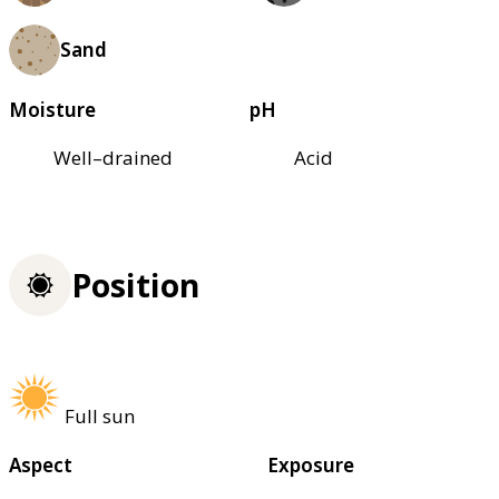
Sand
Moisture
pH
Well–drained
Acid
Position
Full sun
Aspect
Exposure