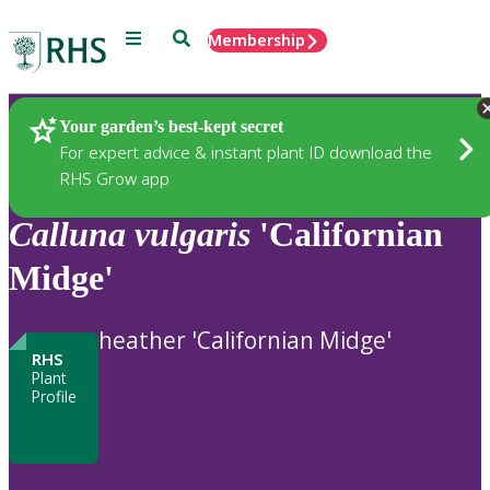
Menu
Search
Membership
Home
Plants
Your garden’s best-kept secret
For expert advice & instant plant ID download the
RHS Grow app
Calluna
vulgaris
'Californian
Midge'
heather 'Californian Midge'
RHS
Plant
Profile