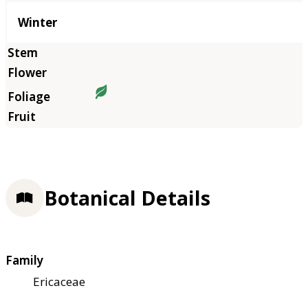
Winter
Botanical Details
Family
Ericaceae