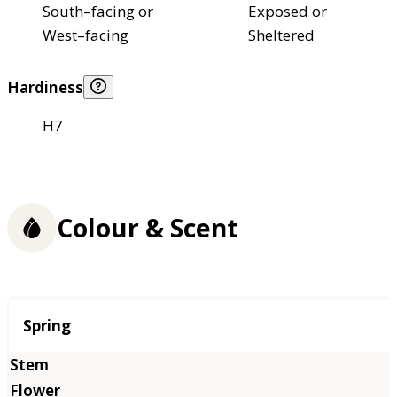
South–facing or
Exposed or
West–facing
Sheltered
Hardiness
H7
Colour & Scent
Season
Spring