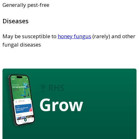
Generally pest-free
Diseases
May be susceptible to
honey fungus
(rarely) and other
fungal diseases
Grow