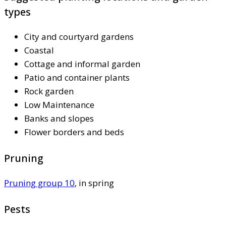
types
City and courtyard gardens
Coastal
Cottage and informal garden
Patio and container plants
Rock garden
Low Maintenance
Banks and slopes
Flower borders and beds
Pruning
Pruning group 10
, in spring
Pests