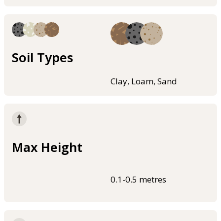
Soil Types
Clay, Loam, Sand
Max Height
0.1-0.5 metres