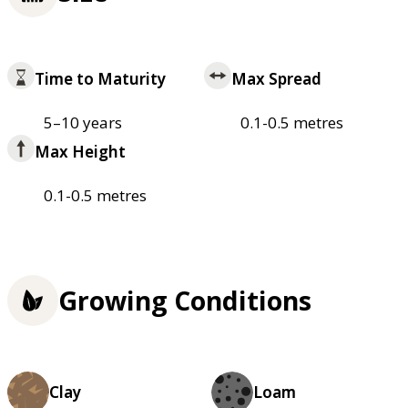
Time to Maturity
Max Spread
5–10 years
0.1-0.5 metres
Max Height
0.1-0.5 metres
Growing Conditions
Clay
Loam