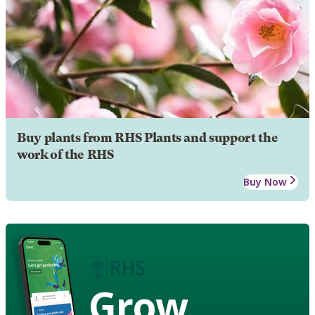
Buy plants from RHS Plants and support the
work of the RHS
Buy Now
Grow