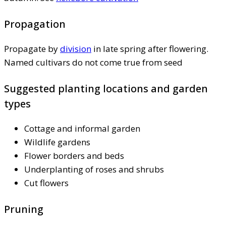
Propagation
Propagate by
division
in late spring after flowering.
Named cultivars do not come true from seed
Suggested planting locations and garden
types
Cottage and informal garden
Wildlife gardens
Flower borders and beds
Underplanting of roses and shrubs
Cut flowers
Pruning