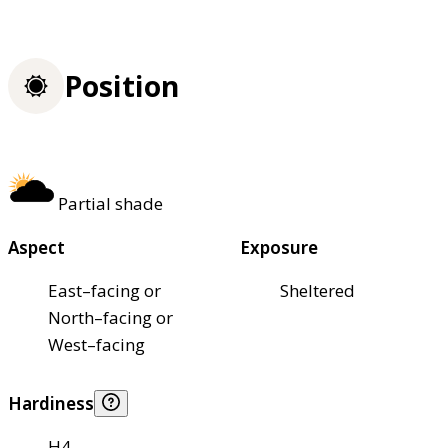
Position
Partial shade
Aspect
Exposure
East–facing or
Sheltered
North–facing or
West–facing
Hardiness
H4