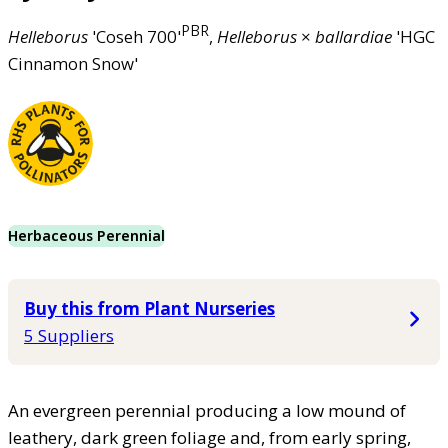
PBR
Helleborus
'Coseh 700'
,
Helleborus
×
ballardiae
'HGC
Cinnamon Snow'
Herbaceous Perennial
Buy this from Plant Nurseries
5 Suppliers
An evergreen perennial producing a low mound of
leathery, dark green foliage and, from early spring,