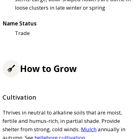
loose clusters in late winter or spring
Name Status
Trade
How to Grow
Cultivation
Thrives in neutral to alkaline soils that are moist,
fertile and humus-rich, in partial shade. Provide
shelter from strong, cold winds.
Mulch
annually in
autumn. See
hellebore cultivation