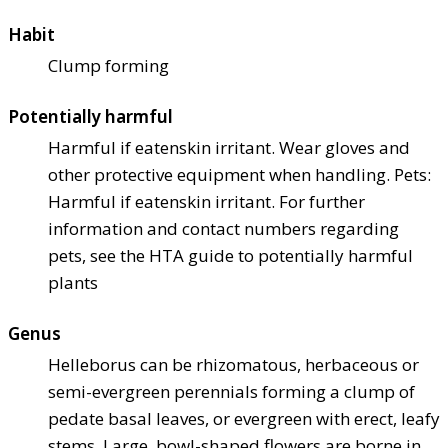
Habit
Clump forming
Potentially harmful
Harmful if eaten
skin irritant. Wear gloves and
other protective equipment when handling. Pets:
Harmful if eaten
skin irritant. For further
information and contact numbers regarding
pets, see the HTA guide to potentially harmful
plants
Genus
Helleborus can be rhizomatous, herbaceous or
semi-evergreen perennials forming a clump of
pedate basal leaves, or evergreen with erect, leafy
stems. Large, bowl-shaped flowers are borne in