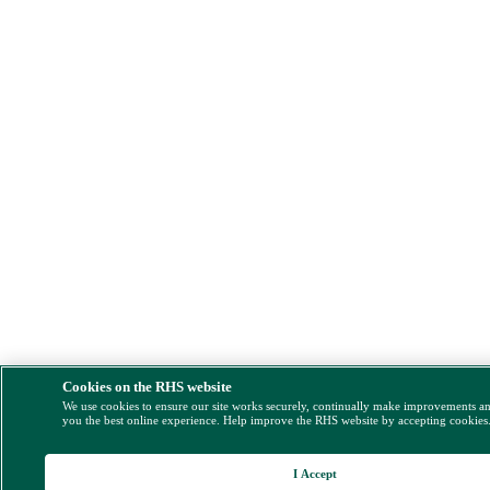
Cookies on the RHS website
We use cookies to ensure our site works securely, continually make improvements a
you the best online experience. Help improve the RHS website by accepting cookies
I Accept