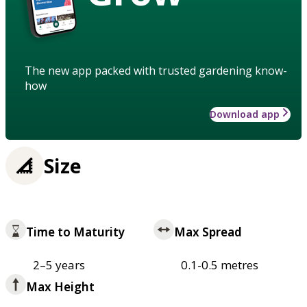
The new app packed with trusted gardening know-
how
Download app
Size
Time to Maturity
Max Spread
2–5 years
0.1-0.5 metres
Max Height