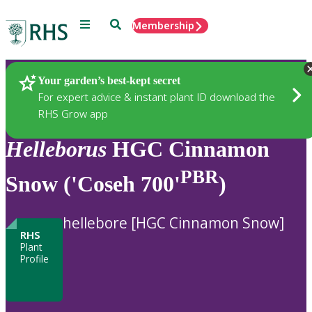
Menu
Search
Membership
Home
Plants
Your garden’s best-kept secret
For expert advice & instant plant ID download the
RHS Grow app
Helleborus
HGC Cinnamon
PBR
Snow ('Coseh 700'
)
hellebore [HGC Cinnamon Snow]
RHS
Plant
Profile