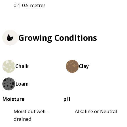
0.1-0.5 metres
Growing Conditions
Chalk
Clay
Loam
Moisture
pH
Moist but well–
Alkaline or Neutral
drained