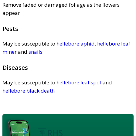
Remove faded or damaged foliage as the flowers
appear
Pests
May be susceptible to
hellebore aphid
,
hellebore leaf
miner
and
snails
Diseases
May be susceptible to
hellebore leaf spot
and
hellebore black death