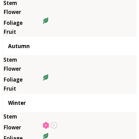
Autumn
Winter