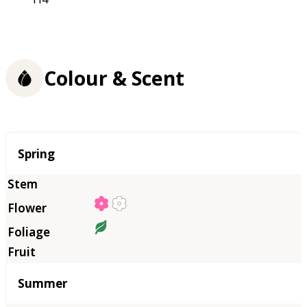
Colour & Scent
Season
Spring
Summer