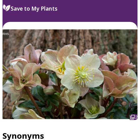
Save to My Plants
RHS
2
Synonyms