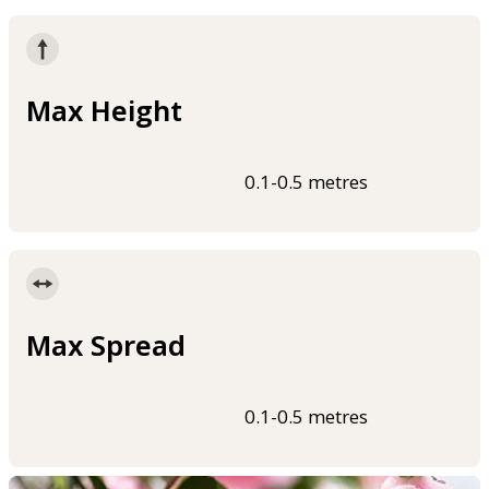
Max Height
0.1-0.5 metres
Max Spread
0.1-0.5 metres