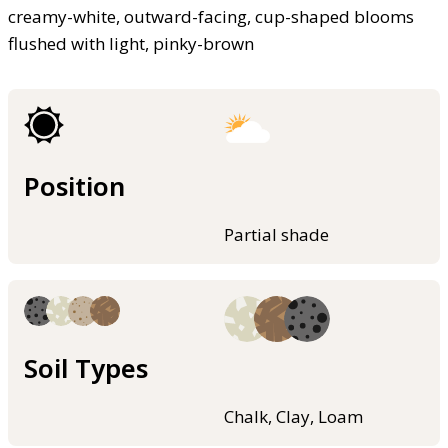
creamy-white, outward-facing, cup-shaped blooms
flushed with light, pinky-brown
Position
Partial shade
Soil Types
Chalk, Clay, Loam