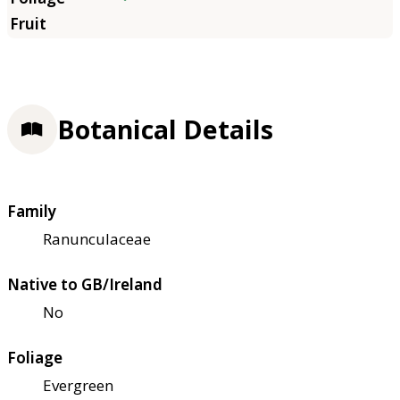
Botanical Details
Family
Ranunculaceae
Native to GB/Ireland
No
Foliage
Evergreen