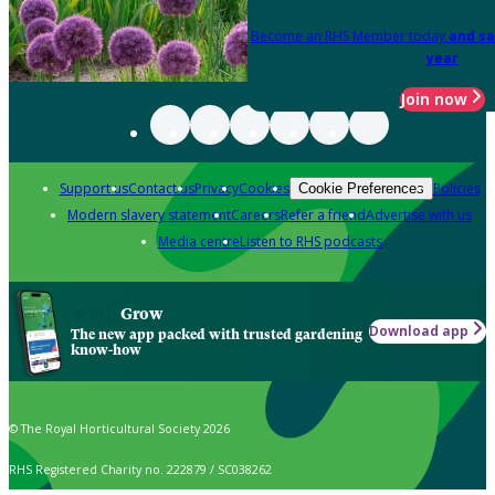
Become an RHS Member today
and sa
year
Join now
Support us
Contact us
Privacy
Cookies
Policies
Cookie Preferences
Modern slavery statement
Careers
Refer a friend
Advertise with us
Media centre
Listen to RHS podcasts
Grow
Download app
The new app packed with trusted gardening
know-how
© The Royal Horticultural Society 2026
RHS Registered Charity no. 222879 / SC038262