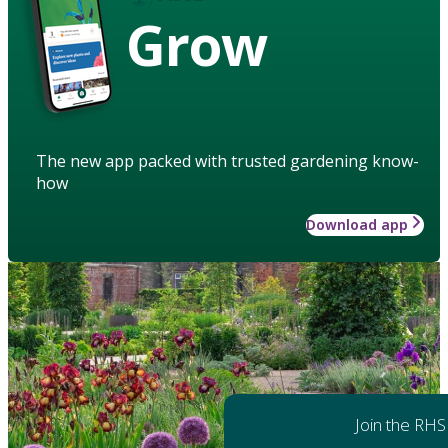
Grow
The new app packed with trusted gardening know-
how
Download app
Join the RHS