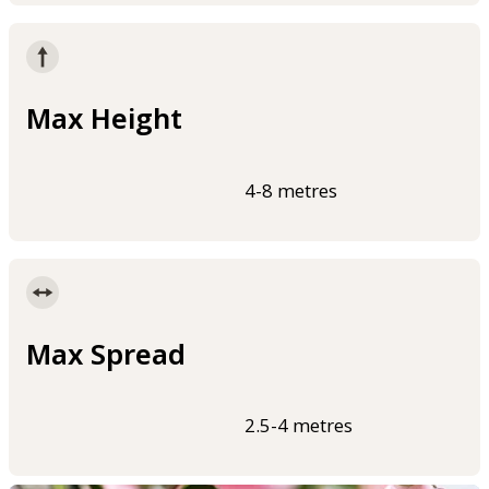
Max Height
4-8 metres
Max Spread
2.5-4 metres