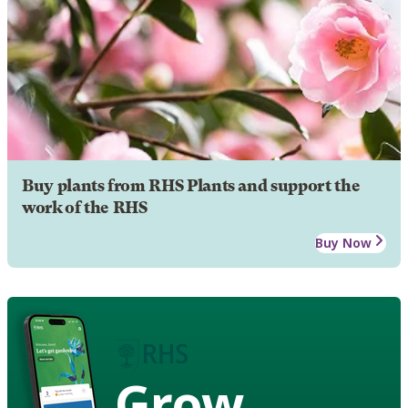
Buy plants from RHS Plants and support the
work of the RHS
Buy Now
Grow