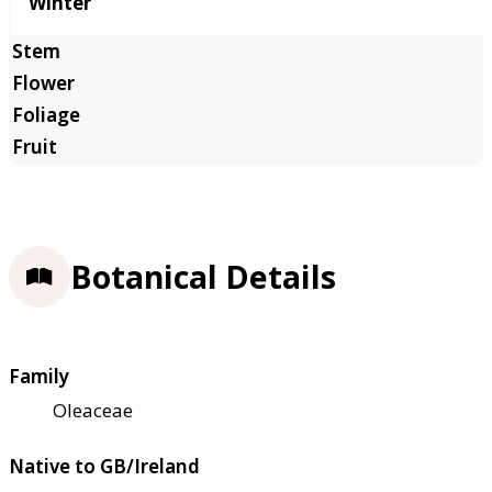
Winter
Botanical Details
Family
Oleaceae
Native to GB/Ireland