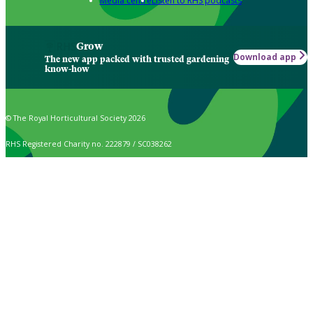
Media centre
Listen to RHS podcasts
Grow
Download app
The new app packed with trusted gardening
know-how
© The Royal Horticultural Society 2026
RHS Registered Charity no. 222879 / SC038262