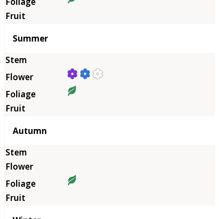
Summer
Autumn