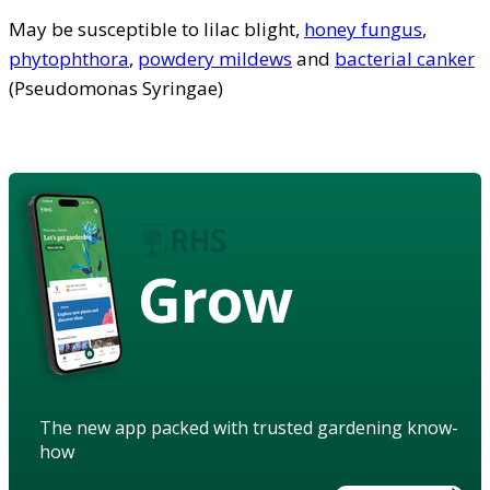
May be susceptible to lilac blight,
honey fungus
,
phytophthora
,
powdery mildews
and
bacterial canker
(Pseudomonas Syringae)
Grow
The new app packed with trusted gardening know-
how