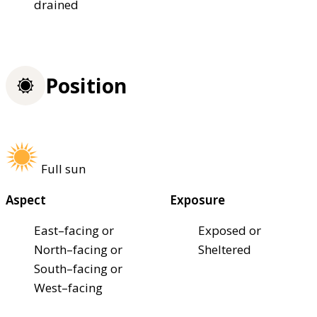
drained
Position
Full sun
Aspect
Exposure
East–facing or
Exposed or
North–facing or
Sheltered
South–facing or
West–facing