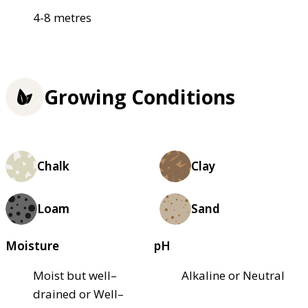
4-8 metres
Growing Conditions
Chalk
Clay
Loam
Sand
Moisture
pH
Moist but well–
Alkaline or Neutral
drained or Well–