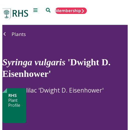
Menu
Search
Membership
Home
Plants
Syringa
vulgaris
'Dwight D.
Eisenhower'
lilac 'Dwight D. Eisenhower'
RHS
Plant
Profile