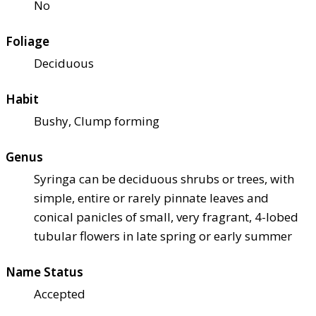
No
Foliage
Deciduous
Habit
Bushy, Clump forming
Genus
Syringa can be deciduous shrubs or trees, with
simple, entire or rarely pinnate leaves and
conical panicles of small, very fragrant, 4-lobed
tubular flowers in late spring or early summer
Name Status
Accepted