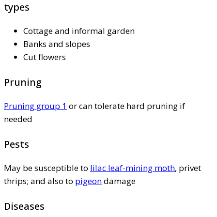
types
Cottage and informal garden
Banks and slopes
Cut flowers
Pruning
Pruning group 1
or can tolerate hard pruning if
needed
Pests
May be susceptible to
lilac leaf-mining moth
, privet
thrips; and also to
pigeon
damage
Diseases