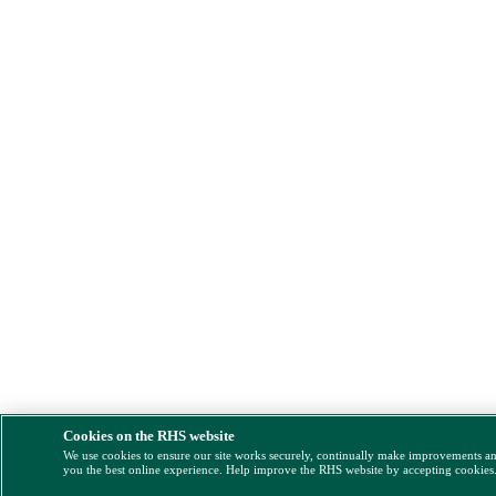
Cookies on the RHS website
We use cookies to ensure our site works securely, continually make improvements a
you the best online experience. Help improve the RHS website by accepting cookies