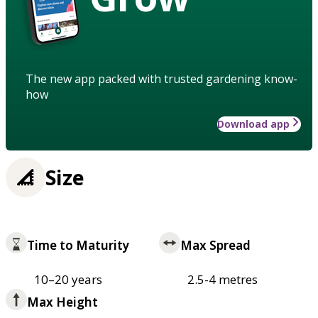
The new app packed with trusted gardening know-
how
Download app
Size
Time to Maturity
Max Spread
10–20 years
2.5-4 metres
Max Height