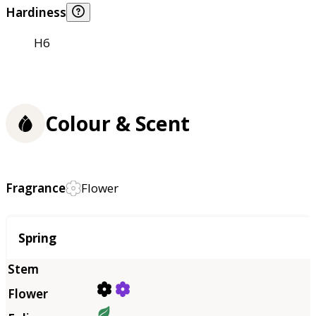
Hardiness
H6
Colour & Scent
Fragrance
Flower
Season
Spring