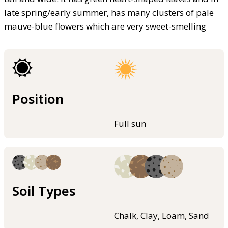
late spring/early summer, has many clusters of pale
mauve-blue flowers which are very sweet-smelling
Position
Full sun
Soil Types
Chalk, Clay, Loam, Sand