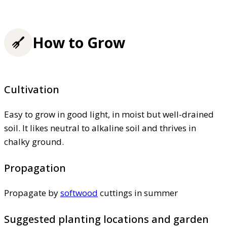
How to Grow
Cultivation
Easy to grow in good light, in moist but well-drained
soil. It likes neutral to alkaline soil and thrives in
chalky ground.
Propagation
Propagate by
softwood
cuttings in summer
Suggested planting locations and garden