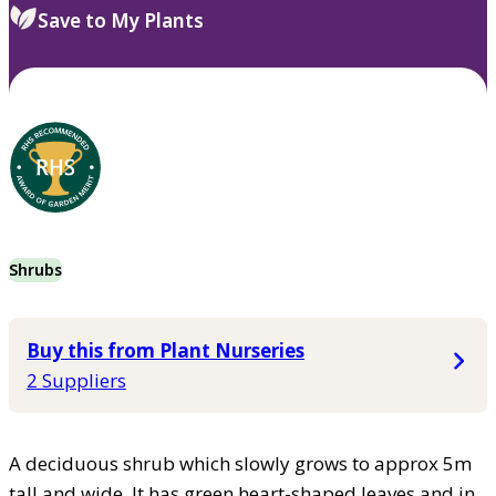
Save to My Plants
Shrubs
Buy this from Plant Nurseries
2 Suppliers
A deciduous shrub which slowly grows to approx 5m
tall and wide. It has green heart-shaped leaves and in