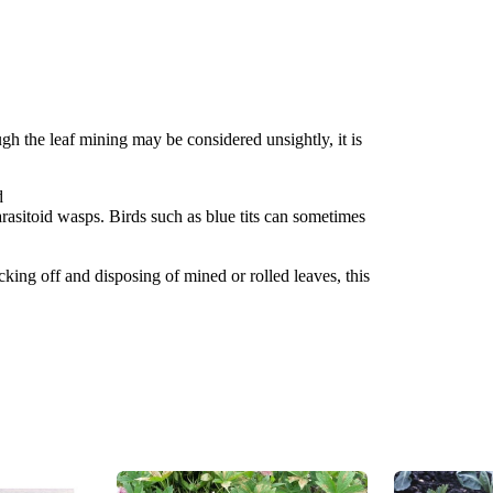
gh the leaf mining may be considered unsightly, it is
d
rasitoid wasps. Birds such as blue tits can sometimes
icking off and disposing of mined or rolled leaves, this