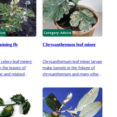
ice
Category:
Advice
mining fly
Chrysanthemum leaf miner
 celery leaf mining
Chrysanthemum leaf miner larvae
in the leaves of
make tunnels in the foliage of
iac and related
chrysanthemum and many other
ged areas dry up
plants in the Asteraceae (daisy)
foliage a scorched
family.