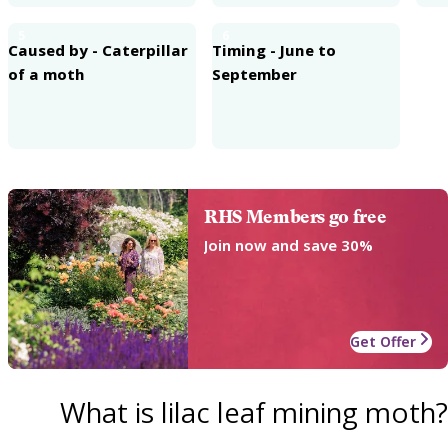
5
6
Caused by - Caterpillar
Timing - June to
of a moth
September
RHS Members go free
Join now and save 30%
Get Offer
What is lilac leaf mining moth?