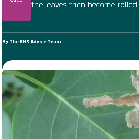
the leaves then become rolled 
By The RHS Advice Team