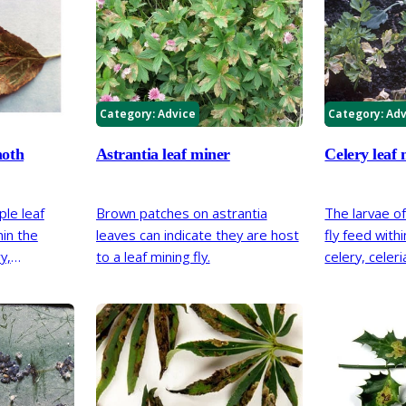
Category:
Advice
Category:
Adv
moth
Astrantia leaf miner
Celery leaf 
ple leaf
Brown patches on astrantia
The larvae of
in the
leaves can indicate they are host
fly feed with
y,
to a leaf mining fly.
celery, celer
hawthorn
plants. Dama
arrow pale
and give the 
eaves. The
appearance.
the
 support;
 host