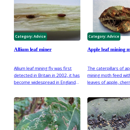
Category:
Advice
Category:
Advice
Allium leaf miner
Apple leaf mining 
Allium leaf mining fly was first
The caterpillars of ap
detected in Britain in 2002, it has
mining moth feed with
become widespread in England
leaves of apple, cherr
and parts of Wales. The larvae
ornamental
Prunus
, 
bore into the stems and bulbs of
and birch, creating n
leeks, onions, chives and garlic.
meandering lines in l
Affected plants often develop
caterpillar is part of 
secondary infections and rot.
biodiversity its hosts
there is no effect on