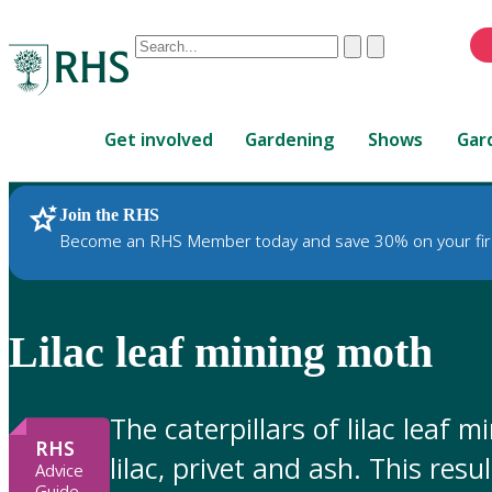
Conduct
Clear
Submit
a
When
search
autocomplete
Home
results
Get involved
Gardening
Shows
Gar
are
available,
use
Join the RHS
RHS Home
Gardening Advice
up
Become an RHS Member today and save 30% on your fir
and
down
arrows
to
Lilac leaf mining moth
review
and
enter
The caterpillars of lilac leaf 
to
RHS
lilac, privet and ash. This res
select.
Advice
Guide