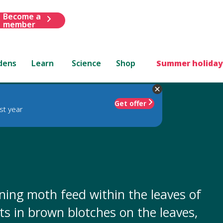
Become a
member
dens
Learn
Science
Shop
Summer holiday
Get offer
st year
mining moth feed within the leaves of
ults in brown blotches on the leaves,