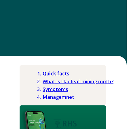
Quick facts
What is lilac leaf mining moth?
Symptoms
Managemnet