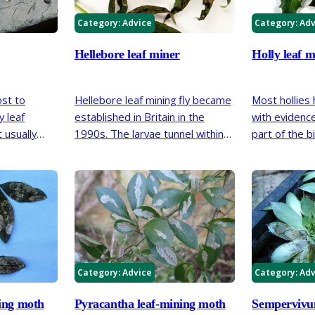
Category:
Advice
Category:
Adv
Hellebore leaf miner
Holly leaf m
ost to
Hellebore leaf mining fly became
Most hollies
y leaf
established in Britain in the
with evidence 
 usually
1990s. The larvae tunnel within
part of the b
ct should be
thefoliage of stinking hellebore,
plants support
Helleborus foetidus.
impact on the
vigour.
Category:
Advice
Category:
Adv
ing moth
Pyracantha leaf-mining moth
Sempervivu