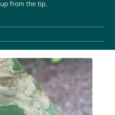
up from the tip.