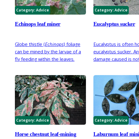
cropping.
Category:
Advice
Category:
Advice
Echinops leaf miner
Eucalyptus sucker
Globe thistle (
Echinops
) foliage
Eucalyptus is often h
can be mined by the larvae of a
eucalyptus sucker. An
fly feeding within the leaves.
damage caused is not
serious and this inse
tolerated.
Category:
Advice
Category:
Advice
Horse chestnut leaf-mining
Laburnum leaf min