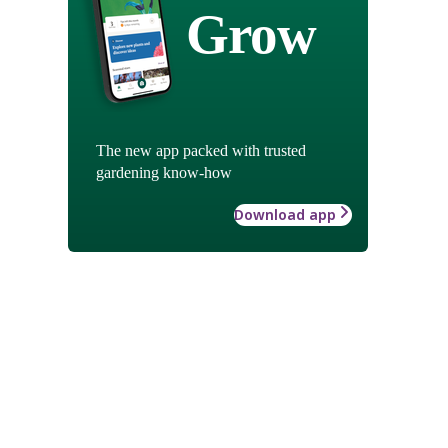
Grow
The new app packed with trusted
gardening know-how
Download app