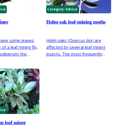
ice
Category:
Advice
iner
Holm oak leaf-mining moths
 have some leaves
Holm oaks (
Quercus ilex
) are
of a leaf mining fly,
affected by several leaf mining
iodiversity the
insects. The most frequently
, this has little
seen are two species of moth;
 plant’s growth or
Holm oak blotch leaf-miner
(
Phyllonorycter messaniella
) and
Holm oak linear leaf-miner
(
Ectoedemia heringella
).
ice
m leaf miner