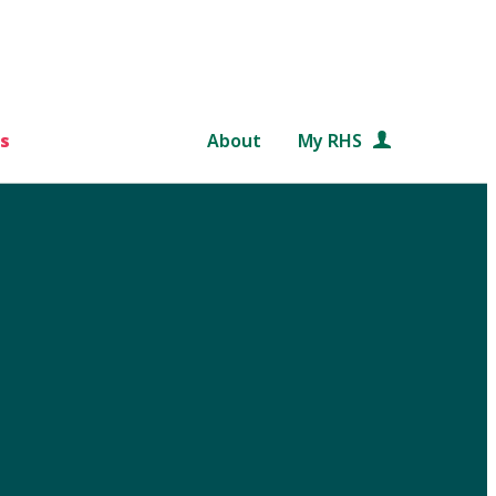
s
About
My RHS