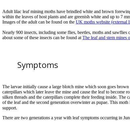
Adult lilac leaf mining moths have brindled white and brown forewin
within the leaves of host plants and are greenish white and up to 7 
Images of the adult can be found on the
UK moths website (external l
Nearly 900 insects, including some flies, beetles, moths and sawflies c
about some of these insects can be found at
The leaf and stem mines of
Symptoms
The larvae initially cause a large blotch mine which soon goes brown 
caterpillars which later leave the mine and cause the leaf to become rol
silken threads and the caterpillars complete their feeding inside. The 
of the leaf and the second generation overwinter as pupae. This moth i
support.
There are two generations a year with leaf symptoms occurring in Ju