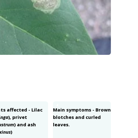
4
ts affected - Lilac
Main symptoms - Brown
inga
)
,
privet
blotches and curled
ustrum
) and ash
leaves.
xinus
)