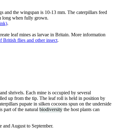
gs and the wingspan is 10-13 mm. The caterpillars feed
mm long when fully grown.
ink)
.
reate leaf mines as larvae in Britain. More information
 British flies and other insect
.
and shrivels. Each mine is occupied by several
led up from the tip. The leaf roll is held in position by
caterpillars pupate in silken cocoons spun on the underside
s part of the natural
biodiversity
the host plants can
ne and August to September.