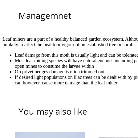
Managemnet
Leaf miners are a part of a healthy balanced garden ecosystem. Althou
unlikely to affect the health or vigour of an established tree or shrub.
Leaf damage from this moth is usually light and can be tolerate
Most leaf mining species will have natural enemies including pa
open mines to consume the larvae within
On privet hedges damage is often trimmed out
If desired light populations on lilac trees can be dealt with by p
can however, cause more damage than the leaf miner
You may also like