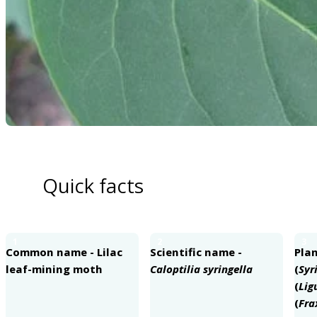
Quick facts
1
2
3
Common name - Lilac
Scientific name -
Plan
leaf-mining moth
Caloptilia syringella
(
Syr
(
Lig
(
Fra