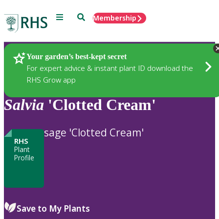
Menu
Search
Membership
Home
Plants
Your garden’s best-kept secret
For expert advice & instant plant ID download the
RHS Grow app
Salvia
'Clotted Cream'
sage 'Clotted Cream'
RHS
Plant
Profile
Save to My Plants