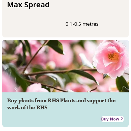
Max Spread
0.1-0.5 metres
Buy plants from RHS Plants and support the
work of the RHS
Buy Now