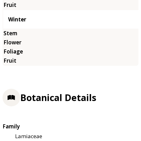
Winter
Botanical Details
Family
Lamiaceae