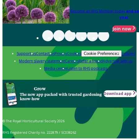
Become an RHS Member today
and sa
year
Join now
Support us
Contact us
Privacy
Cookies
Policies
Cookie Preferences
Modern slavery statement
Careers
Refer a friend
Advertise with us
Media centre
Listen to RHS podcasts
Grow
Download app
The new app packed with trusted gardening
know-how
© The Royal Horticultural Society 2026
RHS Registered Charity no. 222879 / SC038262