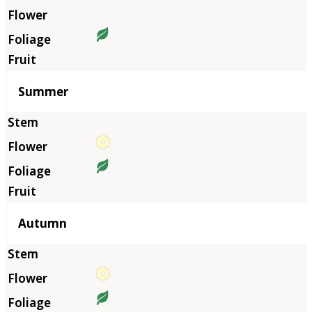
Summer
Autumn