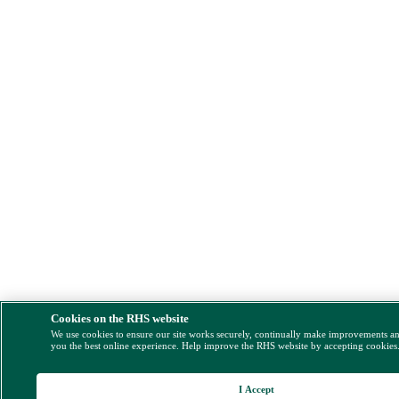
Cookies on the RHS website
We use cookies to ensure our site works securely, continually make improvements a
you the best online experience. Help improve the RHS website by accepting cookies
I Accept