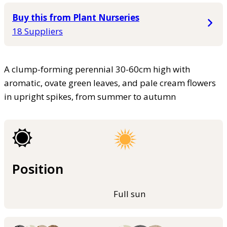
Buy this from Plant Nurseries
18 Suppliers
A clump-forming perennial 30-60cm high with
aromatic, ovate green leaves, and pale cream flowers
in upright spikes, from summer to autumn
Position
Full sun