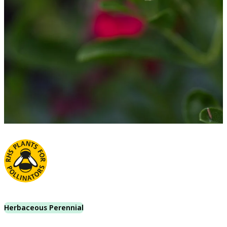
Herbaceous Perennial