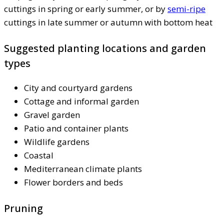
cuttings in spring or early summer, or by
semi-ripe
cuttings in late summer or autumn with bottom heat
Suggested planting locations and garden
types
City and courtyard gardens
Cottage and informal garden
Gravel garden
Patio and container plants
Wildlife gardens
Coastal
Mediterranean climate plants
Flower borders and beds
Pruning