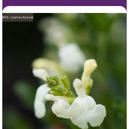
RHS / Joanna Kossak