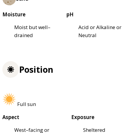
Moisture
pH
Moist but well–
Acid or Alkaline or
drained
Neutral
Position
Full sun
Aspect
Exposure
West–facing or
Sheltered