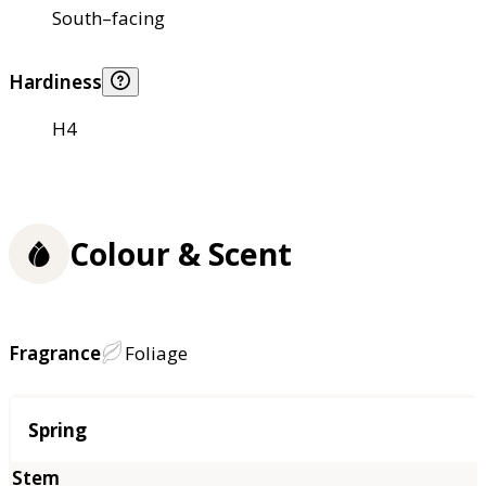
South–facing
Hardiness
H4
Colour & Scent
Fragrance
Foliage
Season
Spring