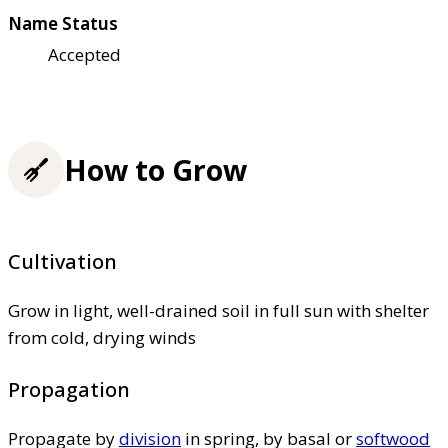
Name Status
Accepted
How to Grow
Cultivation
Grow in light, well-drained soil in full sun with shelter
from cold, drying winds
Propagation
Propagate by
division
in spring, by basal or
softwood