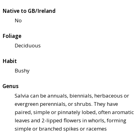
Native to GB/Ireland
No
Foliage
Deciduous
Habit
Bushy
Genus
Salvia can be annuals, biennials, herbaceous or
evergreen perennials, or shrubs. They have
paired, simple or pinnately lobed, often aromatic
leaves and 2-lipped flowers in whorls, forming
simple or branched spikes or racemes