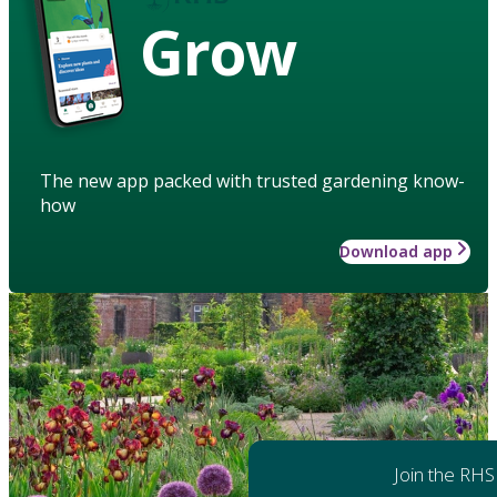
Grow
The new app packed with trusted gardening know-
how
Download app
Join the RHS