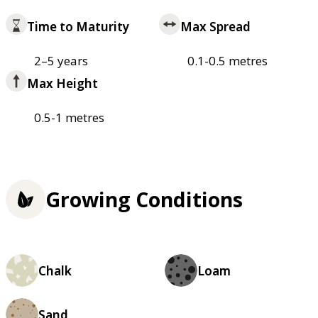
Time to Maturity
Max Spread
2–5 years
0.1-0.5 metres
Max Height
0.5-1 metres
Growing Conditions
Chalk
Loam
Sand