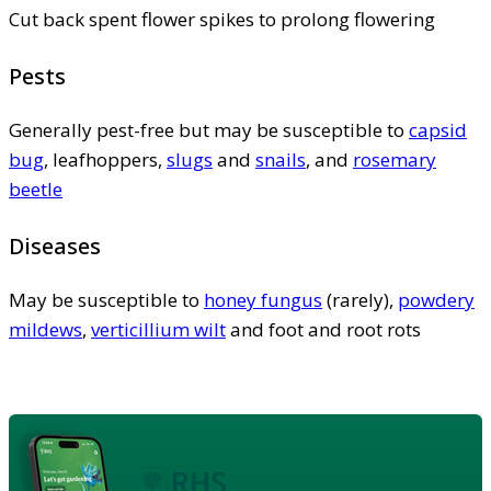
Cut back spent flower spikes to prolong flowering
Pests
Generally pest-free but may be susceptible to
capsid
bug
, leafhoppers,
slugs
and
snails
, and
rosemary
beetle
Diseases
May be susceptible to
honey fungus
(rarely),
powdery
mildews
,
verticillium wilt
and foot and root rots