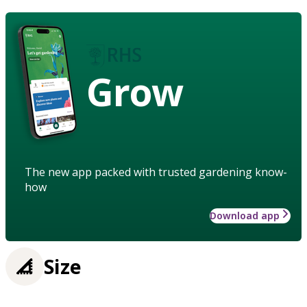
Grow
The new app packed with trusted gardening know-
how
Download app
Size