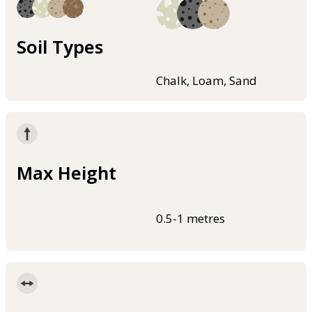
Soil Types
Chalk, Loam, Sand
Max Height
0.5-1 metres