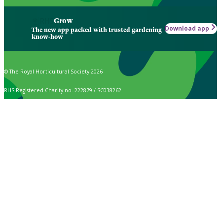
Grow
Download app
The new app packed with trusted gardening
know-how
© The Royal Horticultural Society 2026
RHS Registered Charity no. 222879 / SC038262