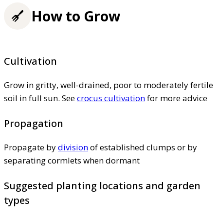
How to Grow
Cultivation
Grow in gritty, well-drained, poor to moderately fertile
soil in full sun. See
crocus cultivation
for more advice
Propagation
Propagate by
division
of established clumps or by
separating cormlets when dormant
Suggested planting locations and garden
types