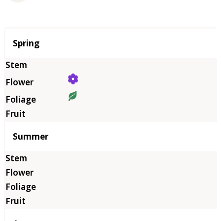
Season
Spring
Summer