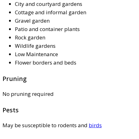
City and courtyard gardens
Cottage and informal garden
Gravel garden
Patio and container plants
Rock garden
Wildlife gardens
Low Maintenance
Flower borders and beds
Pruning
No pruning required
Pests
May be susceptible to rodents and
birds