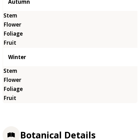
Autumn
Winter
Botanical Details