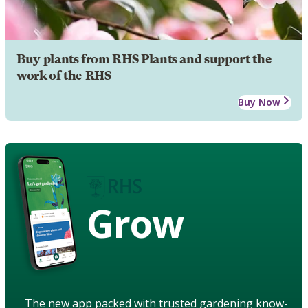
Buy plants from RHS Plants and support the
work of the RHS
Buy Now
Grow
The new app packed with trusted gardening know-