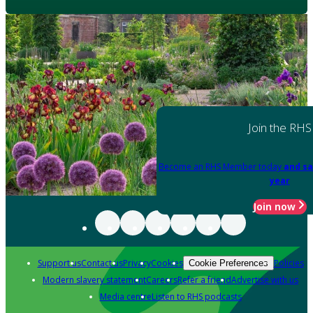
Join the RHS
Become an RHS Member today
and sa
year
Join now
Support us
Contact us
Privacy
Cookies
Policies
Cookie Preferences
Modern slavery statement
Careers
Refer a friend
Advertise with us
Media centre
Listen to RHS podcasts