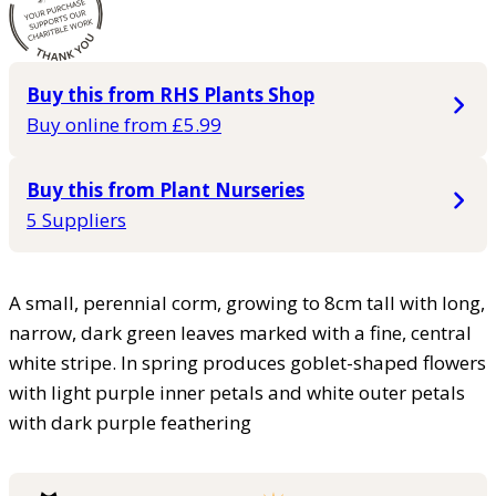
Buy this from RHS Plants Shop
Buy online from £5.99
Buy this from Plant Nurseries
5 Suppliers
A small, perennial corm, growing to 8cm tall with long,
narrow, dark green leaves marked with a fine, central
white stripe. In spring produces goblet-shaped flowers
with light purple inner petals and white outer petals
with dark purple feathering