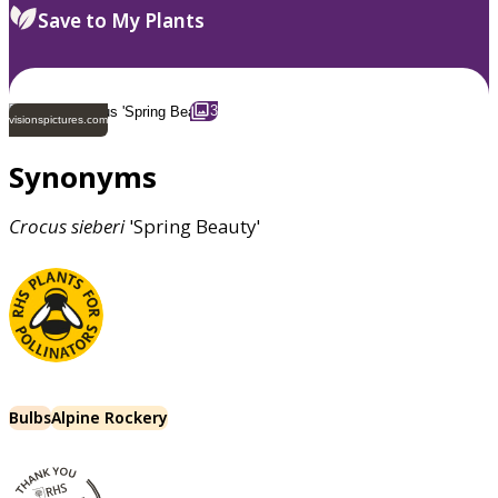
Save to My Plants
3
visionspictures.com
Synonyms
Crocus
sieberi
'Spring Beauty'
Bulbs
Alpine Rockery