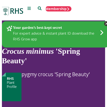
Menu
Search
Membership
Home
Plants
Your garden’s best-kept secret
For expert advice & instant plant ID download the
RHS Grow app
Crocus
minimus
'Spring
Beauty'
pygmy crocus 'Spring Beauty'
RHS
Plant
Profile