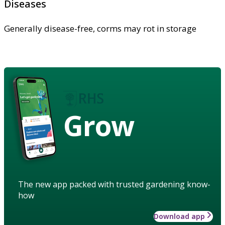
Diseases
Generally disease-free, corms may rot in storage
Grow
The new app packed with trusted gardening know-
how
Download app