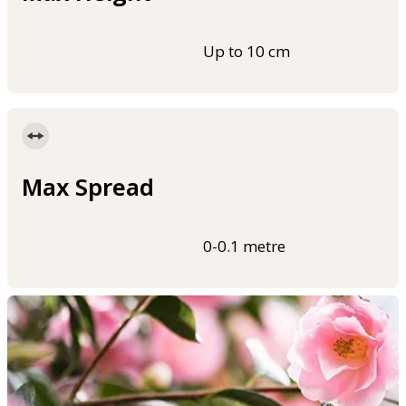
Up to 10 cm
Max Spread
0-0.1 metre