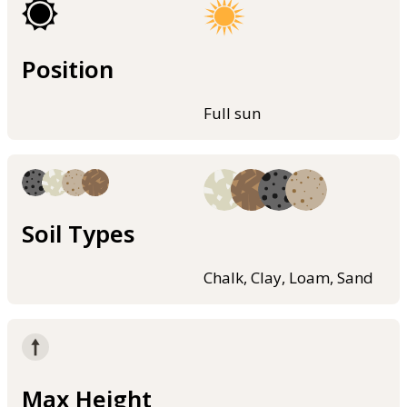
Position
Full sun
Soil Types
Chalk, Clay, Loam, Sand
Max Height