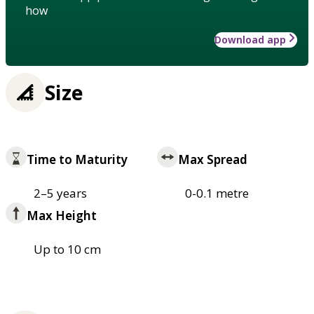
how
Download app
Size
Time to Maturity
Max Spread
2–5 years
0-0.1 metre
Max Height
Up to 10 cm