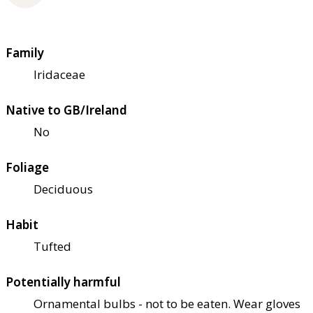
Family
Iridaceae
Native to GB/Ireland
No
Foliage
Deciduous
Habit
Tufted
Potentially harmful
Ornamental bulbs - not to be eaten. Wear gloves