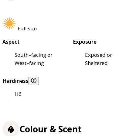
Full sun
Aspect
Exposure
South–facing or
Exposed or
West–facing
Sheltered
Hardiness
H6
Colour & Scent