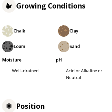
Growing Conditions
Chalk
Clay
Loam
Sand
Moisture
pH
Well–drained
Acid or Alkaline or
Neutral
Position