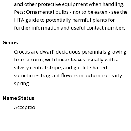
and other protective equipment when handling.
Pets: Ornamental bulbs - not to be eaten - see the
HTA guide to potentially harmful plants for
further information and useful contact numbers
Genus
Crocus are dwarf, deciduous perennials growing
from a corm, with linear leaves usually with a
silvery central stripe, and goblet-shaped,
sometimes fragrant flowers in autumn or early
spring
Name Status
Accepted