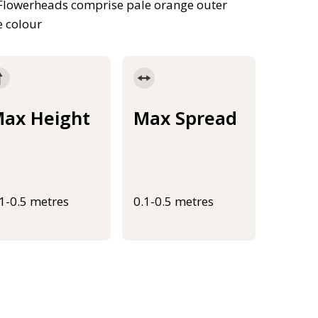
 Flowerheads comprise pale orange outer
e colour
ax Height
Max Spread
.1-0.5 metres
0.1-0.5 metres