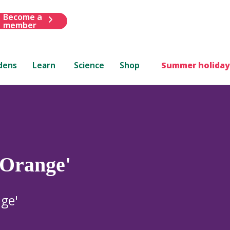
Become a
member
dens
Learn
Science
Shop
Summer holiday
 Orange'
ge'