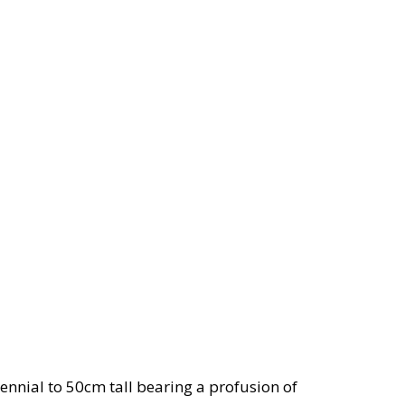
nnial to 50cm tall bearing a profusion of