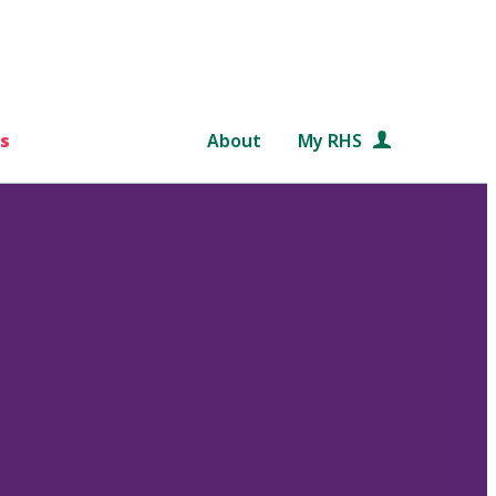
s
About
My RHS