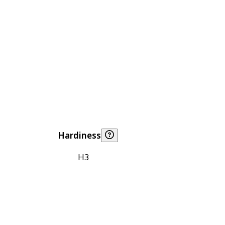
Hardiness
H3