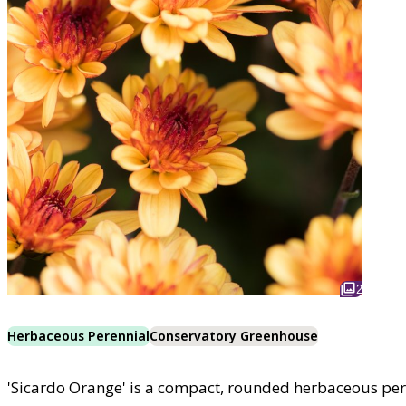
2
Herbaceous Perennial
Conservatory Greenhouse
'Sicardo Orange' is a compact, rounded herbaceous pere