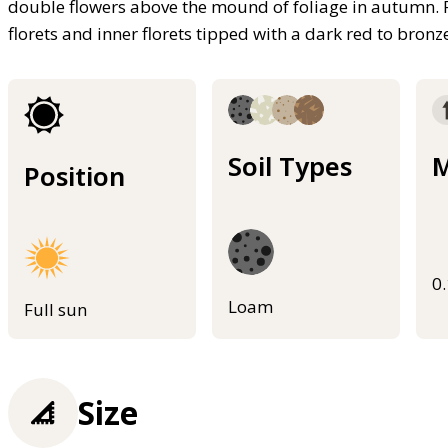
double flowers above the mound of foliage in autumn.
florets and inner florets tipped with a dark red to bronz
Soil Types
M
Position
0
Loam
Full sun
Size