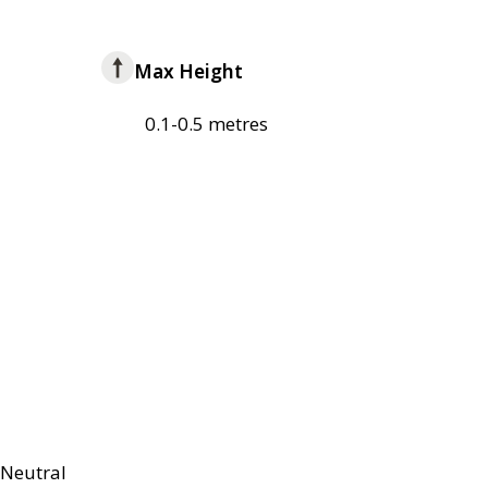
Max Height
0.1-0.5 metres
Neutral