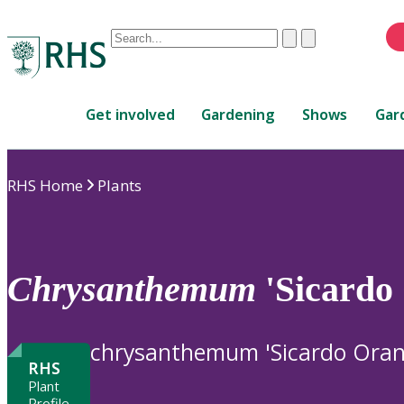
Conduct
Clear
Submit
a
When
search
autocomplete
Home
results
Get involved
Gardening
Shows
Gar
are
available,
use
RHS Home
Plants
up
and
down
arrows
to
Chrysanthemum
'Sicardo
review
and
enter
chrysanthemum 'Sicardo Oran
to
RHS
select.
Plant
Profile