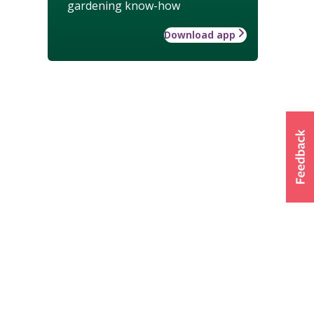
gardening know-how
Download app