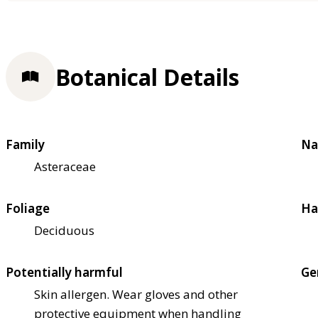
Botanical Details
Family
Na
Asteraceae
Foliage
Ha
Deciduous
Potentially harmful
Ge
Skin allergen. Wear gloves and other
protective equipment when handling