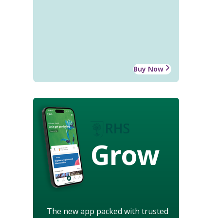
Buy Now
Grow
The new app packed with trusted