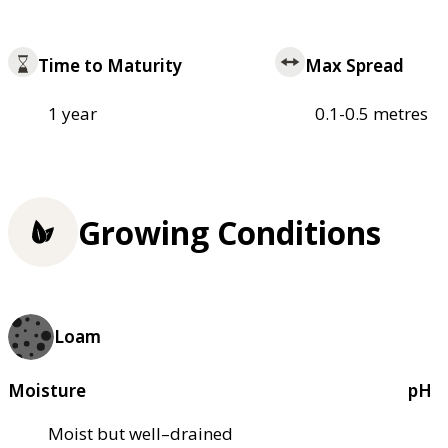
Time to Maturity
Max Spread
1 year
0.1-0.5 metres
Growing Conditions
Loam
Moisture
pH
Moist but well–drained