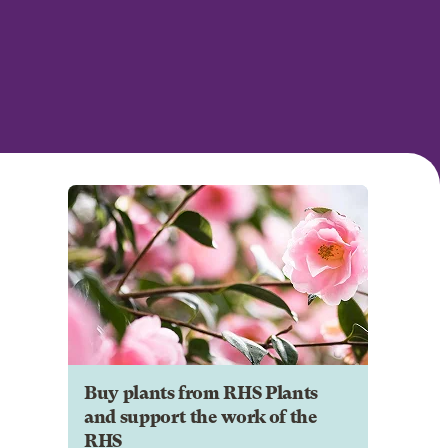
Buy plants from RHS Plants
and support the work of the
RHS