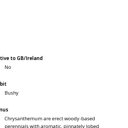
tive to GB/Ireland
No
bit
Bushy
nus
Chrysanthemum are erect woody-based
perennials with aromatic, pinnately lobed