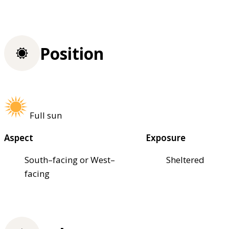
Position
Full sun
Aspect
Exposure
South–facing or West–
Sheltered
facing