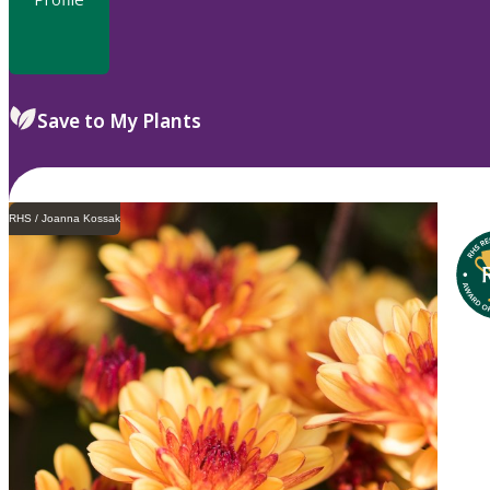
Save to My Plants
RHS / Joanna Kossak