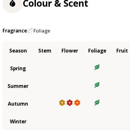
Colour & Scent
Fragrance
Foliage
Season
Stem
Flower
Foliage
Fruit
Spring
Summer
Autumn
Winter