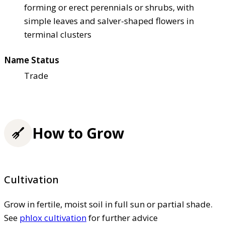
forming or erect perennials or shrubs, with
simple leaves and salver-shaped flowers in
terminal clusters
Name Status
Trade
How to Grow
Cultivation
Grow in fertile, moist soil in full sun or partial shade.
See
phlox cultivation
for further advice