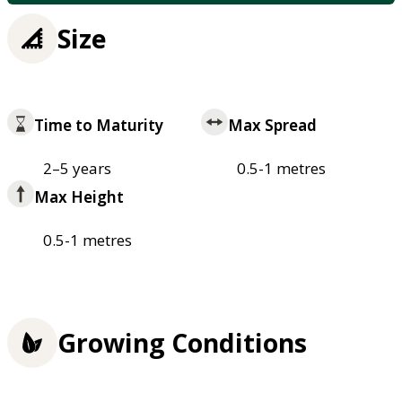
Size
Time to Maturity
Max Spread
2–5 years
0.5-1 metres
Max Height
0.5-1 metres
Growing Conditions