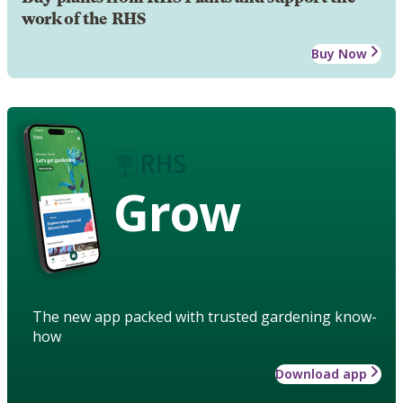
work of the RHS
Buy Now
Grow
The new app packed with trusted gardening know-
how
Download app