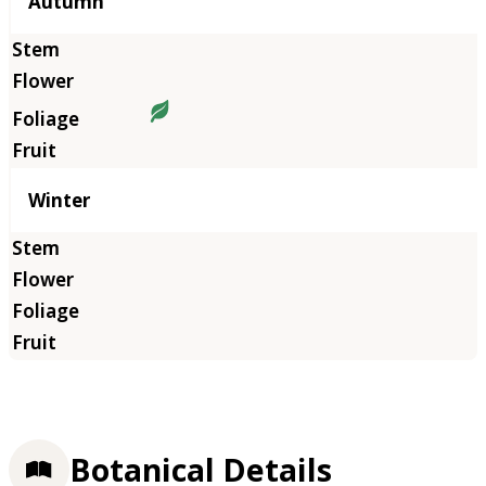
Autumn
Winter
Botanical Details