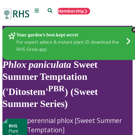
Menu
Search
Membership
Home
Plants
Your garden’s best-kept secret
For expert advice & instant plant ID download the
RHS Grow app
Phlox
paniculata
Sweet
Summer Temptation
PBR
('Ditostem'
) (Sweet
Summer Series)
perennial phlox [Sweet Summer
RHS
Temptation]
Plant