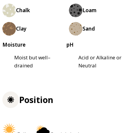
Chalk
Loam
Clay
Sand
Moisture
pH
Moist but well–
Acid or Alkaline or
drained
Neutral
Position