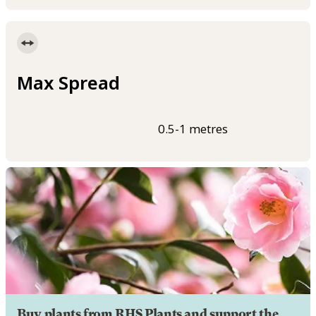
Max Spread
0.5-1 metres
Buy plants from RHS Plants and support the