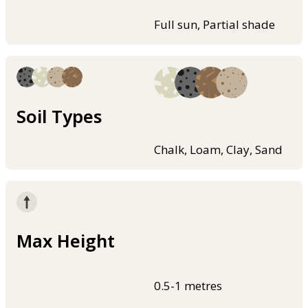
Full sun, Partial shade
Soil Types
Chalk, Loam, Clay, Sand
Max Height
0.5-1 metres