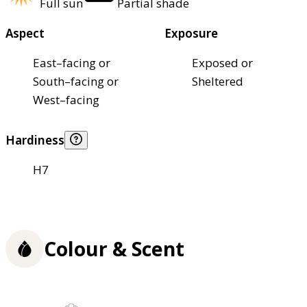
Full sun
Partial shade
Aspect
Exposure
East–facing or
Exposed or
South–facing or
Sheltered
West–facing
Hardiness
H7
Colour & Scent