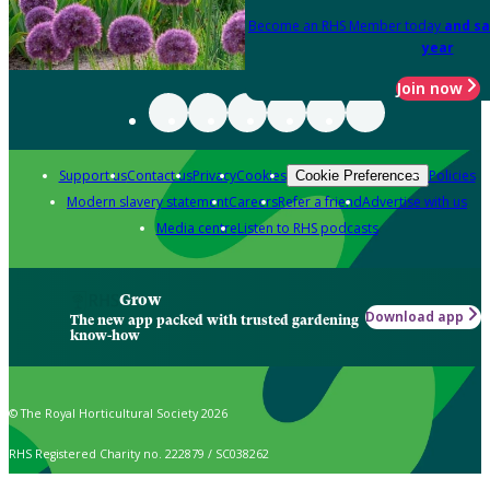
Become an RHS Member today
and sa
year
Join now
Support us
Contact us
Privacy
Cookies
Policies
Cookie Preferences
Modern slavery statement
Careers
Refer a friend
Advertise with us
Media centre
Listen to RHS podcasts
Grow
Download app
The new app packed with trusted gardening
know-how
© The Royal Horticultural Society 2026
RHS Registered Charity no. 222879 / SC038262