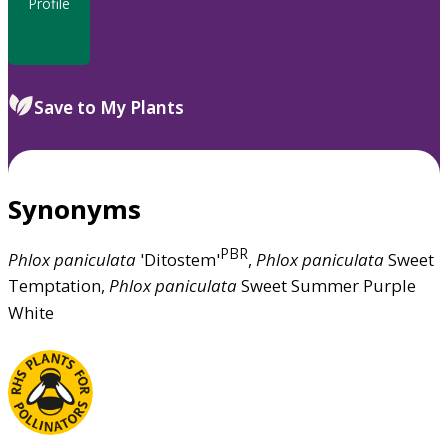
Profile
Save to My Plants
Synonyms
PBR
Phlox
paniculata
'Ditostem'
,
Phlox
paniculata
Sweet
Temptation,
Phlox
paniculata
Sweet Summer Purple
White