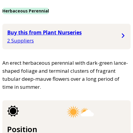
Herbaceous Perennial
Buy this from Plant Nurseries
2 Suppliers
An erect herbaceous perennial with dark-green lance-
shaped foliage and terminal clusters of fragrant
tubular deep-mauve flowers over a long period of
time in summer.
Position