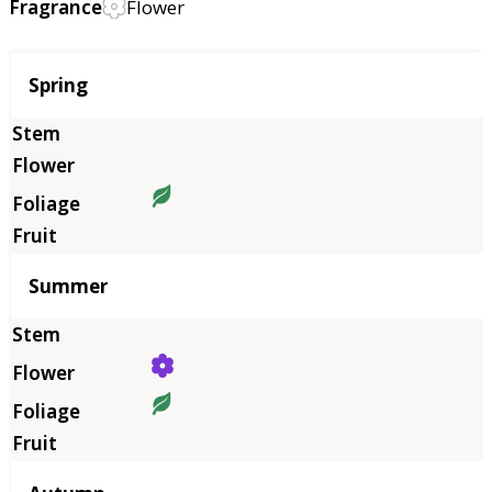
Fragrance
Flower
Season
Spring
Summer