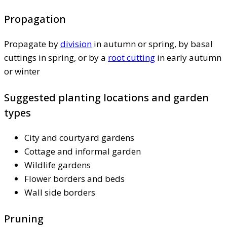
Propagation
Propagate by
division
in autumn or spring, by basal
cuttings in spring, or by a
root cutting
in early autumn
or winter
Suggested planting locations and garden
types
City and courtyard gardens
Cottage and informal garden
Wildlife gardens
Flower borders and beds
Wall side borders
Pruning