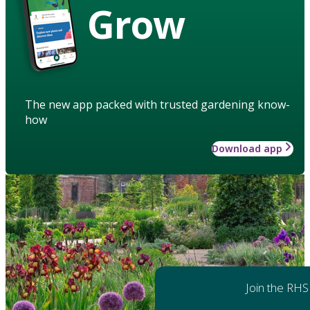
Grow
The new app packed with trusted gardening know-
how
Download app
Join the RHS