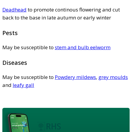
Deadhead
to promote continous flowering and cut
back to the base in late autumn or early winter
Pests
May be susceptible to
stem and bulb eelworm
Diseases
May be susceptible to
Powdery mildews
,
grey moulds
and
leafy gall