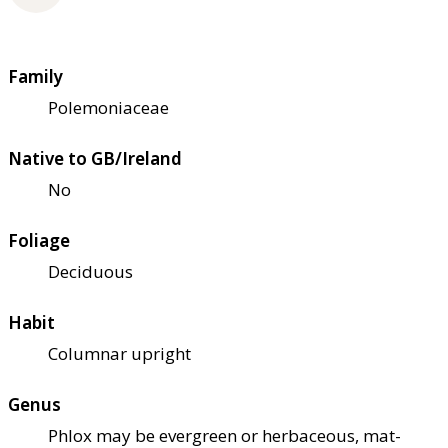
Family
Polemoniaceae
Native to GB/Ireland
No
Foliage
Deciduous
Habit
Columnar upright
Genus
Phlox may be evergreen or herbaceous, mat-