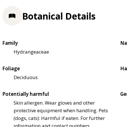
Botanical Details
Family
Na
Hydrangeaceae
Foliage
Ha
Deciduous
Potentially harmful
Ge
Skin allergen. Wear gloves and other
protective equipment when handling. Pets
(dogs, cats): Harmful if eaten. For further
information and contact numbers