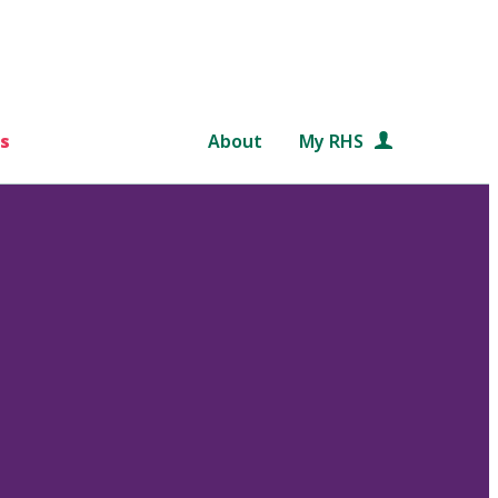
s
About
My RHS