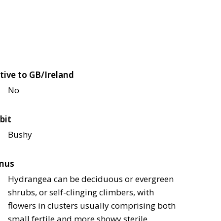
tive to GB/Ireland
No
bit
Bushy
nus
Hydrangea can be deciduous or evergreen
shrubs, or self-clinging climbers, with
flowers in clusters usually comprising both
small fertile and more showy sterile