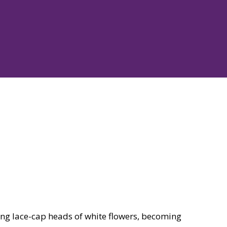
ng lace-cap heads of white flowers, becoming