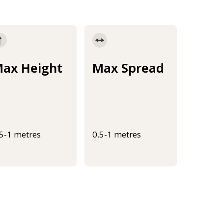
ax Height
Max Spread
.5-1 metres
0.5-1 metres