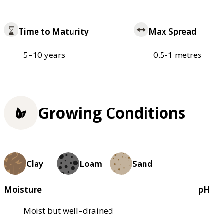
Time to Maturity
Max Spread
5–10 years
0.5-1 metres
Growing Conditions
Clay
Loam
Sand
Moisture
pH
Moist but well–drained