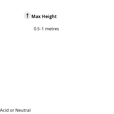
Max Height
0.5-1 metres
Acid or Neutral