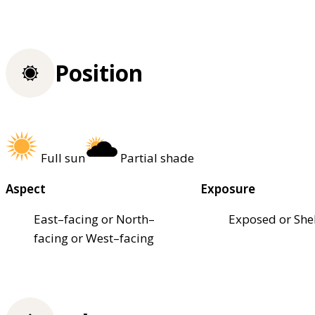
Position
Full sun
Partial shade
Aspect
Exposure
East–facing or North–
Exposed or She
facing or West–facing