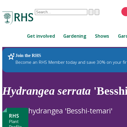
Conduct
Clear
Submit
a
When
search
autocomplete
Home
results
Get involved
Gardening
Shows
Gar
are
available,
use
Join the RHS
RHS Home
Plants
up
Become an RHS Member today and save 30% on your fir
and
down
arrows
to
Hydrangea
serrata
'Besshi
review
and
enter
hydrangea 'Besshi-temari'
to
RHS
select.
Plant
Profile