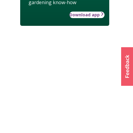
gardening know-how
Download app