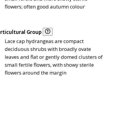
flowers; often good autumn colour
rticultural Group
Lace cap hydrangeas are compact
deciduous shrubs with broadly ovate
leaves and flat or gently domed clusters of
small fertile flowers, with showy sterile
flowers around the margin