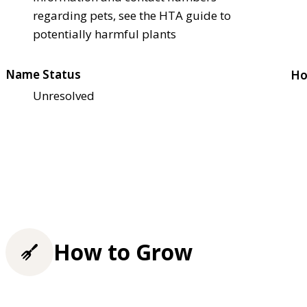
regarding pets, see the HTA guide to
potentially harmful plants
Name Status
Ho
Unresolved
How to Grow