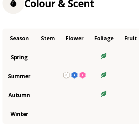
Colour & Scent
Season
Stem
Flower
Foliage
Fruit
Spring
Summer
Autumn
Winter