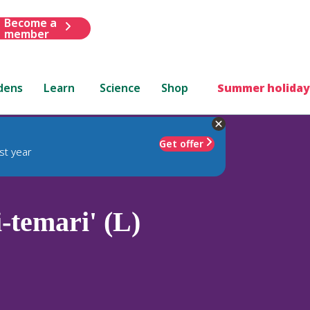
Become a
member
dens
Learn
Science
Shop
Summer holiday
Get offer
st year
-temari' (L)