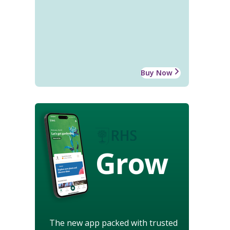
Buy Now
Grow
The new app packed with trusted