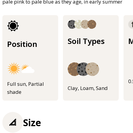
pale pink to pale blue as they age, in early summer
Soil Types
M
Position
0
Full sun, Partial
Clay, Loam, Sand
shade
Size