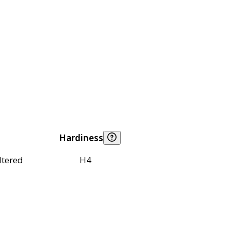
Hardiness
ltered
H4