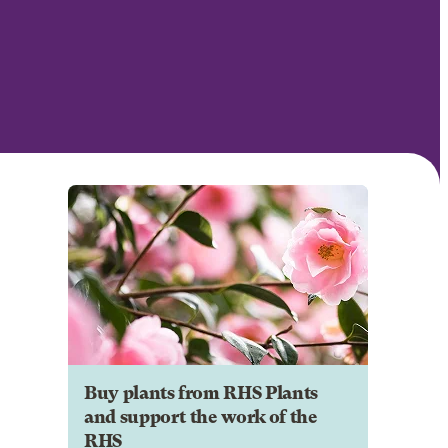
Buy plants from RHS Plants
and support the work of the
RHS