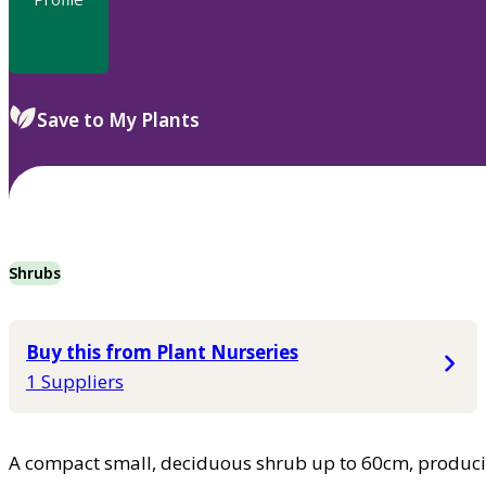
Save to My Plants
Shrubs
Buy this from Plant Nurseries
1 Suppliers
A compact small, deciduous shrub up to 60cm, produci