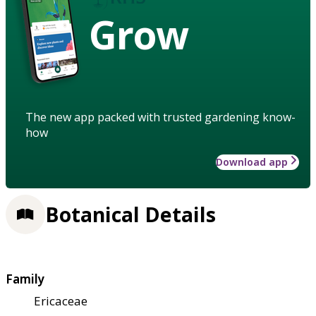
Grow
The new app packed with trusted gardening know-
how
Download app
Botanical Details
Family
Ericaceae