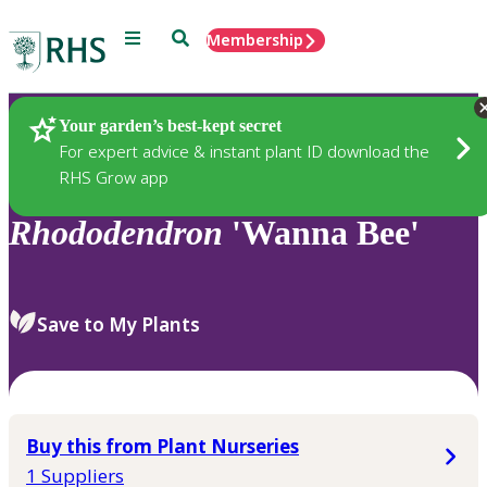
Menu
Search
Membership
Home
Plants
Your garden’s best-kept secret
For expert advice & instant plant ID download the
RHS Grow app
Rhododendron
'Wanna Bee'
Save to My Plants
Buy this from Plant Nurseries
1 Suppliers