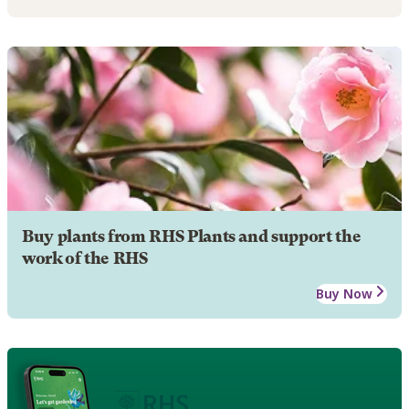
Buy plants from RHS Plants and support the
work of the RHS
Buy Now