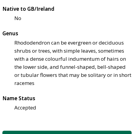
Native to GB/Ireland
No
Genus
Rhododendron can be evergreen or deciduous
shrubs or trees, with simple leaves, sometimes
with a dense colourful indumentum of hairs on
the lower side, and funnel-shaped, bell-shaped
or tubular flowers that may be solitary or in short
racemes
Name Status
Accepted