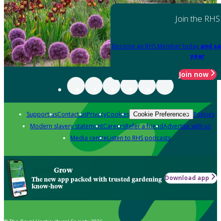
Join the RHS
Become an RHS Member today
and sa
year
Join now
Support us
Contact us
Privacy
Cookies
Policies
Cookie Preferences
Modern slavery statement
Careers
Refer a friend
Advertise with us
Media centre
Listen to RHS podcasts
Grow
Download app
The new app packed with trusted gardening
know-how