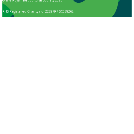
© The Royal Horticultural Society 2026
RHS Registered Charity no. 222879 / SC038262