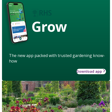
Grow
The new app packed with trusted gardening know-
how
Download app