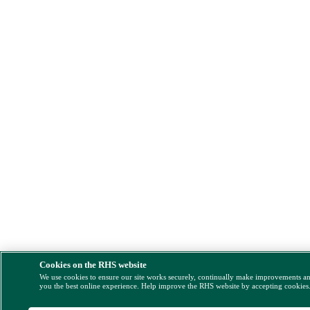
Cookies on the RHS website
We use cookies to ensure our site works securely, continually make improvements a
you the best online experience. Help improve the RHS website by accepting cookies