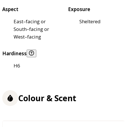
Aspect
Exposure
East–facing or
Sheltered
South–facing or
West–facing
Hardiness
H6
Colour & Scent