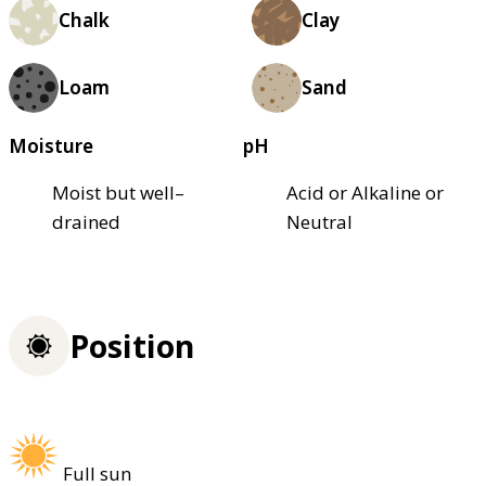
Chalk
Clay
Loam
Sand
Moisture
pH
Moist but well–
Acid or Alkaline or
drained
Neutral
Position
Full sun