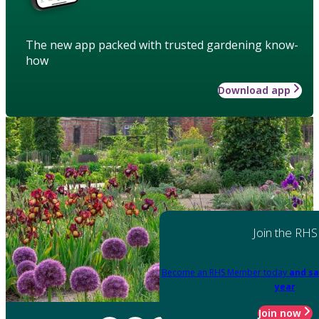
The new app packed with trusted gardening know-
how
Download app
Join the RHS
Become an RHS Member today
and sa
year
Join now