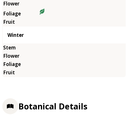
Winter
Botanical Details