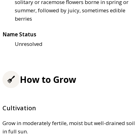
solitary or racemose flowers borne in spring or
summer, followed by juicy, sometimes edible
berries
Name Status
Unresolved
How to Grow
Cultivation
Grow in moderately fertile, moist but well-drained soil
in full sun.