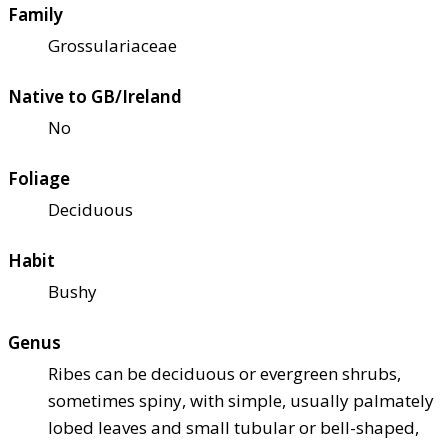
Family
Grossulariaceae
Native to GB/Ireland
No
Foliage
Deciduous
Habit
Bushy
Genus
Ribes can be deciduous or evergreen shrubs,
sometimes spiny, with simple, usually palmately
lobed leaves and small tubular or bell-shaped,