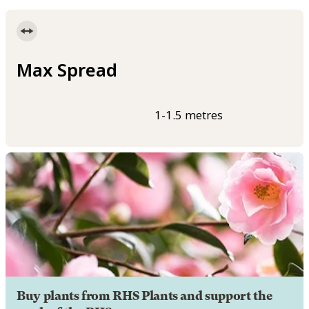
Max Spread
1-1.5 metres
Buy plants from RHS Plants and support the