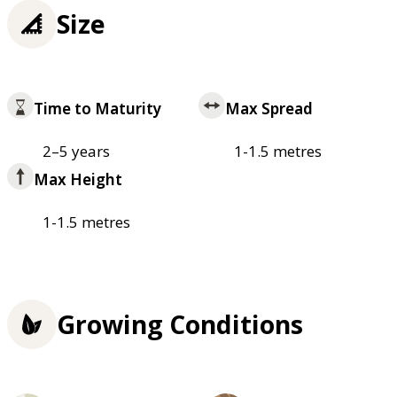
Size
Time to Maturity
Max Spread
2–5 years
1-1.5 metres
Max Height
1-1.5 metres
Growing Conditions