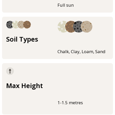
Full sun
Soil Types
Chalk, Clay, Loam, Sand
Max Height
1-1.5 metres