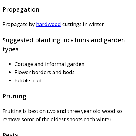
Propagation
Propagate by
hardwood
cuttings in winter
Suggested planting locations and garden
types
Cottage and informal garden
Flower borders and beds
Edible fruit
Pruning
Fruiting is best on two and three year old wood so
remove some of the oldest shoots each winter.
Pests