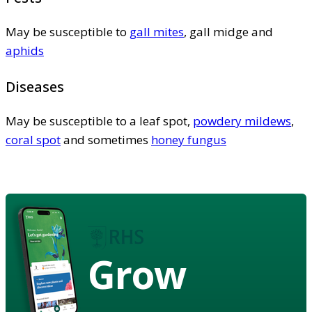
May be susceptible to
gall mites
, gall midge and
aphids
Diseases
May be susceptible to a leaf spot,
powdery mildews
,
coral spot
and sometimes
honey fungus
Grow