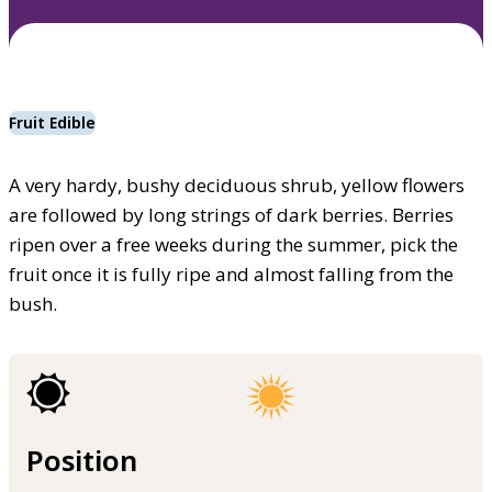
Fruit Edible
A very hardy, bushy deciduous shrub, yellow flowers
are followed by long strings of dark berries. Berries
ripen over a free weeks during the summer, pick the
fruit once it is fully ripe and almost falling from the
bush.
Position