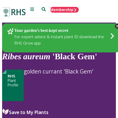
Menu
Search
Membership
Home
Plants
Your garden’s best-kept secret
For expert advice & instant plant ID download the
RHS Grow app
Ribes
aureum
'Black Gem'
golden currant 'Black Gem'
RHS
Plant
Profile
Save to My Plants