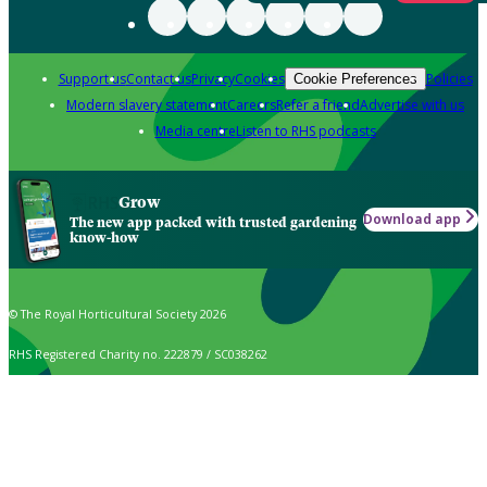
Support us
Contact us
Privacy
Cookies
Policies
Cookie Preferences
Modern slavery statement
Careers
Refer a friend
Advertise with us
Media centre
Listen to RHS podcasts
Grow
Download app
The new app packed with trusted gardening
know-how
© The Royal Horticultural Society 2026
RHS Registered Charity no. 222879 / SC038262