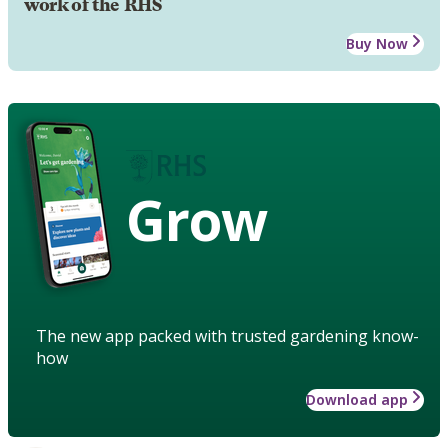
work of the RHS
Buy Now
Grow
The new app packed with trusted gardening know-
how
Download app