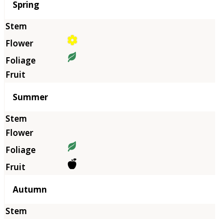
Season
Spring
Summer
Autumn