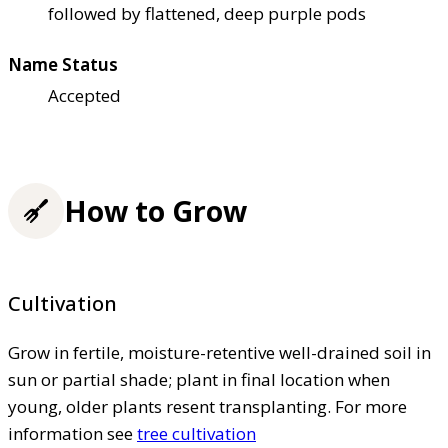
followed by flattened, deep purple pods
Name Status
Accepted
How to Grow
Cultivation
Grow in fertile, moisture-retentive well-drained soil in
sun or partial shade; plant in final location when
young, older plants resent transplanting. For more
information see
tree cultivation