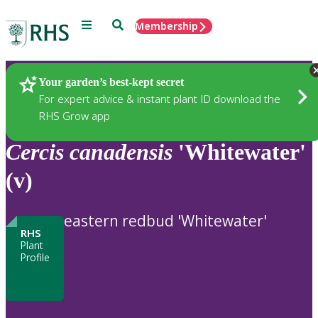
Menu
Search
Membership
Home
Plants
Your garden’s best-kept secret
For expert advice & instant plant ID download the
RHS Grow app
Cercis
canadensis
'Whitewater'
(v)
eastern redbud 'Whitewater'
RHS
Plant
Profile