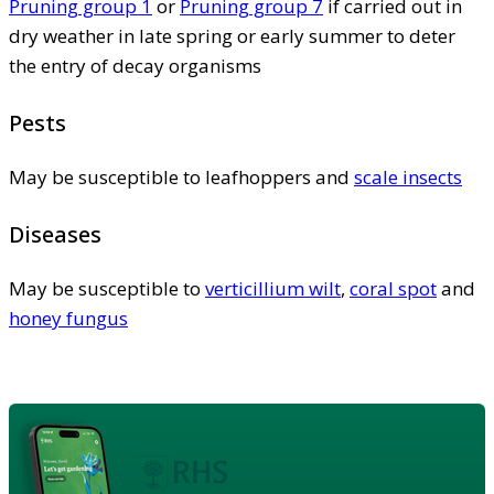
Pruning group 1
or
Pruning group 7
if carried out in
dry weather in late spring or early summer to deter
the entry of decay organisms
Pests
May be susceptible to leafhoppers and
scale insects
Diseases
May be susceptible to
verticillium wilt
,
coral spot
and
honey fungus