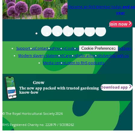
Become an RHS Member today
and sa
year
Join now
Support us
Contact us
Privacy
Cookies
Policies
Cookie Preferences
Modern slavery statement
Careers
Refer a friend
Advertise with us
Media centre
Listen to RHS podcasts
Grow
Download app
The new app packed with trusted gardening
know-how
© The Royal Horticultural Society 2026
RHS Registered Charity no. 222879 / SC038262