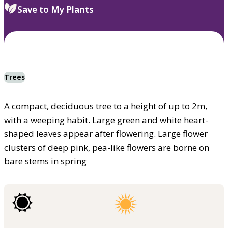
Save to My Plants
Trees
A compact, deciduous tree to a height of up to 2m,
with a weeping habit. Large green and white heart-
shaped leaves appear after flowering. Large flower
clusters of deep pink, pea-like flowers are borne on
bare stems in spring