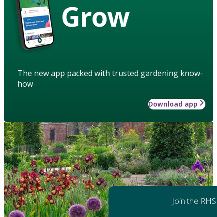
Grow
The new app packed with trusted gardening know-
how
Download app
Join the RHS