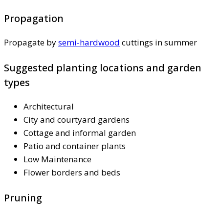
Propagation
Propagate by
semi-hardwood
cuttings in summer
Suggested planting locations and garden
types
Architectural
City and courtyard gardens
Cottage and informal garden
Patio and container plants
Low Maintenance
Flower borders and beds
Pruning