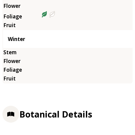
Winter
Botanical Details