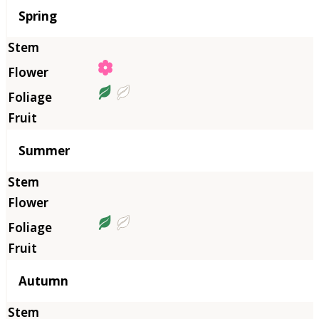
Season
Spring
Summer
Autumn