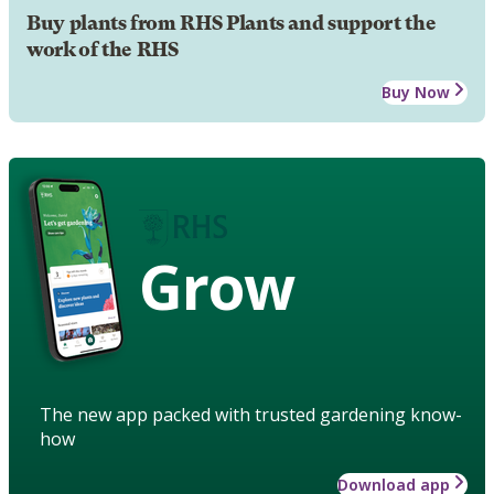
Buy plants from RHS Plants and support the
work of the RHS
Buy Now
Grow
The new app packed with trusted gardening know-
how
Download app