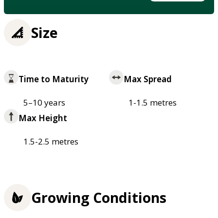
Size
Time to Maturity
Max Spread
5–10 years
1-1.5 metres
Max Height
1.5-2.5 metres
Growing Conditions