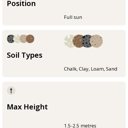
Position
Full sun
Soil Types
Chalk, Clay, Loam, Sand
Max Height
1.5-2.5 metres