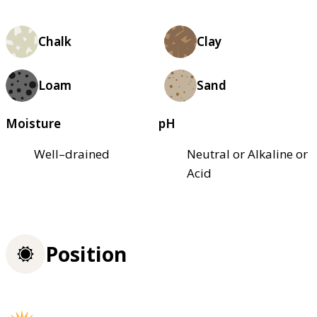
Chalk
Clay
Loam
Sand
Moisture
pH
Well–drained
Neutral or Alkaline or
Acid
Position