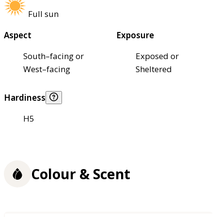
Full sun
Aspect
Exposure
South–facing or
Exposed or
West–facing
Sheltered
Hardiness
H5
Colour & Scent