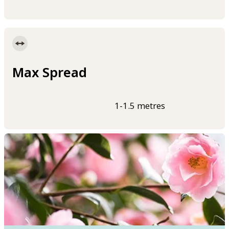
Max Spread
1-1.5 metres