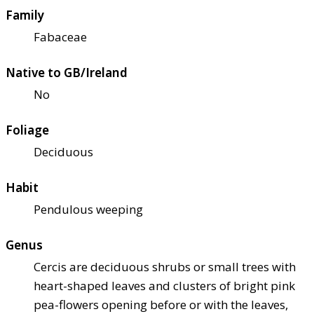
Family
Fabaceae
Native to GB/Ireland
No
Foliage
Deciduous
Habit
Pendulous weeping
Genus
Cercis are deciduous shrubs or small trees with
heart-shaped leaves and clusters of bright pink
pea-flowers opening before or with the leaves,