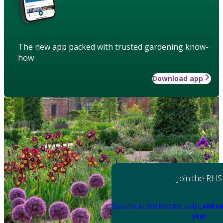
The new app packed with trusted gardening know-
how
Download app
Join the RHS
Become an RHS Member today
and sa
year