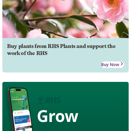
Buy plants from RHS Plants and support the
work of the RHS
Buy Now
Grow