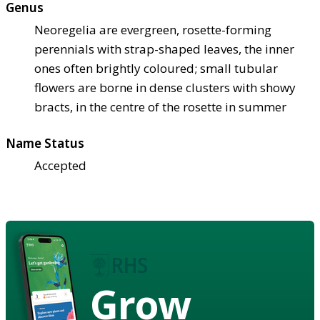
Genus
Neoregelia are evergreen, rosette-forming
perennials with strap-shaped leaves, the inner
ones often brightly coloured; small tubular
flowers are borne in dense clusters with showy
bracts, in the centre of the rosette in summer
Name Status
Accepted
Grow