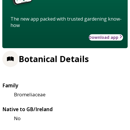
The new app packed with trusted gardening know-
how
Download app
Botanical Details
Family
Bromeliaceae
Native to GB/Ireland
No