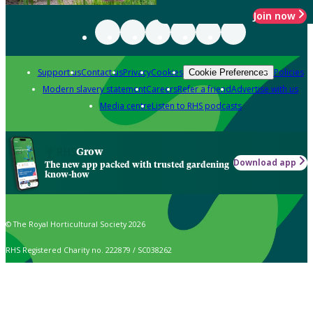
Join now
Support us
Contact us
Privacy
Cookies
Policies
Cookie Preferences
Modern slavery statement
Careers
Refer a friend
Advertise with us
Media centre
Listen to RHS podcasts
Grow
Download app
The new app packed with trusted gardening
know-how
© The Royal Horticultural Society 2026
RHS Registered Charity no. 222879 / SC038262