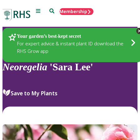
Menu
Search
Membership
Home
Plants
Your garden’s best-kept secret
For expert advice & instant plant ID download the
RHS Grow app
Neoregelia
'Sara Lee'
Save to My Plants