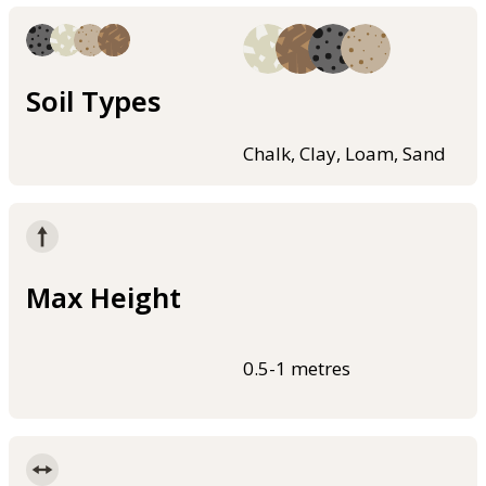
Soil Types
Chalk, Clay, Loam, Sand
Max Height
0.5-1 metres