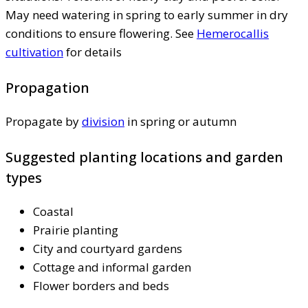
May need watering in spring to early summer in dry
conditions to ensure flowering. See
Hemerocallis
cultivation
for details
Propagation
Propagate by
division
in spring or autumn
Suggested planting locations and garden
types
Coastal
Prairie planting
City and courtyard gardens
Cottage and informal garden
Flower borders and beds