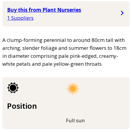
Buy this from Plant Nurseries
1 Suppliers
A clump-forming perennial to around 80cm tall with
arching, slender foliage and summer flowers to 18cm
in diameter comprising pale pink-edged, creamy-
white petals and pale yellow-green throats
Position
Full sun