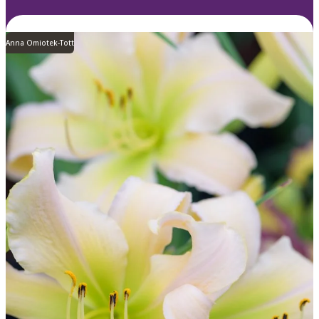
Anna Omiotek-Tott