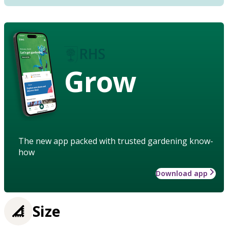
Grow
The new app packed with trusted gardening know-
how
Download app
Size