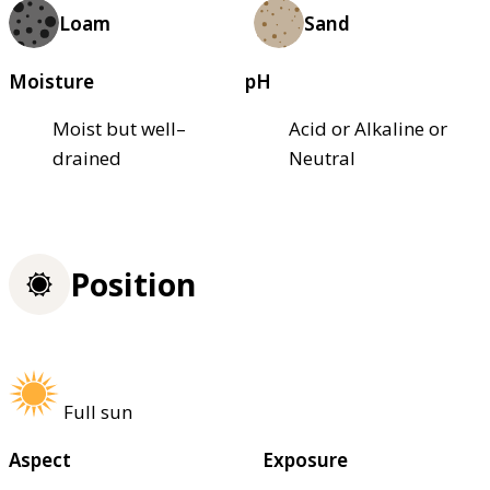
Loam
Sand
Moisture
pH
Moist but well–
Acid or Alkaline or
drained
Neutral
Position
Full sun
Aspect
Exposure