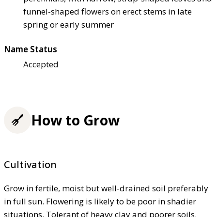
funnel-shaped flowers on erect stems in late
spring or early summer
Name Status
Accepted
How to Grow
Cultivation
Grow in fertile, moist but well-drained soil preferably
in full sun. Flowering is likely to be poor in shadier
situations. Tolerant of heavy clay and poorer soils.