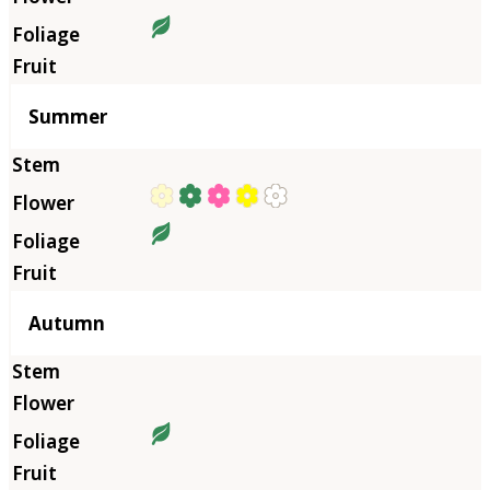
Summer
Autumn