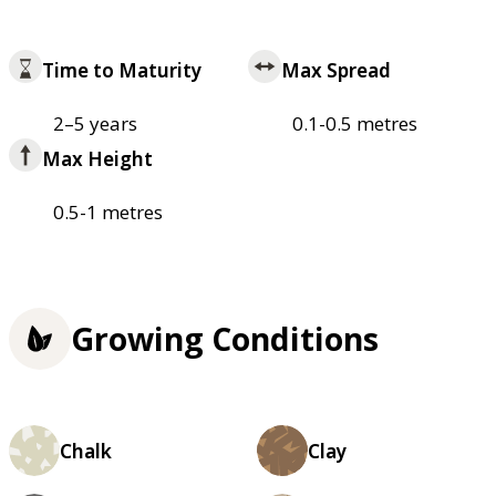
Time to Maturity
Max Spread
2–5 years
0.1-0.5 metres
Max Height
0.5-1 metres
Growing Conditions
Chalk
Clay