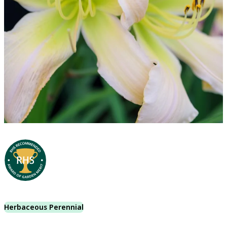
Herbaceous Perennial