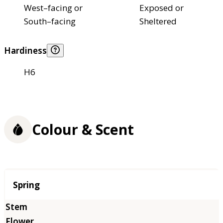
West–facing or
Exposed or
South–facing
Sheltered
Hardiness
H6
Colour & Scent
Season
Spring