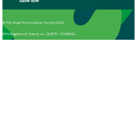
know-how
© The Royal Horticultural Society 2026
RHS Registered Charity no. 222879 / SC038262