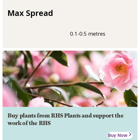
Max Spread
0.1-0.5 metres
Buy plants from RHS Plants and support the
work of the RHS
Buy Now