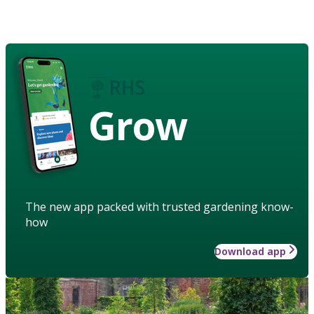
Grow
The new app packed with trusted gardening know-
how
Download app