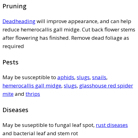
Pruning
Deadheading
will improve appearance, and can help
reduce hemerocallis gall midge. Cut back flower stems
after flowering has finished. Remove dead foliage as
required
Pests
May be susceptible to
aphids
,
slugs
,
snails
,
hemerocallis gall midge
,
slugs
,
glasshouse red spider
mite
and
thrips
Diseases
May be suseptible to fungal leaf spot,
rust diseases
and bacterial leaf and stem rot