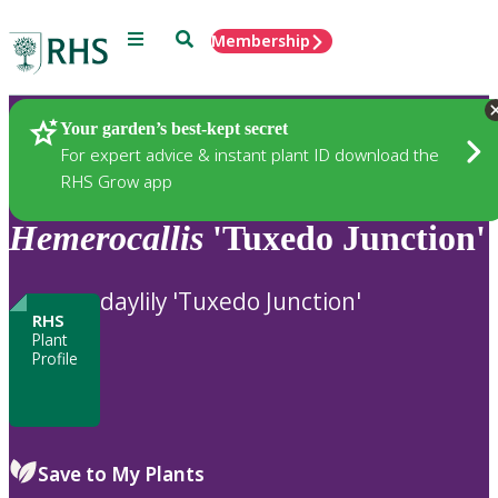
Menu
Search
Membership
Home
Plants
Your garden’s best-kept secret
For expert advice & instant plant ID download the
RHS Grow app
Hemerocallis
'Tuxedo Junction'
daylily 'Tuxedo Junction'
RHS
Plant
Profile
Save to My Plants