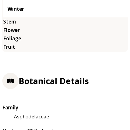
Winter
Botanical Details
Family
Asphodelaceae