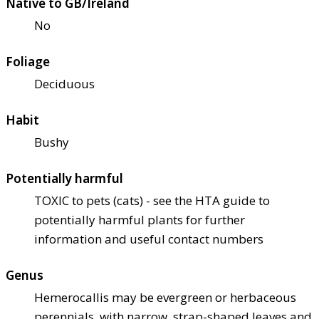
Native to GB/Ireland
No
Foliage
Deciduous
Habit
Bushy
Potentially harmful
TOXIC to pets (cats) - see the HTA guide to
potentially harmful plants for further
information and useful contact numbers
Genus
Hemerocallis may be evergreen or herbaceous
perennials, with narrow, strap-shaped leaves and