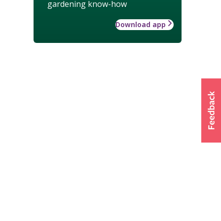
gardening know-how
Download app