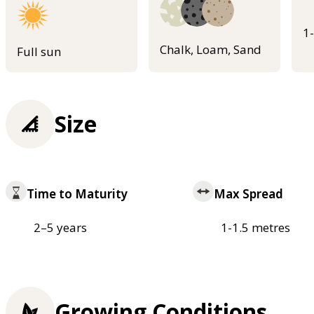
1
Chalk, Loam, Sand
Full sun
Size
Time to Maturity
Max Spread
2–5 years
1-1.5 metres
Growing Conditions