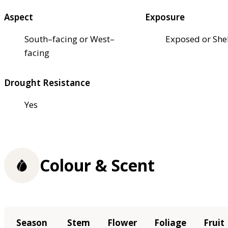
Aspect
Exposure
South–facing or West–
Exposed or She
facing
Drought Resistance
Yes
Colour & Scent
Season
Stem
Flower
Foliage
Fruit