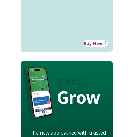
Buy Now
Grow
The new app packed with trusted