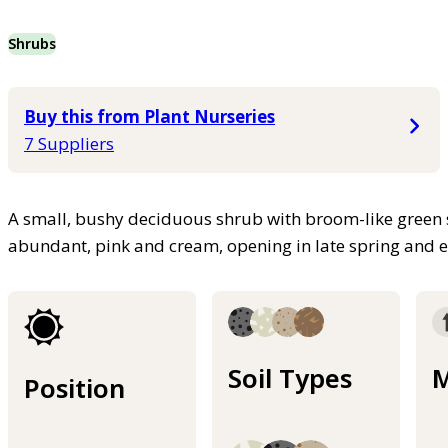
Shrubs
Buy this from Plant Nurseries
7 Suppliers
A small, bushy deciduous shrub with broom-like green 
abundant, pink and cream, opening in late spring and
Soil Types
M
Position