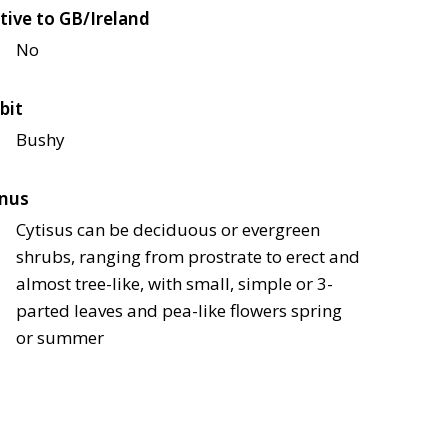
tive to GB/Ireland
No
bit
Bushy
nus
Cytisus can be deciduous or evergreen
shrubs, ranging from prostrate to erect and
almost tree-like, with small, simple or 3-
parted leaves and pea-like flowers spring
or summer