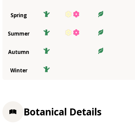
Spring
Summer
Autumn
Winter
Botanical Details