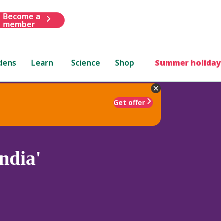
Become a
member
dens
Learn
Science
Shop
Summer holiday
Get offer
ndia'