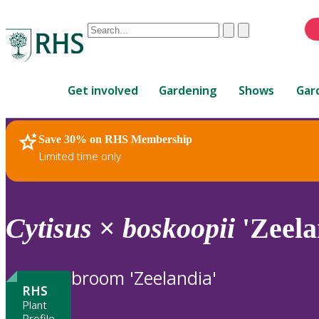
Conduct
Clear
Submit
a
When
search
autocomplete
Home
results
Get involved
Gardening
Shows
Gar
are
available,
use
Save 30% on RHS Membership
RHS Home
Plants
up
Limited time only
and
down
arrows
to
Cytisus
×
boskoopii
'Zeela
review
and
enter
broom 'Zeelandia'
to
RHS
select.
Plant
Profile