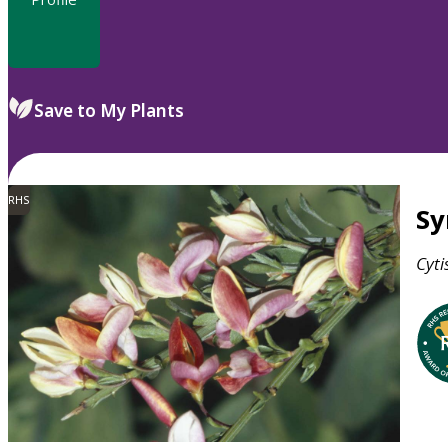
Save to My Plants
RHS
S
Cyti