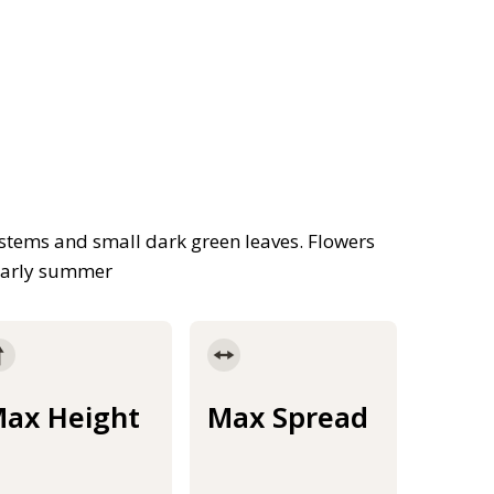
stems and small dark green leaves. Flowers
 early summer
ax Height
Max Spread