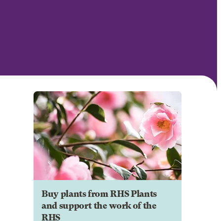
Buy plants from RHS Plants
and support the work of the
RHS