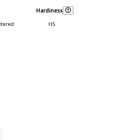
Hardiness
ltered
H5