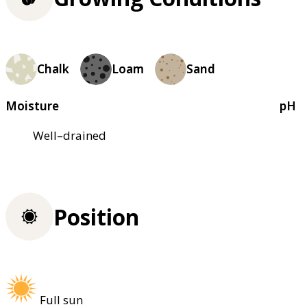
Chalk
Loam
Sand
Moisture
pH
Well–drained
Position
Full sun