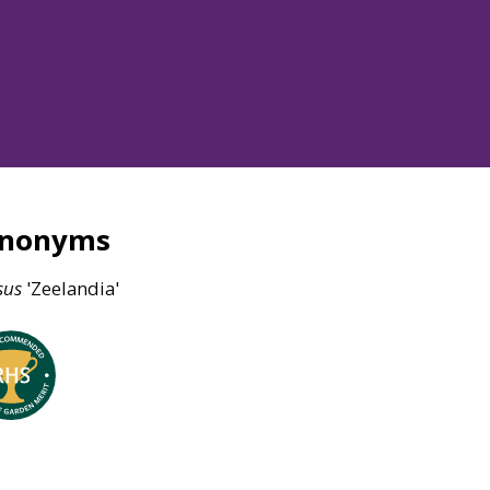
ynonyms
sus
'Zeelandia'