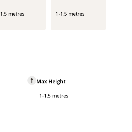
-1.5 metres
1-1.5 metres
Max Height
1-1.5 metres