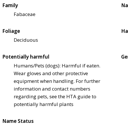
Family
Na
Fabaceae
Foliage
Ha
Deciduous
Potentially harmful
Ge
Humans/Pets (dogs): Harmful if eaten.
Wear gloves and other protective
equipment when handling. For further
information and contact numbers
regarding pets, see the HTA guide to
potentially harmful plants
Name Status