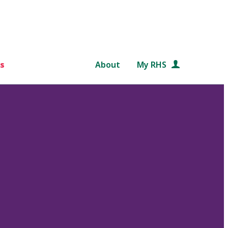
s
About
My RHS