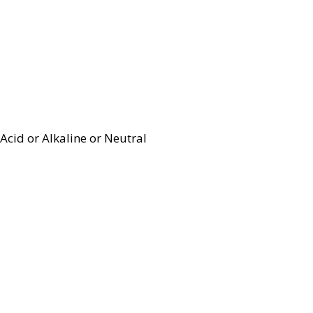
Acid or Alkaline or Neutral