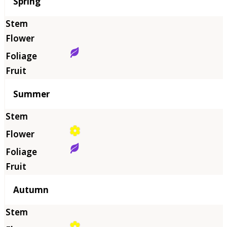
Season
Spring
Summer
Autumn