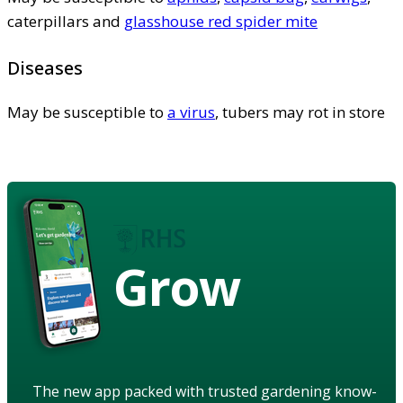
caterpillars and
glasshouse red spider mite
Diseases
May be susceptible to
a virus
, tubers may rot in store
Grow
The new app packed with trusted gardening know-