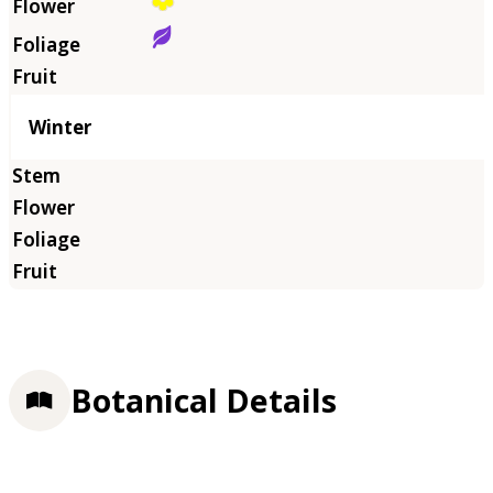
Winter
Botanical Details