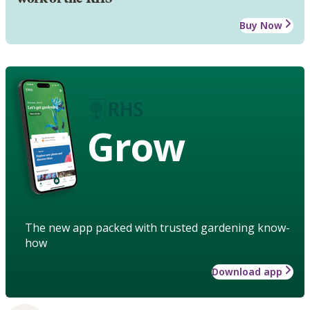
Buy Now
Grow
The new app packed with trusted gardening know-
how
Download app