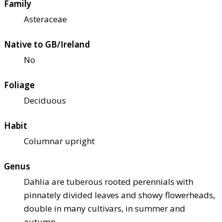
Family
Asteraceae
Native to GB/Ireland
No
Foliage
Deciduous
Habit
Columnar upright
Genus
Dahlia are tuberous rooted perennials with
pinnately divided leaves and showy flowerheads,
double in many cultivars, in summer and
autumn