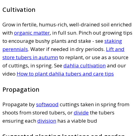
Cultivation
Grow in fertile, humus-rich, well-drained soil enriched
with
organic matter
, in full sun. Pinch out growing tips
to encourage bushy plants and stake - see
staking
perennials
. Water if needed in dry periods.
Lift and
store tubers in autumn
to replant, or use as a source
of cuttings, in spring. See
dahlia cultivation
and our
video
How to plant dahlia tubers and care tips
Propagation
Propagate by
softwood
cuttings taken in spring from
shoots from stored tubers, or
divide
the tubers
ensuring each
division
has a viable bud