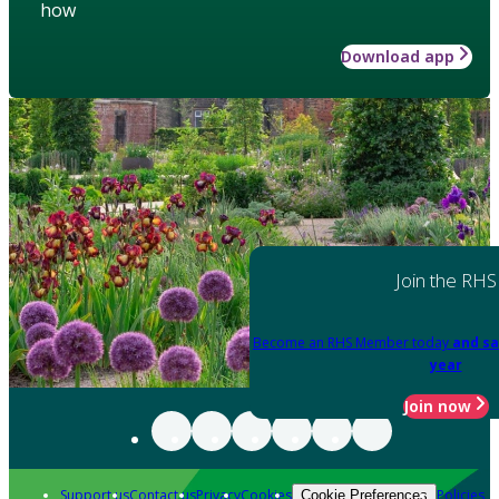
how
Download app
Join the RHS
Become an RHS Member today
and sa
year
Join now
Support us
Contact us
Privacy
Cookies
Policies
Cookie Preferences