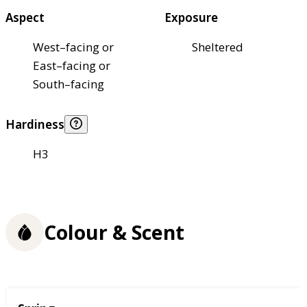
Aspect
Exposure
West–facing or
Sheltered
East–facing or
South–facing
Hardiness
H3
Colour & Scent