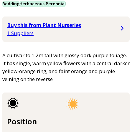
Bedding
Herbaceous Perennial
Buy this from Plant Nurseries
1 Suppliers
A cultivar to 1.2m tall with glossy dark purple foliage.
It has single, warm yellow flowers with a central darker
yellow-orange ring, and faint orange and purple
veining on the reverse
Position