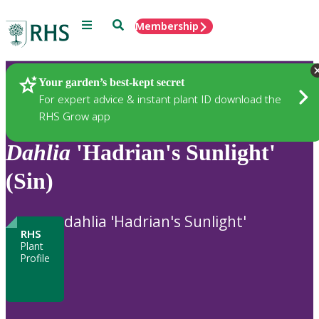
Menu
Search
Membership
Home
Plants
Your garden’s best-kept secret
For expert advice & instant plant ID download the
RHS Grow app
Dahlia
'Hadrian's Sunlight'
(Sin)
dahlia 'Hadrian's Sunlight'
RHS
Plant
Profile