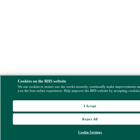
Cookies on the RHS website
We use cookies to ensure our site works securely, continually make improvements a
you the best online experience. Help improve the RHS website by accepting cookies
I Accept
Reject All
Cookie Settings