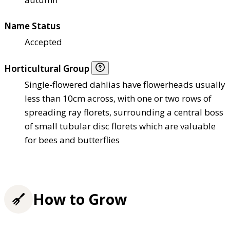
Name Status
Accepted
Horticultural Group
Single-flowered dahlias have flowerheads usually
less than 10cm across, with one or two rows of
spreading ray florets, surrounding a central boss
of small tubular disc florets which are valuable
for bees and butterflies
How to Grow