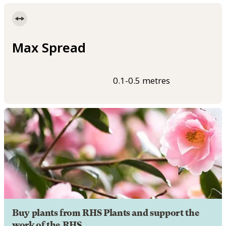
Max Spread
0.1-0.5 metres
Buy plants from RHS Plants and support the
work of the RHS