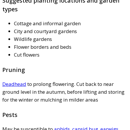
Suggested planting locations and garden
types
Cottage and informal garden
City and courtyard gardens
Wildlife gardens
Flower borders and beds
Cut flowers
Pruning
Deadhead
to prolong flowering. Cut back to near
ground level in the autumn, before lifting and storing
for the winter or mulching in milder areas
Pests
May be susceptible to
aphids
,
capsid bug
,
earwigs
,