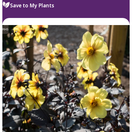
Save to My Plants
RHS