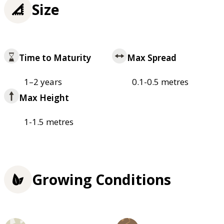
Size
Time to Maturity
Max Spread
1–2 years
0.1-0.5 metres
Max Height
1-1.5 metres
Growing Conditions