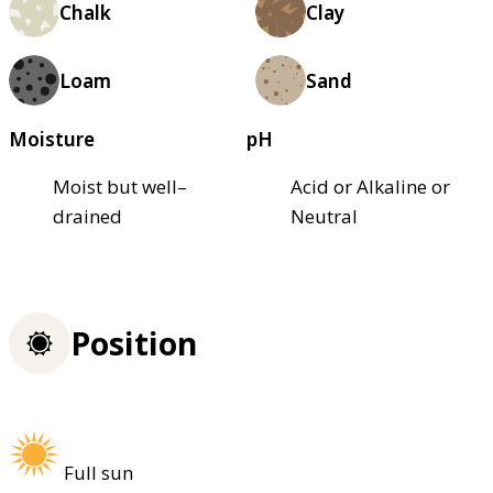
Chalk
Clay
Loam
Sand
Moisture
pH
Moist but well–
Acid or Alkaline or
drained
Neutral
Position
Full sun