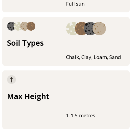
Full sun
Soil Types
Chalk, Clay, Loam, Sand
Max Height
1-1.5 metres