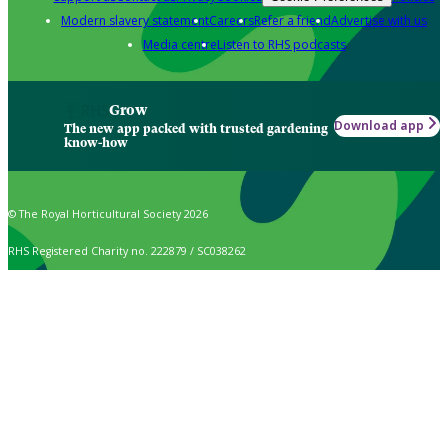
Modern slavery statement
Careers
Refer a friend
Advertise with us
Media centre
Listen to RHS podcasts
Grow
Download app
The new app packed with trusted gardening
know-how
© The Royal Horticultural Society 2026
RHS Registered Charity no. 222879 / SC038262