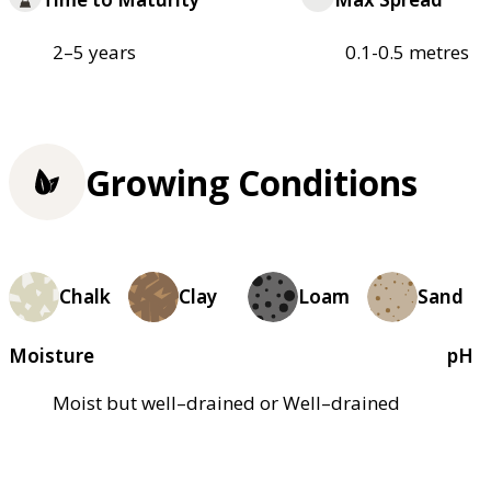
2–5 years
0.1-0.5 metres
Growing Conditions
Chalk
Clay
Loam
Sand
Moisture
pH
Moist but well–drained or Well–drained