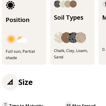
Soil Types
M
Position
0
Chalk, Clay, Loam,
Full sun, Partial
Sand
shade
Size
Time to Maturity
Max Spread