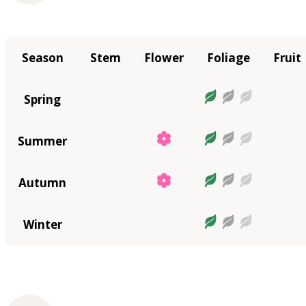
Season
Stem
Flower
Foliage
Fruit
Spring
Summer
Autumn
Winter