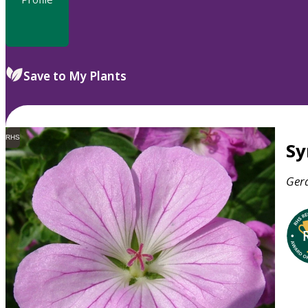
Save to My Plants
RHS
S
Ger