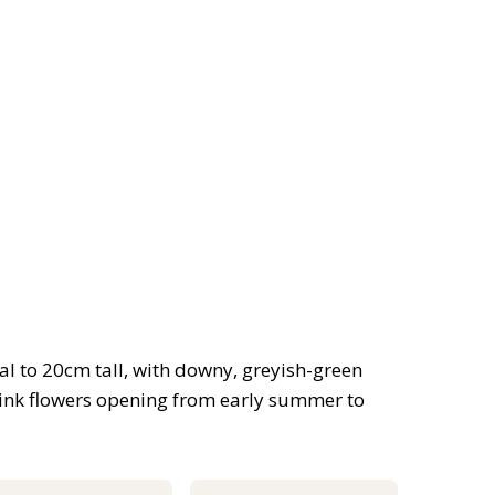
l to 20cm tall, with downy, greyish-green
ink flowers opening from early summer to