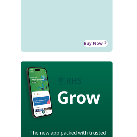
Buy Now
Grow
The new app packed with trusted