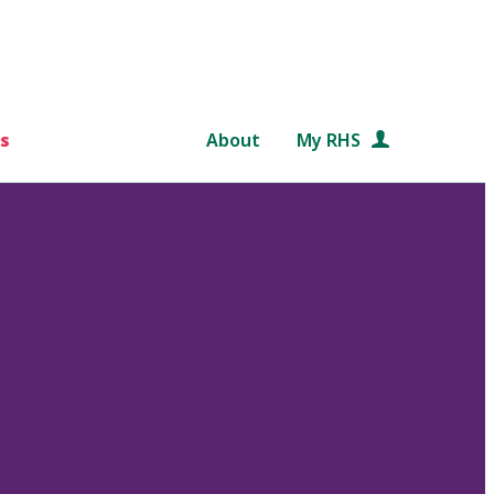
s
About
My RHS