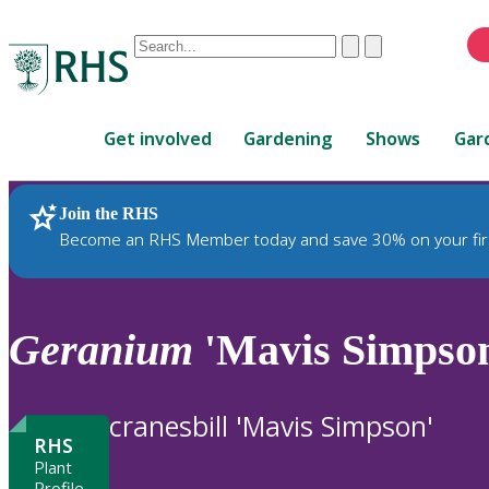
Conduct
Clear
Submit
a
When
search
autocomplete
Home
results
Get involved
Gardening
Shows
Gar
are
available,
use
Join the RHS
RHS Home
Plants
up
Become an RHS Member today and save 30% on your fir
and
down
arrows
to
Geranium
'Mavis Simpso
review
and
enter
cranesbill 'Mavis Simpson'
to
RHS
select.
Plant
Profile