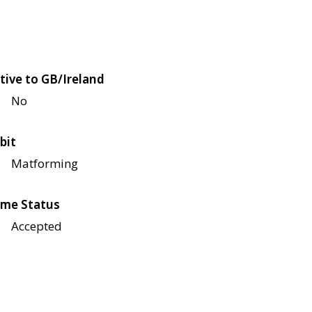
tive to GB/Ireland
No
bit
Matforming
me Status
Accepted