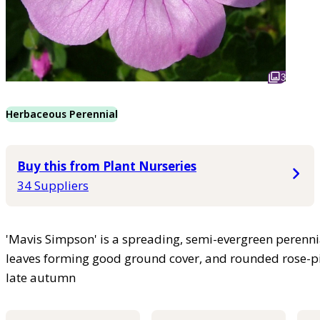
3
Herbaceous Perennial
Buy this from Plant Nurseries
34 Suppliers
'Mavis Simpson' is a spreading, semi-evergreen perennia
leaves forming good ground cover, and rounded rose-p
late autumn