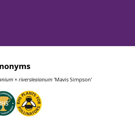
ynonyms
anium
×
riversleaianum
'Mavis Simpson'