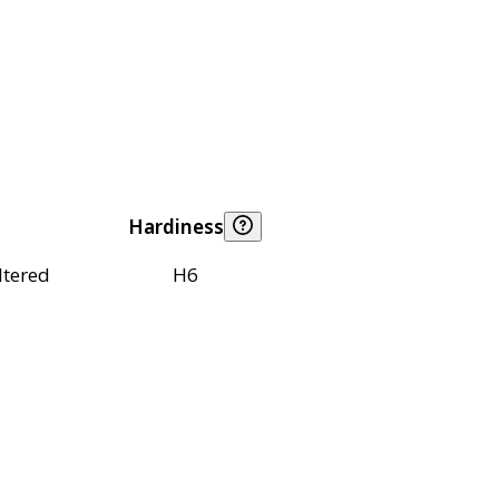
Hardiness
ltered
H6