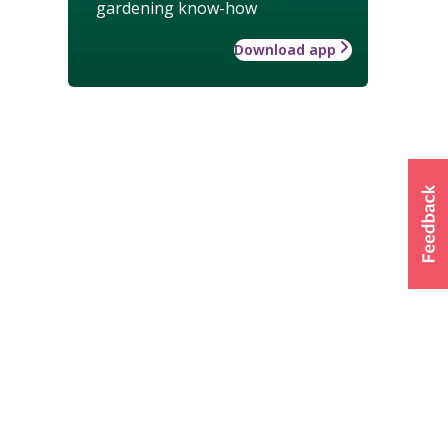
gardening know-how
Download app