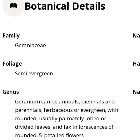
Botanical Details
Family
Na
Geraniaceae
Foliage
Ha
Semi evergreen
Genus
Na
Geranium can be annuals, biennials and
perennials, herbaceous or evergreen, with
rounded, usually palmately lobed or
divided leaves, and lax inflorescences of
rounded, 5-petalled flowers