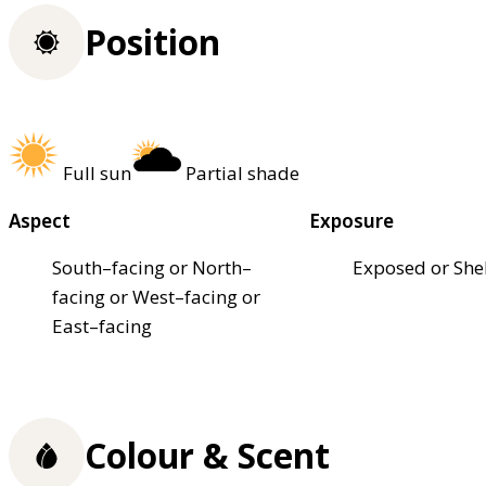
Position
Full sun
Partial shade
Aspect
Exposure
South–facing or North–
Exposed or She
facing or West–facing or
East–facing
Colour & Scent