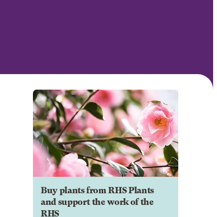
Buy plants from RHS Plants
and support the work of the
RHS