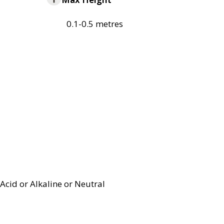
0.1-0.5 metres
Acid or Alkaline or Neutral