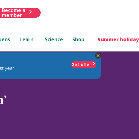
Become a
member
dens
Learn
Science
Shop
Summer holiday
Get offer
st year
n'