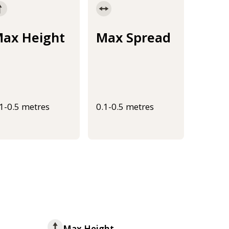
ax Height
Max Spread
.1-0.5 metres
0.1-0.5 metres
Max Height