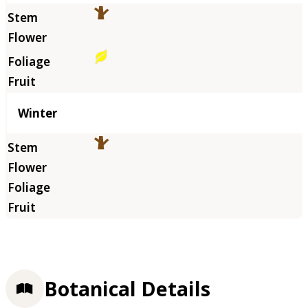
Winter
Botanical Details