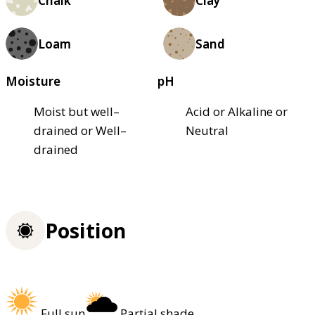
Chalk
Clay
Loam
Sand
Moisture
pH
Moist but well–
Acid or Alkaline or
drained or Well–
Neutral
drained
Position
Full sun
Partial shade