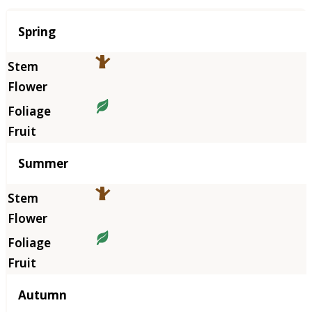
Season
Spring
Summer
Autumn