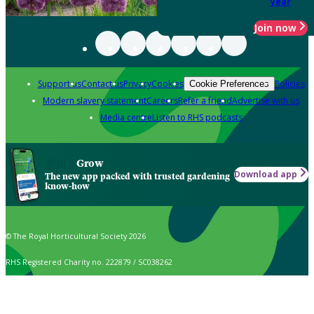
year
Join now
Support us
Contact us
Privacy
Cookies
Policies
Cookie Preferences
Modern slavery statement
Careers
Refer a friend
Advertise with us
Media centre
Listen to RHS podcasts
Grow
Download app
The new app packed with trusted gardening
know-how
© The Royal Horticultural Society 2026
RHS Registered Charity no. 222879 / SC038262