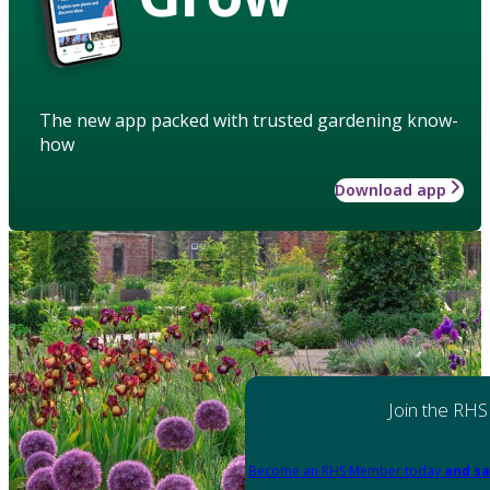
The new app packed with trusted gardening know-
how
Download app
Join the RHS
Become an RHS Member today
and sa