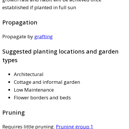
established if planted in full sun
Propagation
Propagate by
grafting
Suggested planting locations and garden
types
Architectural
Cottage and informal garden
Low Maintenance
Flower borders and beds
Pruning
Requires little pruning.
Pruning group 1