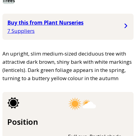
Trees
Buy this from Plant Nurseries
7 Suppliers
An upright, slim medium-sized deciduous tree with
attractive dark brown, shiny bark with white markings
(lenticels). Dark green foliage appears in the spring,
turning to a buttery yellow colour in the autumn
Position