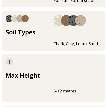
Full sun, Partial shade
Soil Types
Chalk, Clay, Loam, Sand
Max Height
8-12 metres