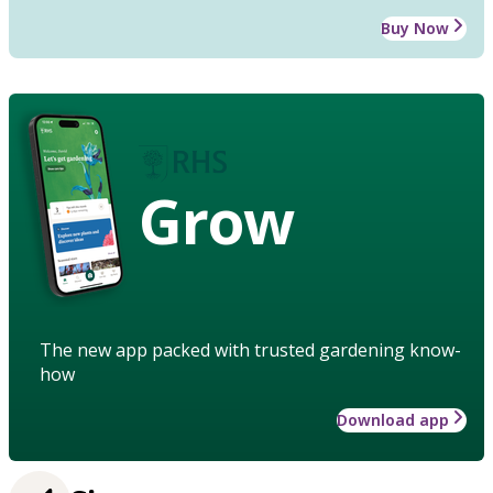
Buy Now
Grow
The new app packed with trusted gardening know-
how
Download app