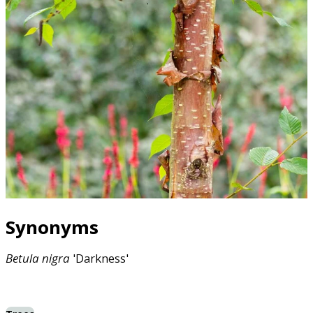
Synonyms
Betula
nigra
'Darkness'