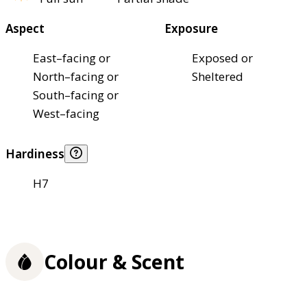
Aspect
Exposure
East–facing or
Exposed or
North–facing or
Sheltered
South–facing or
West–facing
Hardiness
H7
Colour & Scent