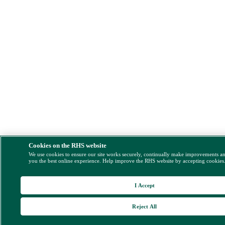
Cookies on the RHS website
We use cookies to ensure our site works securely, continually make improvements a
you the best online experience. Help improve the RHS website by accepting cookies
I Accept
Reject All