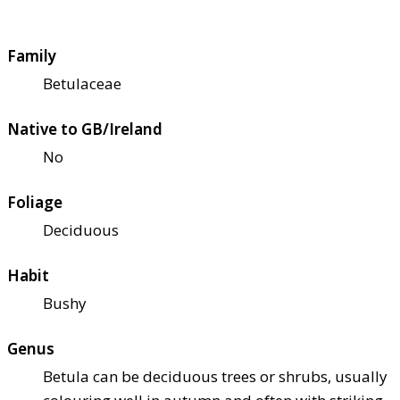
Family
Betulaceae
Native to GB/Ireland
No
Foliage
Deciduous
Habit
Bushy
Genus
Betula can be deciduous trees or shrubs, usually