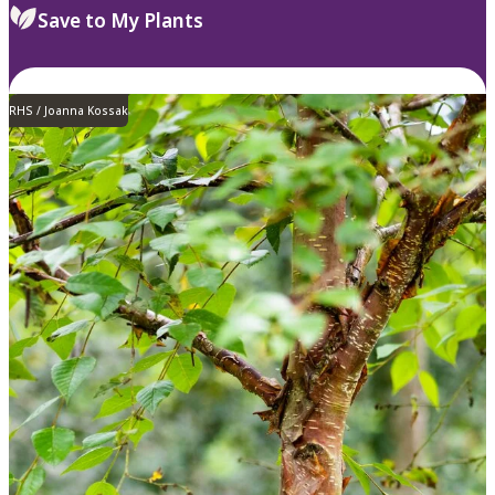
Save to My Plants
RHS / Joanna Kossak