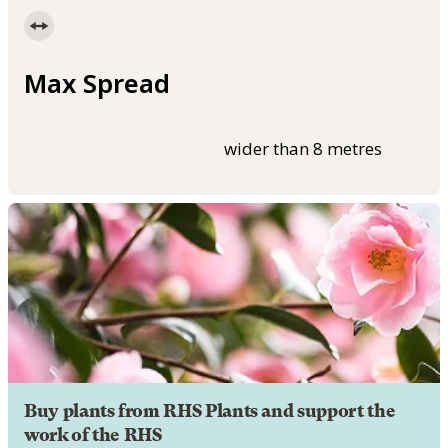
Max Spread
wider than 8 metres
Buy plants from RHS Plants and support the
work of the RHS