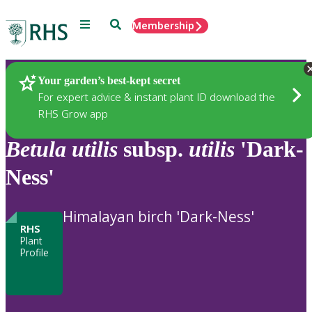
Menu
Search
Membership
Home
Plants
Your garden’s best-kept secret
For expert advice & instant plant ID download the
RHS Grow app
Betula
utilis
subsp.
utilis
'Dark-
Ness'
Himalayan birch 'Dark-Ness'
RHS
Plant
Profile