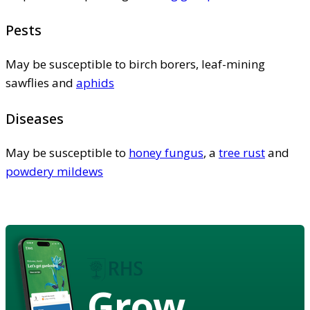
Pests
May be susceptible to birch borers, leaf-mining
sawflies and
aphids
Diseases
May be susceptible to
honey fungus
, a
tree rust
and
powdery mildews
Grow