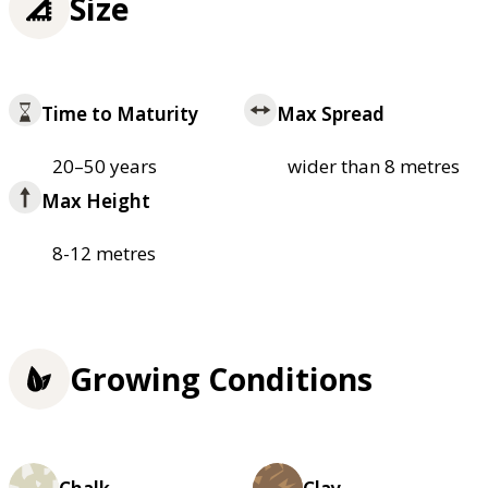
Size
Time to Maturity
Max Spread
20–50 years
wider than 8 metres
Max Height
8-12 metres
Growing Conditions