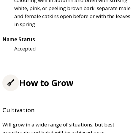
colouring well in autumn and often with striking
white, pink, or peeling brown bark; separate male
and female catkins open before or with the leaves
in spring
Name Status
Accepted
How to Grow
Cultivation
Will grow in a wide range of situations, but best
growth rate and habit will be achieved once