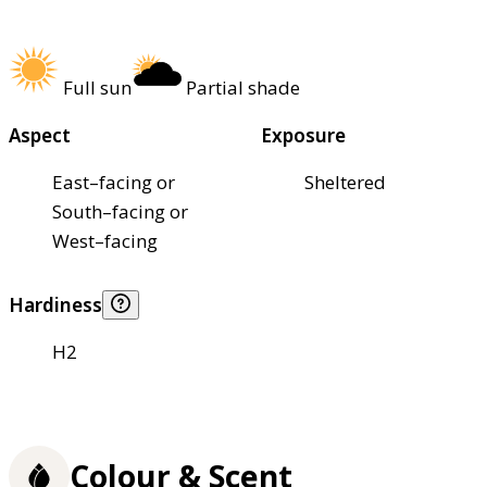
Full sun
Partial shade
Aspect
Exposure
East–facing or
Sheltered
South–facing or
West–facing
Hardiness
H2
Colour & Scent