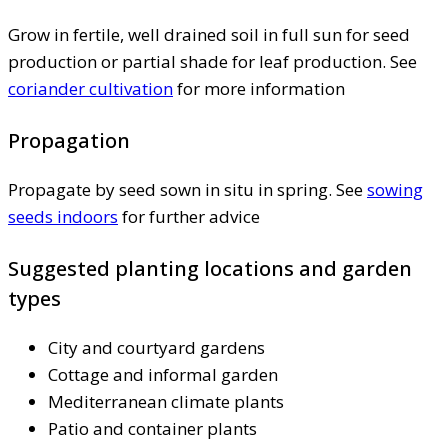
Grow in fertile, well drained soil in full sun for seed
production or partial shade for leaf production. See
coriander cultivation
for more information
Propagation
Propagate by seed sown in situ in spring. See
sowing
seeds indoors
for further advice
Suggested planting locations and garden
types
City and courtyard gardens
Cottage and informal garden
Mediterranean climate plants
Patio and container plants