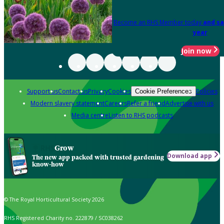
Become an RHS Member today
and sa
year
Join now
Support us
Contact us
Privacy
Cookies
Policies
Cookie Preferences
Modern slavery statement
Careers
Refer a friend
Advertise with us
Media centre
Listen to RHS podcasts
Grow
Download app
The new app packed with trusted gardening
know-how
© The Royal Horticultural Society 2026
RHS Registered Charity no. 222879 / SC038262