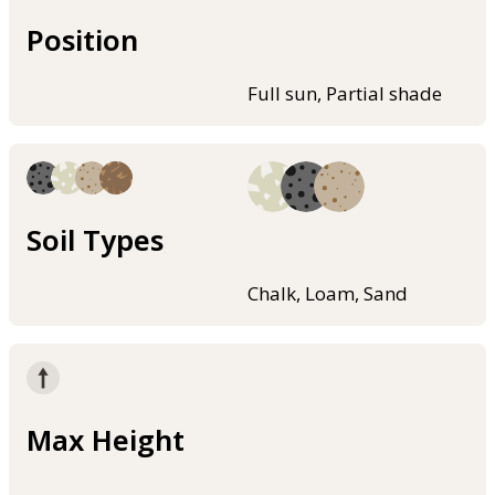
Position
Full sun, Partial shade
Soil Types
Chalk, Loam, Sand
Max Height