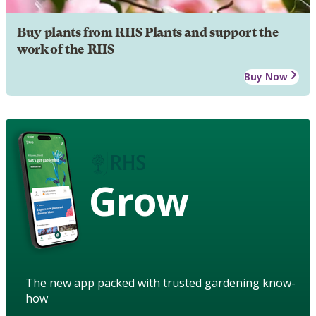
Buy plants from RHS Plants and support the
work of the RHS
Buy Now
Grow
The new app packed with trusted gardening know-
how