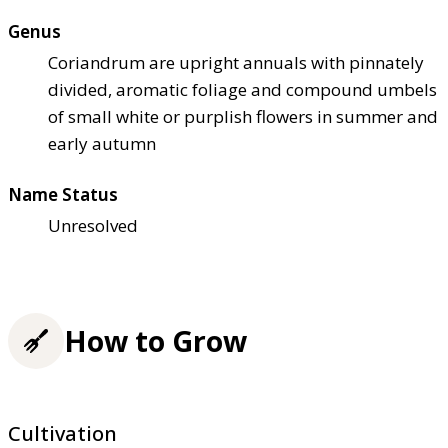
Genus
Coriandrum are upright annuals with pinnately
divided, aromatic foliage and compound umbels
of small white or purplish flowers in summer and
early autumn
Name Status
Unresolved
How to Grow
Cultivation