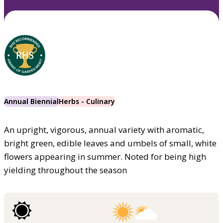
Annual Biennial
Herbs - Culinary
An upright, vigorous, annual variety with aromatic,
bright green, edible leaves and umbels of small, white
flowers appearing in summer. Noted for being high
yielding throughout the season