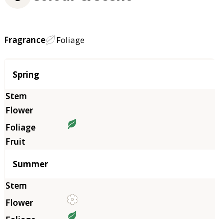
Fragrance
Foliage
Season
Spring
Summer