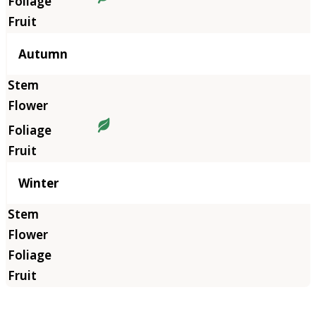
Autumn
Winter