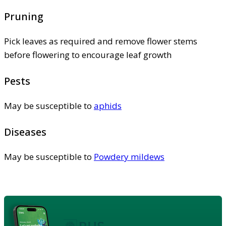
Pruning
Pick leaves as required and remove flower stems
before flowering to encourage leaf growth
Pests
May be susceptible to
aphids
Diseases
May be susceptible to
Powdery mildews