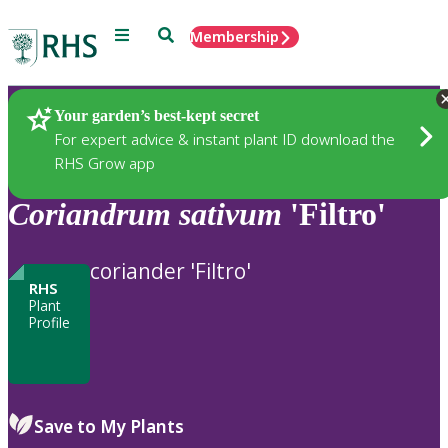
Menu
Search
Membership
Home
Plants
Your garden’s best-kept secret
For expert advice & instant plant ID download the
RHS Grow app
Coriandrum
sativum
'Filtro'
coriander 'Filtro'
RHS
Plant
Profile
Save to My Plants