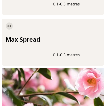
0.1-0.5 metres
Max Spread
0.1-0.5 metres