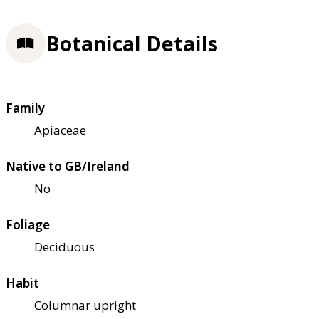
Botanical Details
Family
Apiaceae
Native to GB/Ireland
No
Foliage
Deciduous
Habit
Columnar upright