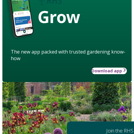
Grow
The new app packed with trusted gardening know-
how
Download app
Join the RHS