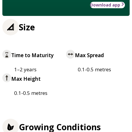
Download app
Size
Time to Maturity
Max Spread
1–2 years
0.1-0.5 metres
Max Height
0.1-0.5 metres
Growing Conditions