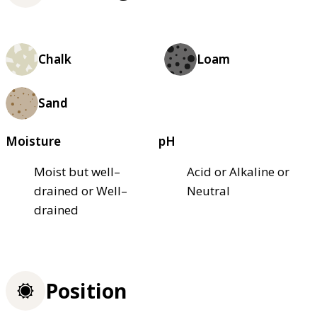
Chalk
Loam
Sand
Moisture
pH
Moist but well–
Acid or Alkaline or
drained or Well–
Neutral
drained
Position