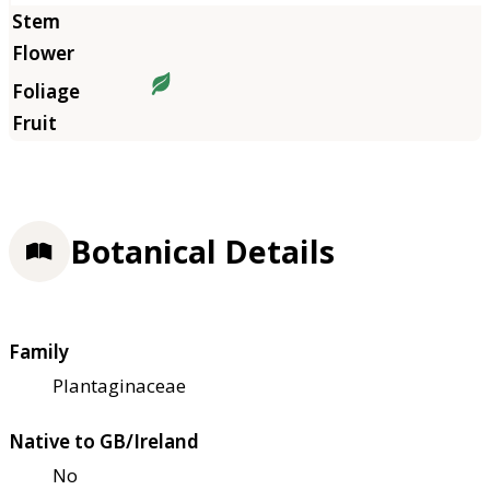
Botanical Details
Family
Plantaginaceae
Native to GB/Ireland
No