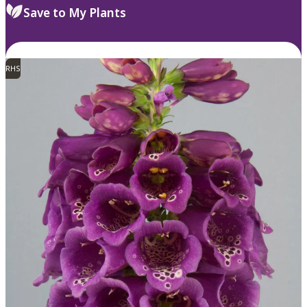
Save to My Plants
RHS