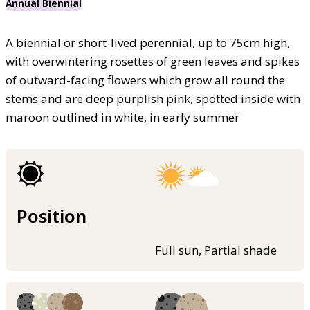
Annual Biennial
A biennial or short-lived perennial, up to 75cm high,
with overwintering rosettes of green leaves and spikes
of outward-facing flowers which grow all round the
stems and are deep purplish pink, spotted inside with
maroon outlined in white, in early summer
Position
Full sun, Partial shade