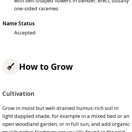
with bell-shaped flowers in slender, erect, usually
one-sided racemes
Name Status
Accepted
How to Grow
Cultivation
Grow in moist but well-drained humus-rich soil in
light dappled shade, for example in a mixed bed or an
open woodland garden, or in full sun, and add organic
mulch; native foxgloves are usually found in the wild