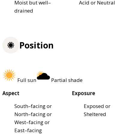
Moist but well–
Acid or Neutral
drained
Position
Full sun
Partial shade
Aspect
Exposure
South–facing or
Exposed or
North–facing or
Sheltered
West–facing or
East–facing