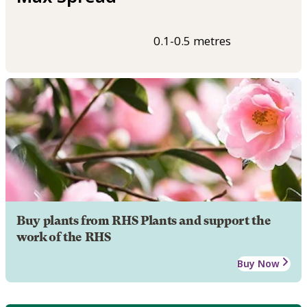
0.1-0.5 metres
Buy plants from RHS Plants and support the
work of the RHS
Buy Now