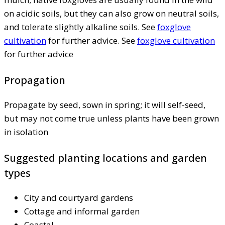
on acidic soils, but they can also grow on neutral soils,
and tolerate slightly alkaline soils. See
foxglove
cultivation
for further advice. See
foxglove cultivation
for further advice
Propagation
Propagate by seed, sown in spring; it will self-seed,
but may not come true unless plants have been grown
in isolation
Suggested planting locations and garden
types
City and courtyard gardens
Cottage and informal garden
Coastal