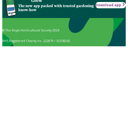
Grow
Download app
The new app packed with trusted gardening
know-how
© The Royal Horticultural Society 2026
RHS Registered Charity no. 222879 / SC038262