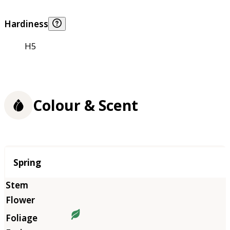
Hardiness
H5
Colour & Scent
Season
Spring