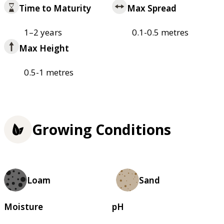
Time to Maturity
Max Spread
1–2 years
0.1-0.5 metres
Max Height
0.5-1 metres
Growing Conditions
Loam
Sand
Moisture
pH