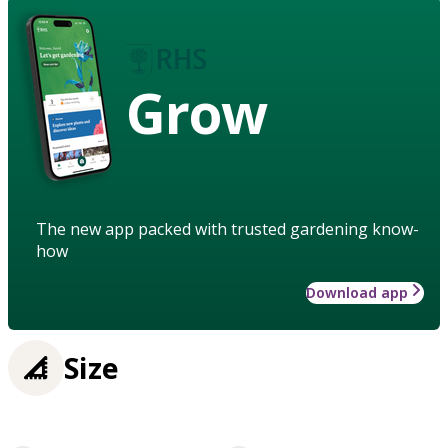
Grow
The new app packed with trusted gardening know-
how
Download app
Size