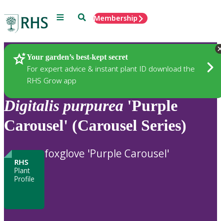
Menu
Search
Membership
Home
Plants
Your garden’s best-kept secret
For expert advice & instant plant ID download the
RHS Grow app
Digitalis
purpurea
'Purple
Carousel' (Carousel Series)
foxglove 'Purple Carousel'
RHS
Plant
Profile