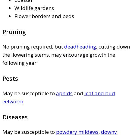
Wildlife gardens
Flower borders and beds
Pruning
No pruning required, but
deadheading
, cutting down
the flowering stems, may encourage growth the
following year
Pests
May be susceptible to
aphids
and
leaf and bud
eelworm
Diseases
May be susceptible to
powdery mildews
,
downy