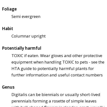
Foliage
Semi evergreen
Habit
Columnar upright
Potentially harmful
TOXIC if eaten. Wear gloves and other protective
equipment when handling TOXIC to pets - see the
HTA guide to potentially harmful plants for
further information and useful contact numbers
Genus
Digitalis can be biennials or usually short-lived
perennials forming a rosette of simple leaves