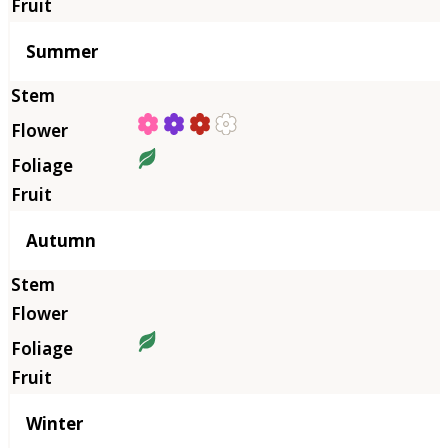
Summer
Autumn
Winter