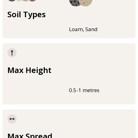
Soil Types
Loam, Sand
Max Height
0.5-1 metres
Max Spread