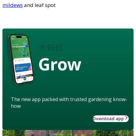
mildews
and leaf spot
Grow
The new app packed with trusted gardening know-
how
Download app