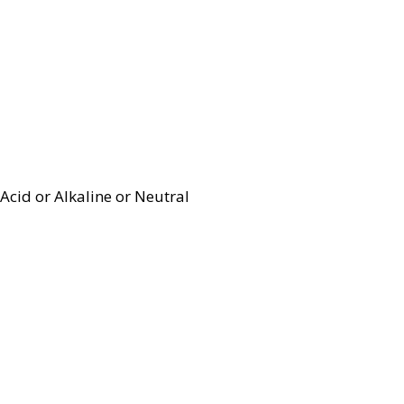
Acid or Alkaline or Neutral