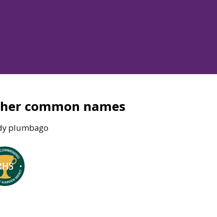
ther common names
dy plumbago