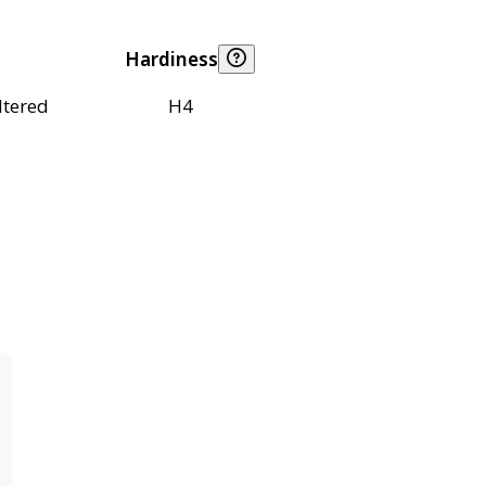
Hardiness
ltered
H4