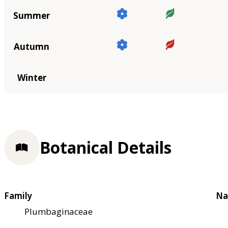
Summer
Autumn
Winter
Botanical Details
Family
Na
Plumbaginaceae