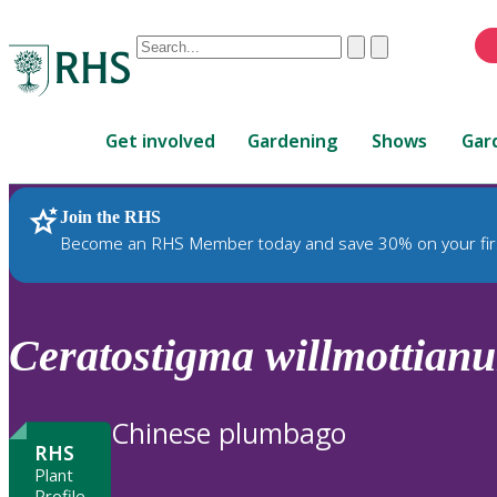
Conduct
Clear
Submit
a
When
search
autocomplete
Home
results
Get involved
Gardening
Shows
Gar
are
available,
use
Join the RHS
RHS Home
Plants
up
Become an RHS Member today and save 30% on your fir
and
down
arrows
to
Ceratostigma
willmottian
review
and
enter
Chinese plumbago
to
RHS
select.
Plant
Profile