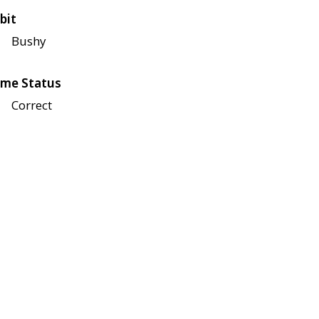
bit
Bushy
me Status
Correct