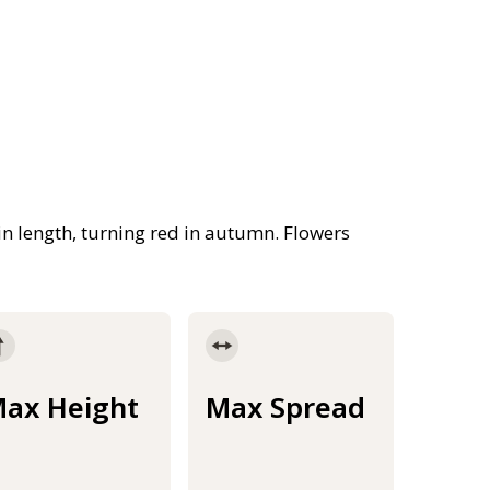
n length, turning red in autumn. Flowers
ax Height
Max Spread