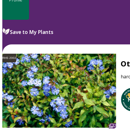
Save to My Plants
RHS 2002
O
har
2