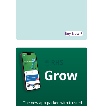
Buy Now
Grow
The new app packed with trusted