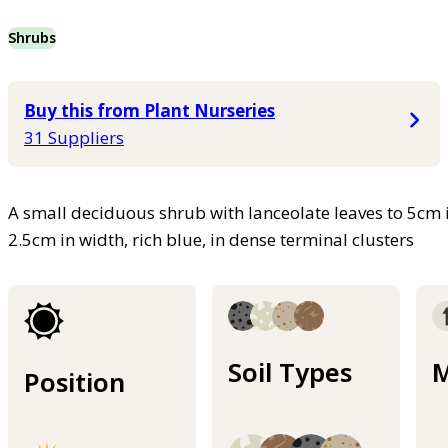
Shrubs
Buy this from Plant Nurseries
31 Suppliers
A small deciduous shrub with lanceolate leaves to 5cm i
2.5cm in width, rich blue, in dense terminal clusters
Soil Types
M
Position