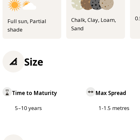
0
Chalk, Clay, Loam,
Full sun, Partial
Sand
shade
Size
Time to Maturity
Max Spread
5–10 years
1-1.5 metres