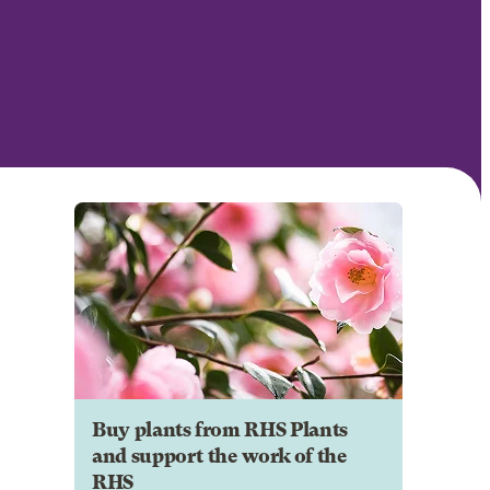
Buy plants from RHS Plants
and support the work of the
RHS