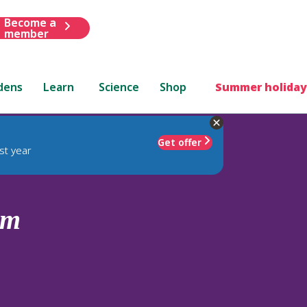
Become a
member
dens
Learn
Science
Shop
Summer holiday
Get offer
st year
um