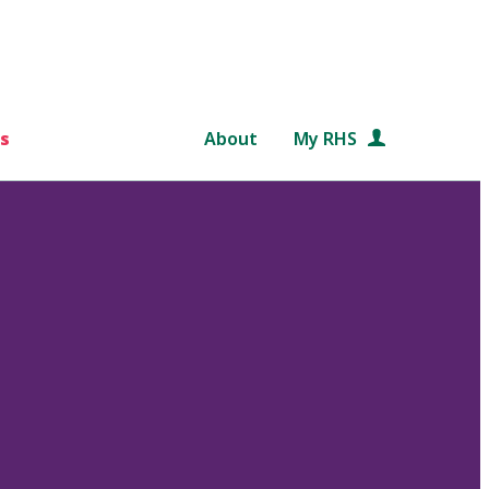
s
About
My RHS