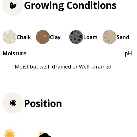
Growing Conditions
Chalk
Clay
Loam
Sand
Moisture
pH
Moist but well–drained or Well–drained
Position