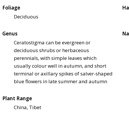
Foliage
Ha
Deciduous
Genus
Na
Ceratostigma can be evergreen or
deciduous shrubs or herbaceous
perennials, with simple leaves which
usually colour well in autumn, and short
terminal or axillary spikes of salver-shaped
blue flowers in late summer and autumn
Plant Range
China, Tibet