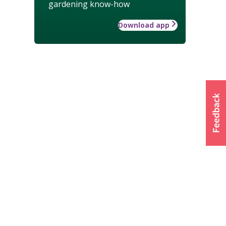
gardening know-how
Download app