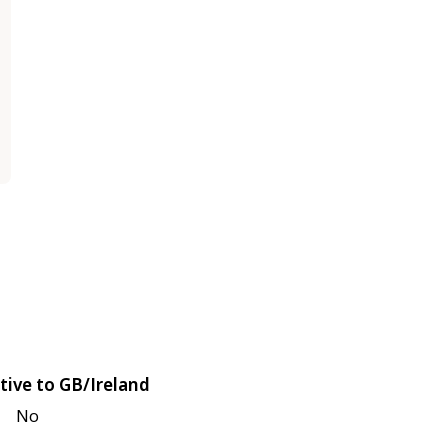
tive to GB/Ireland
No