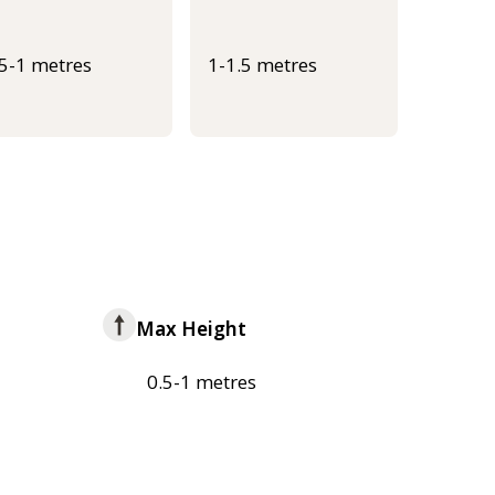
.5-1 metres
1-1.5 metres
Max Height
0.5-1 metres