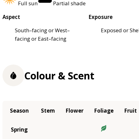
Full sun
Partial shade
Aspect
Exposure
South–facing or West–
Exposed or She
facing or East–facing
Colour & Scent
Season
Stem
Flower
Foliage
Fruit
Spring