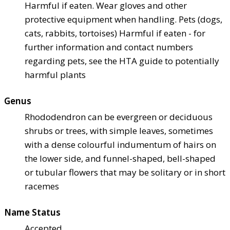
Harmful if eaten. Wear gloves and other
protective equipment when handling. Pets (dogs,
cats, rabbits, tortoises) Harmful if eaten - for
further information and contact numbers
regarding pets, see the HTA guide to potentially
harmful plants
Genus
Rhododendron can be evergreen or deciduous
shrubs or trees, with simple leaves, sometimes
with a dense colourful indumentum of hairs on
the lower side, and funnel-shaped, bell-shaped
or tubular flowers that may be solitary or in short
racemes
Name Status
Accepted