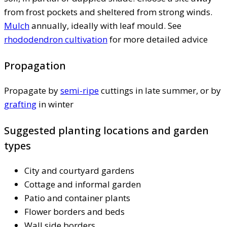
from frost pockets and sheltered from strong winds.
Mulch
annually, ideally with leaf mould. See
rhododendron cultivation
for more detailed advice
Propagation
Propagate by
semi-ripe
cuttings in late summer, or by
grafting
in winter
Suggested planting locations and garden
types
City and courtyard gardens
Cottage and informal garden
Patio and container plants
Flower borders and beds
Wall side borders