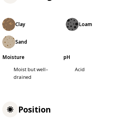
Clay
Loam
Sand
Moisture
pH
Moist but well–
Acid
drained
Position