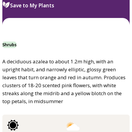
Save to My Plants
Shrubs
A deciduous azalea to about 1.2m high, with an
upright habit, and narrowly elliptic, glossy green
leaves that turn orange and red in autumn. Produces
clusters of 18-20 scented pink flowers, with white
streaks along the midrib and a yellow blotch on the
top petals, in midsummer