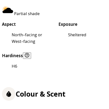
Partial shade
Aspect
Exposure
North–facing or
Sheltered
West–facing
Hardiness
H6
Colour & Scent