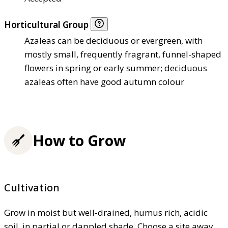
Horticultural Group
Azaleas can be deciduous or evergreen, with
mostly small, frequently fragrant, funnel-shaped
flowers in spring or early summer; deciduous
azaleas often have good autumn colour
How to Grow
Cultivation
Grow in moist but well-drained, humus rich, acidic
soil, in partial or dappled shade. Choose a site away