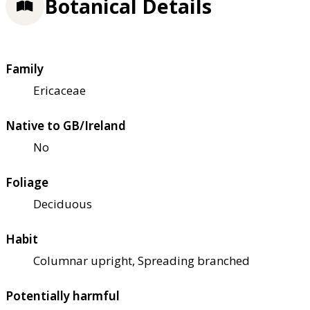
Botanical Details
Family
Ericaceae
Native to GB/Ireland
No
Foliage
Deciduous
Habit
Columnar upright, Spreading branched
Potentially harmful