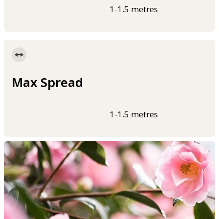
1-1.5 metres
Max Spread
1-1.5 metres