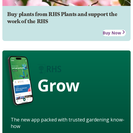
Buy plants from RHS Plants and support the
work of the RHS
Buy Now
Grow
The new app packed with trusted gardening know-
how