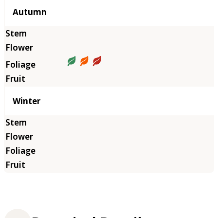
Autumn
Winter