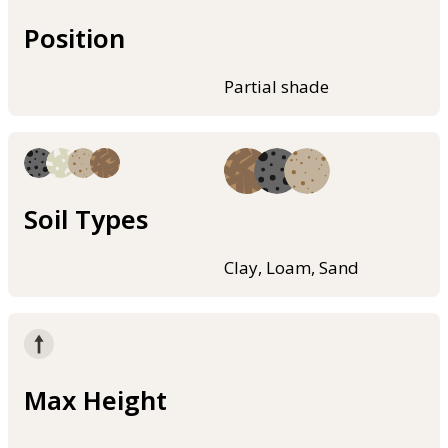
Position
Partial shade
Soil Types
Clay, Loam, Sand
Max Height