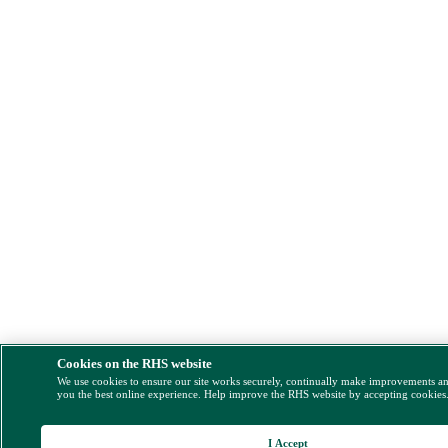
Cookies on the RHS website
We use cookies to ensure our site works securely, continually make improvements a
you the best online experience. Help improve the RHS website by accepting cookies
I Accept