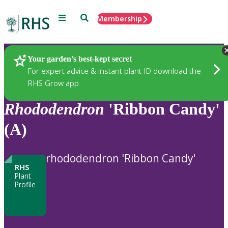
Menu
Search
Membership
Home
Plants
Your garden’s best-kept secret
For expert advice & instant plant ID download the
RHS Grow app
Rhododendron
'Ribbon Candy'
(A)
rhododendron 'Ribbon Candy'
RHS
Plant
Profile