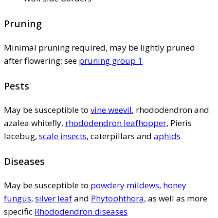
Pruning
Minimal pruning required, may be lightly pruned
after flowering; see
pruning group 1
Pests
May be susceptible to
vine weevil
, rhododendron and
azalea whitefly,
rhododendron leafhopper
, Pieris
lacebug,
scale insects
, caterpillars and
aphids
Diseases
May be susceptible to
powdery mildews
,
honey
fungus
,
silver leaf
and
Phytophthora
, as well as more
specific
Rhododendron diseases