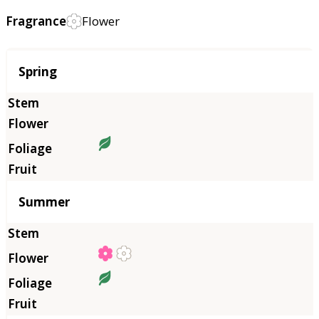
Fragrance
Flower
Season
Spring
Summer