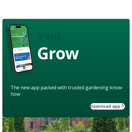
Grow
The new app packed with trusted gardening know-
how
Download app