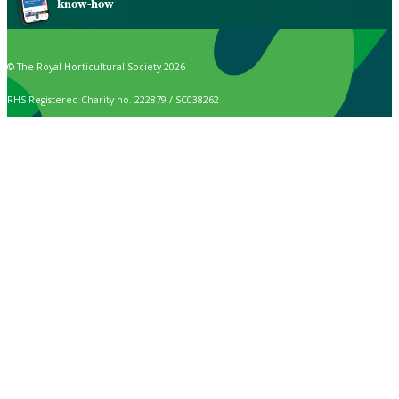
know-how
© The Royal Horticultural Society 2026
RHS Registered Charity no. 222879 / SC038262