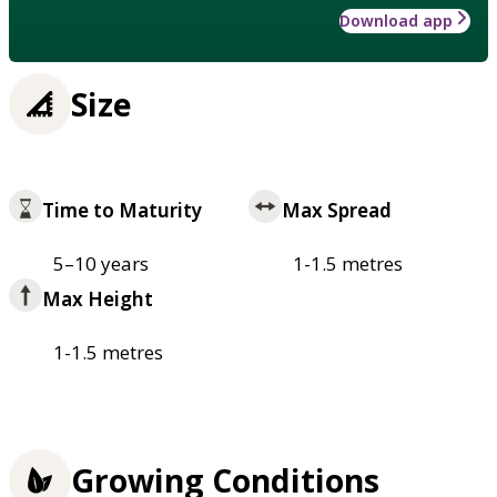
Download app
Size
Time to Maturity
Max Spread
5–10 years
1-1.5 metres
Max Height
1-1.5 metres
Growing Conditions