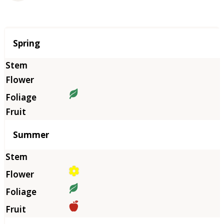
Season
Spring
Summer