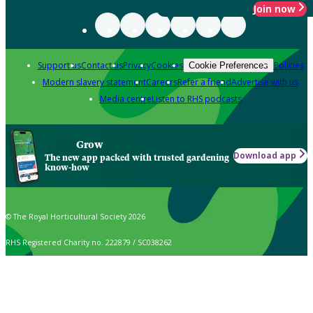
Join now
Support us
Contact us
Privacy
Cookies
Policies
Cookie Preferences
Modern slavery statement
Careers
Refer a friend
Advertise with us
Media centre
Listen to RHS podcasts
Grow
Download app
The new app packed with trusted gardening
know-how
© The Royal Horticultural Society 2026
RHS Registered Charity no. 222879 / SC038262