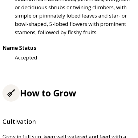
or deciduous shrubs or twining climbers, with
simple or pinnnately lobed leaves and star- or
bowl-shaped, 5-lobed flowers with prominent
stamens, followed by fleshy fruits
Name Status
Accepted
How to Grow
Cultivation
Grow in full sun, keep well watered and feed with a