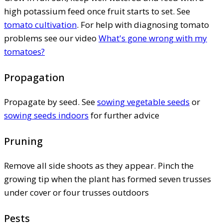
high potassium feed once fruit starts to set. See
tomato cultivation
. For help with diagnosing tomato
problems see our video
What's gone wrong with my
tomatoes?
Propagation
Propagate by seed. See
sowing vegetable seeds
or
sowing seeds indoors
for further advice
Pruning
Remove all side shoots as they appear. Pinch the
growing tip when the plant has formed seven trusses
under cover or four trusses outdoors
Pests