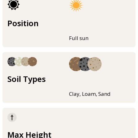
Position
Full sun
Soil Types
Clay, Loam, Sand
Max Height