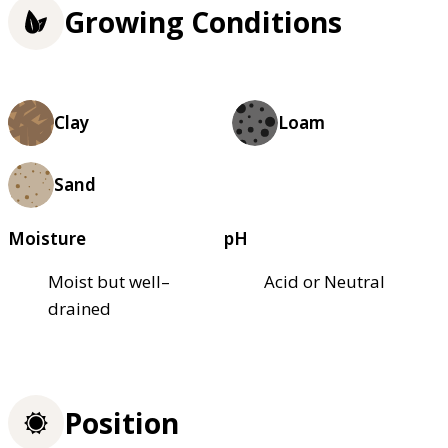
Growing Conditions
Clay
Loam
Sand
Moisture
pH
Moist but well–
Acid or Neutral
drained
Position