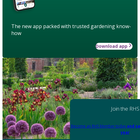
The new app packed with trusted gardening know-
how
Download app
Join the RHS
Become an RHS Member today
and sa
year