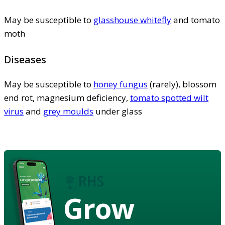
May be susceptible to
glasshouse whitefly
and tomato
moth
Diseases
May be susceptible to
honey fungus
(rarely), blossom
end rot, magnesium deficiency,
tomato spotted wilt
virus
and
grey moulds
under glass
Grow