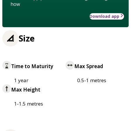
how
Download app
Size
Time to Maturity
Max Spread
1 year
0.5-1 metres
Max Height
1-1.5 metres