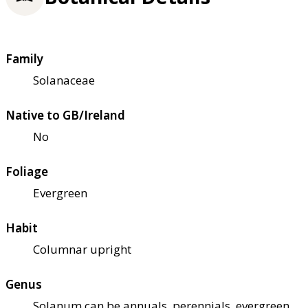
Family
Solanaceae
Native to GB/Ireland
No
Foliage
Evergreen
Habit
Columnar upright
Genus
Solanum can be annuals, perennials, evergreen