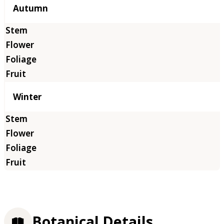
Autumn
Winter
Botanical Details