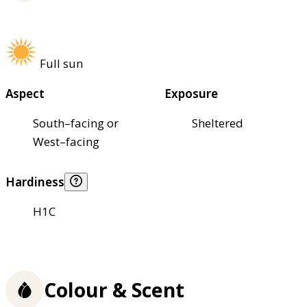
Full sun
Aspect
Exposure
South–facing or
Sheltered
West–facing
Hardiness
H1C
Colour & Scent