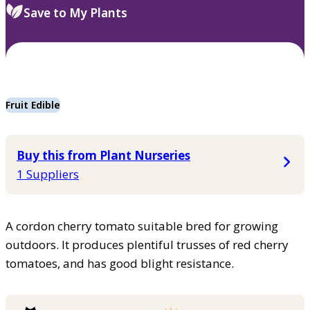
Save to My Plants
Fruit Edible
Buy this from Plant Nurseries
1 Suppliers
A cordon cherry tomato suitable bred for growing
outdoors. It produces plentiful trusses of red cherry
tomatoes, and has good blight resistance.