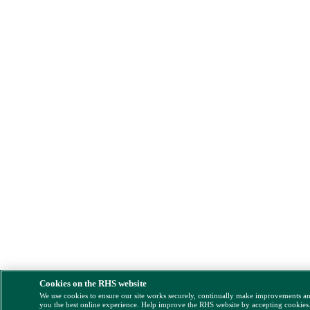
Cookies on the RHS website
We use cookies to ensure our site works securely, continually make improvements a
you the best online experience. Help improve the RHS website by accepting cookies