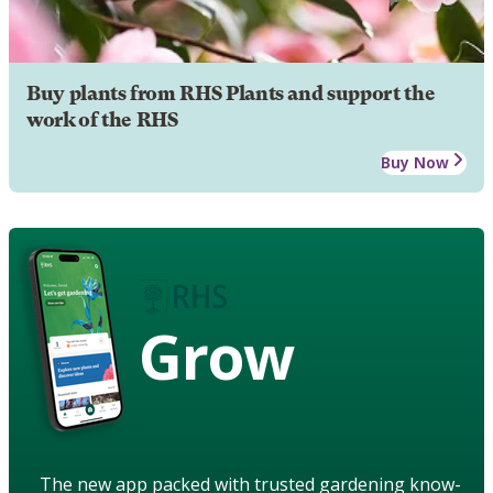
Buy plants from RHS Plants and support the
work of the RHS
Buy Now
Grow
The new app packed with trusted gardening know-