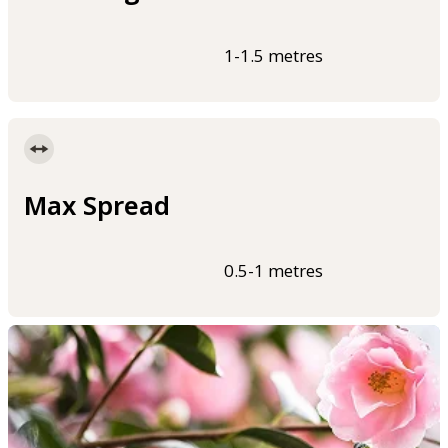
1-1.5 metres
Max Spread
0.5-1 metres