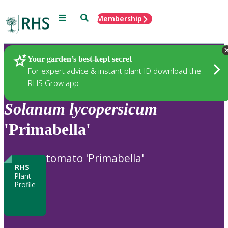
Menu
Search
Membership
Home
Plants
Your garden’s best-kept secret
For expert advice & instant plant ID download the
RHS Grow app
Solanum
lycopersicum
'Primabella'
tomato 'Primabella'
RHS
Plant
Profile