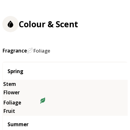
Colour & Scent
Fragrance
Foliage
Season
Spring
Summer