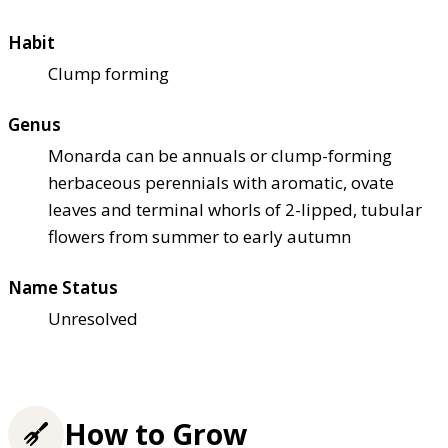
Habit
Clump forming
Genus
Monarda can be annuals or clump-forming
herbaceous perennials with aromatic, ovate
leaves and terminal whorls of 2-lipped, tubular
flowers from summer to early autumn
Name Status
Unresolved
How to Grow