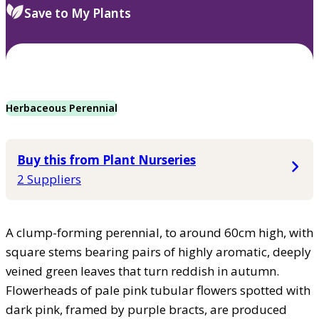
Save to My Plants
Herbaceous Perennial
Buy this from Plant Nurseries
2 Suppliers
A clump-forming perennial, to around 60cm high, with
square stems bearing pairs of highly aromatic, deeply
veined green leaves that turn reddish in autumn.
Flowerheads of pale pink tubular flowers spotted with
dark pink, framed by purple bracts, are produced