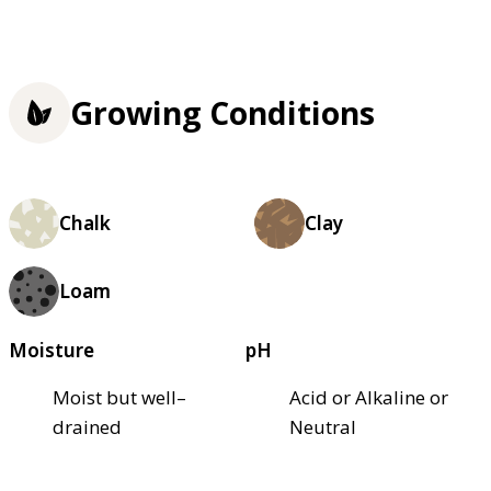
Growing Conditions
Chalk
Clay
Loam
Moisture
pH
Moist but well–
Acid or Alkaline or
drained
Neutral