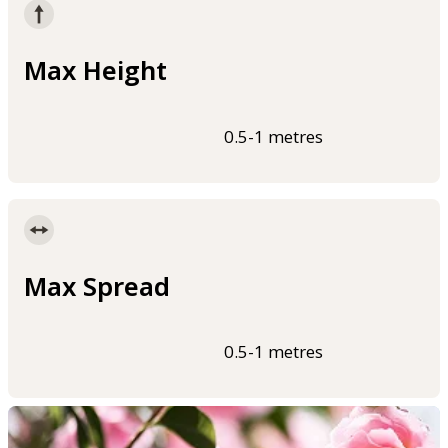
Max Height
0.5-1 metres
Max Spread
0.5-1 metres