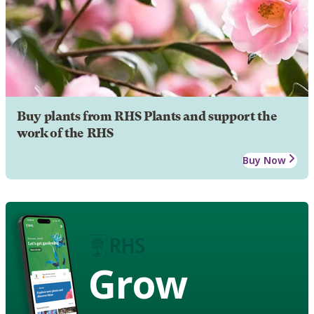
Buy plants from RHS Plants and support the
work of the RHS
Buy Now
Grow