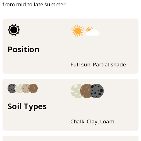
from mid to late summer
Position
Full sun, Partial shade
Soil Types
Chalk, Clay, Loam