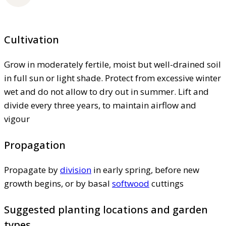
Cultivation
Grow in moderately fertile, moist but well-drained soil
in full sun or light shade. Protect from excessive winter
wet and do not allow to dry out in summer. Lift and
divide every three years, to maintain airflow and
vigour
Propagation
Propagate by
division
in early spring, before new
growth begins, or by basal
softwood
cuttings
Suggested planting locations and garden
types