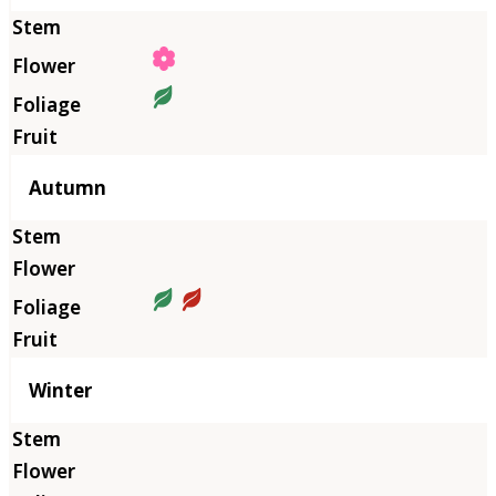
Autumn
Winter