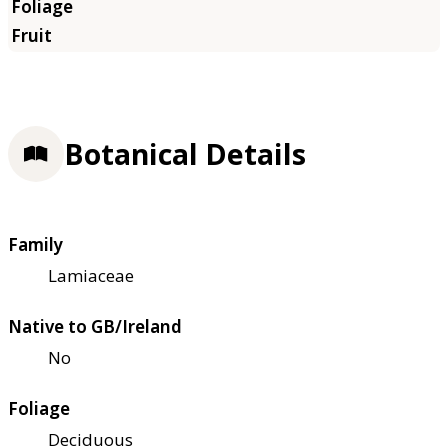
Botanical Details
Family
Lamiaceae
Native to GB/Ireland
No
Foliage
Deciduous