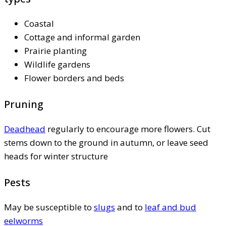
Coastal
Cottage and informal garden
Prairie planting
Wildlife gardens
Flower borders and beds
Pruning
Deadhead
regularly to encourage more flowers. Cut
stems down to the ground in autumn, or leave seed
heads for winter structure
Pests
May be susceptible to
slugs
and to
leaf and bud
eelworms