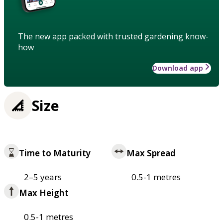
The new app packed with trusted gardening know-
how
Download app
Size
Time to Maturity
Max Spread
2–5 years
0.5-1 metres
Max Height
0.5-1 metres