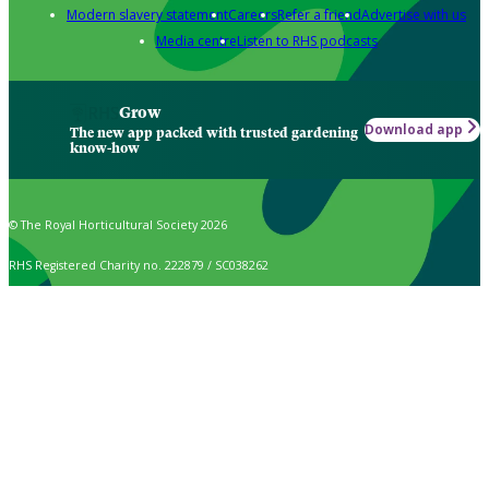
Modern slavery statement
Careers
Refer a friend
Advertise with us
Media centre
Listen to RHS podcasts
Grow
Download app
The new app packed with trusted gardening
know-how
© The Royal Horticultural Society 2026
RHS Registered Charity no. 222879 / SC038262