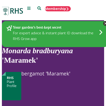
Menu
Search
Membership
Home
Plants
Your garden’s best-kept secret
For expert advice & instant plant ID download the
RHS Grow app
Monarda
bradburyana
'Maramek'
bergamot 'Maramek'
RHS
Plant
Profile