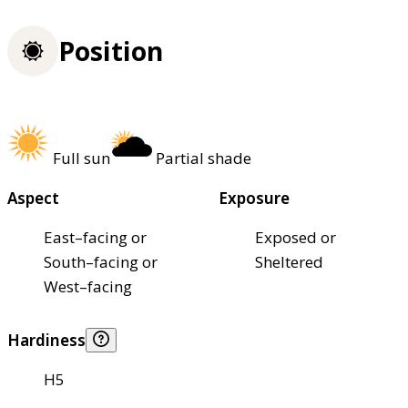
Position
Full sun
Partial shade
Aspect
Exposure
East–facing or
Exposed or
South–facing or
Sheltered
West–facing
Hardiness
H5