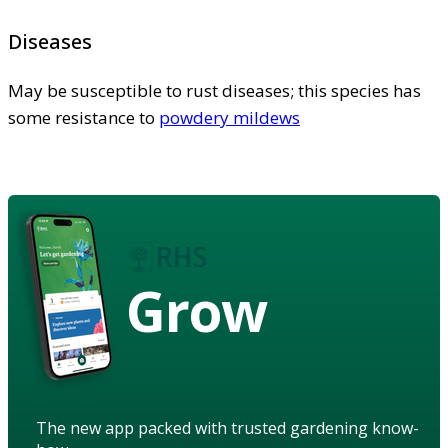
Diseases
May be susceptible to rust diseases; this species has
some resistance to
powdery mildews
Grow
The new app packed with trusted gardening know-