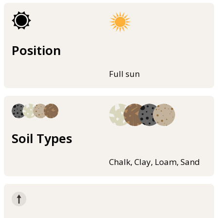
Position
Full sun
Soil Types
Chalk, Clay, Loam, Sand