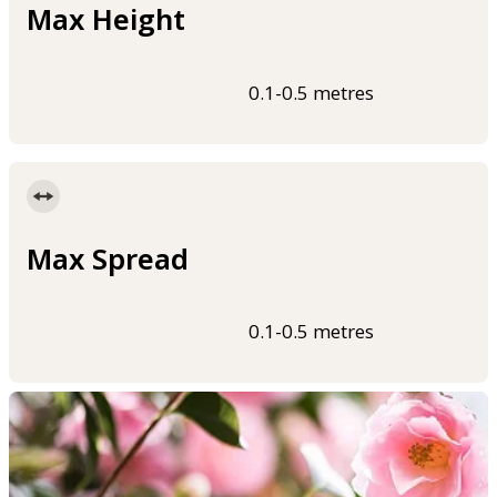
Max Height
0.1-0.5 metres
Max Spread
0.1-0.5 metres