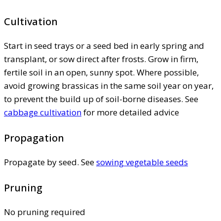
Cultivation
Start in seed trays or a seed bed in early spring and
transplant, or sow direct after frosts. Grow in firm,
fertile soil in an open, sunny spot. Where possible,
avoid growing brassicas in the same soil year on year,
to prevent the build up of soil-borne diseases. See
cabbage cultivation
for more detailed advice
Propagation
Propagate by seed. See
sowing vegetable seeds
Pruning
No pruning required