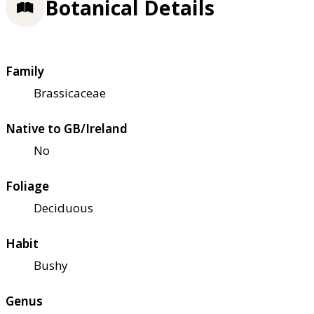
Botanical Details
Family
Brassicaceae
Native to GB/Ireland
No
Foliage
Deciduous
Habit
Bushy
Genus