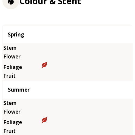
Colour & Scent
Season
Spring
Summer