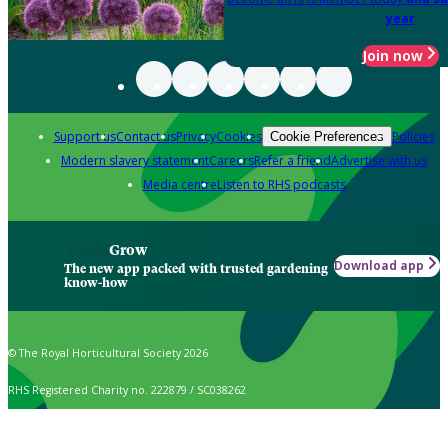
year
Join now
Support us
Contact us
Privacy
Cookies
Policies
Cookie Preferences
Modern slavery statement
Careers
Refer a friend
Advertise with us
Media centre
Listen to RHS podcasts
Grow
Download app
The new app packed with trusted gardening
know-how
© The Royal Horticultural Society 2026
RHS Registered Charity no. 222879 / SC038262