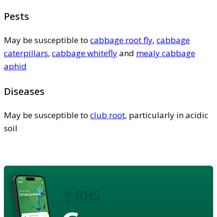
Pests
May be susceptible to
cabbage root fly
,
cabbage
caterpillars
,
cabbage whitefly
and
mealy cabbage
aphid
Diseases
May be susceptible to
club root
, particularly in acidic
soil