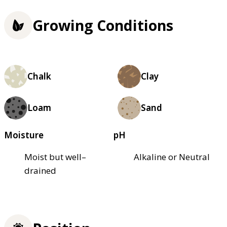
Growing Conditions
Chalk
Clay
Loam
Sand
Moisture
pH
Moist but well–
Alkaline or Neutral
drained