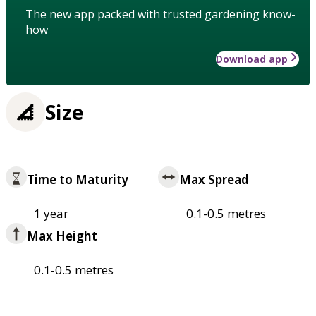
The new app packed with trusted gardening know-
how
Download app
Size
Time to Maturity
Max Spread
1 year
0.1-0.5 metres
Max Height
0.1-0.5 metres