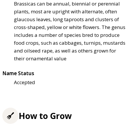
Brassicas can be annual, biennial or perennial
plants, most are upright with alternate, often
glaucous leaves, long taproots and clusters of
cross-shaped, yellow or white flowers. The genus
includes a number of species bred to produce
food crops, such as cabbages, turnips, mustards
and oilseed rape, as well as others grown for
their ornamental value
Name Status
Accepted
How to Grow