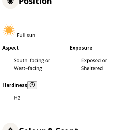
Position
Full sun
Aspect
Exposure
South–facing or
Exposed or
West–facing
Sheltered
Hardiness
H2