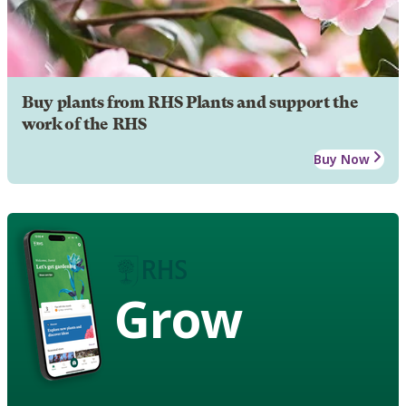
Buy plants from RHS Plants and support the
work of the RHS
Buy Now
Grow