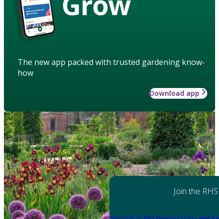
Grow
The new app packed with trusted gardening know-
how
Download app
Join the RHS
Become an RHS Member today
and sa