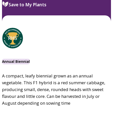
Save to My Plants
Annual Biennial
A compact, leafy biennial grown as an annual
vegetable. This F1 hybrid is a red summer cabbage,
producing small, dense, rounded heads with sweet
flavour and little core. Can be harvested in July or
August depending on sowing time