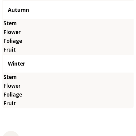
Autumn
Winter