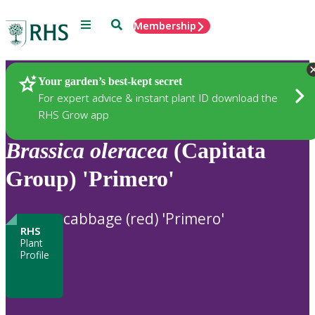
Menu
Search
Membership
Home
Plants
Your garden’s best-kept secret
For expert advice & instant plant ID download the
RHS Grow app
Brassica
oleracea
(Capitata
Group) 'Primero'
cabbage (red) 'Primero'
RHS
Plant
Profile