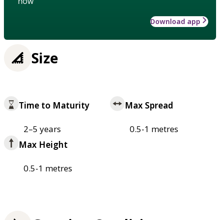
how
Download app
Size
Time to Maturity
Max Spread
2–5 years
0.5-1 metres
Max Height
0.5-1 metres