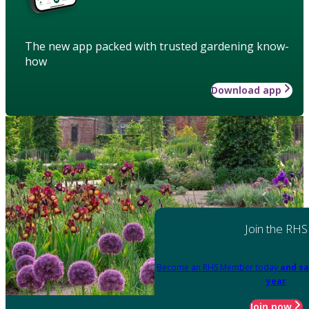
The new app packed with trusted gardening know-
how
Download app
Join the RHS
Become an RHS Member today
and sa
year
Join now