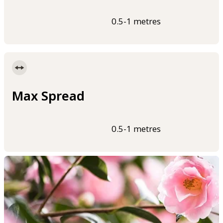
0.5-1 metres
Max Spread
0.5-1 metres