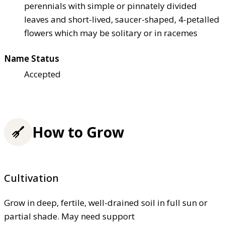
perennials with simple or pinnately divided
leaves and short-lived, saucer-shaped, 4-petalled
flowers which may be solitary or in racemes
Name Status
Accepted
How to Grow
Cultivation
Grow in deep, fertile, well-drained soil in full sun or
partial shade. May need support