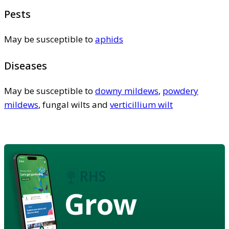
Pests
May be susceptible to
aphids
Diseases
May be susceptible to
downy mildews
,
powdery
mildews
, fungal wilts and
verticillium wilt
Grow