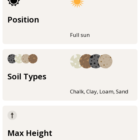
Position
Full sun
Soil Types
Chalk, Clay, Loam, Sand
Max Height