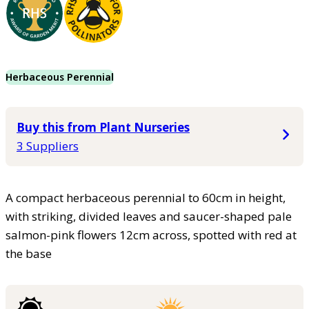
Herbaceous Perennial
Buy this from Plant Nurseries
3 Suppliers
A compact herbaceous perennial to 60cm in height,
with striking, divided leaves and saucer-shaped pale
salmon-pink flowers 12cm across, spotted with red at
the base