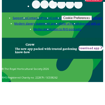
Support us
Contact us
Privacy
Cookies
Policies
Cookie Preferences
Modern slavery statement
Careers
Refer a friend
Advertise with us
Media centre
Listen to RHS podcasts
Grow
Download app
The new app packed with trusted gardening
know-how
© The Royal Horticultural Society 2026
RHS Registered Charity no. 222879 / SC038262