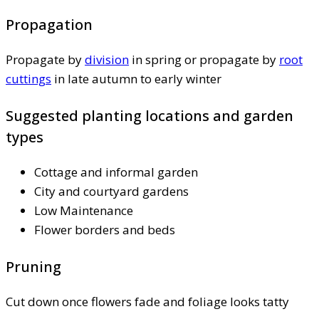
Propagation
Propagate by
division
in spring or propagate by
root
cuttings
in late autumn to early winter
Suggested planting locations and garden
types
Cottage and informal garden
City and courtyard gardens
Low Maintenance
Flower borders and beds
Pruning
Cut down once flowers fade and foliage looks tatty