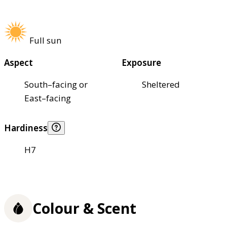
Full sun
Aspect
Exposure
South–facing or
Sheltered
East–facing
Hardiness
H7
Colour & Scent