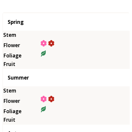
Season
Spring
Summer