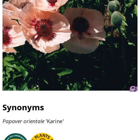
2
Synonyms
Papaver
orientale
'Karine'