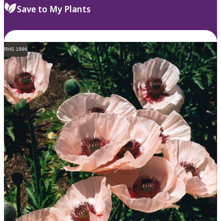
Save to My Plants
RHS 1996