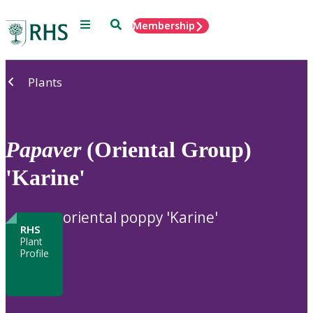
Menu
Search
Membership
Home
Plants
Papaver
(Oriental Group)
'Karine'
oriental poppy 'Karine'
RHS
Plant
Profile