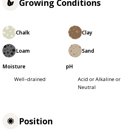
Growing Conditions
Chalk
Clay
Loam
Sand
Moisture
pH
Well–drained
Acid or Alkaline or
Neutral
Position