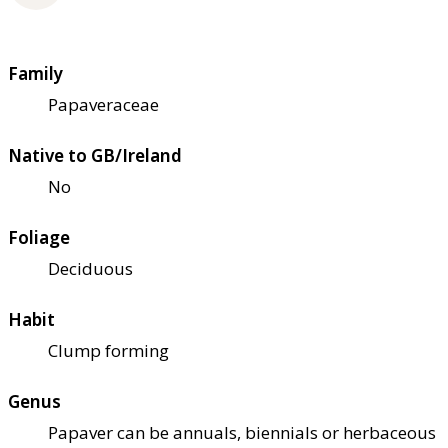
Family
Papaveraceae
Native to GB/Ireland
No
Foliage
Deciduous
Habit
Clump forming
Genus
Papaver can be annuals, biennials or herbaceous