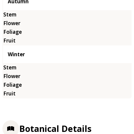
Autumn
Winter
Botanical Details