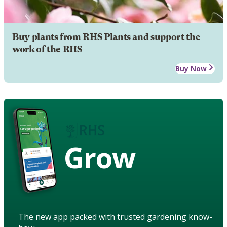
Buy plants from RHS Plants and support the
work of the RHS
Buy Now
Grow
The new app packed with trusted gardening know-