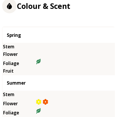
Colour & Scent
Season
Spring
Summer