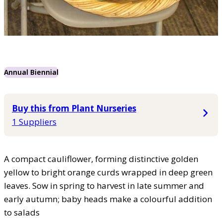
Annual Biennial
Buy this from Plant Nurseries
1 Suppliers
A compact cauliflower, forming distinctive golden
yellow to bright orange curds wrapped in deep green
leaves. Sow in spring to harvest in late summer and
early autumn; baby heads make a colourful addition
to salads