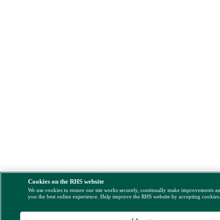
Cookies on the RHS website
We use cookies to ensure our site works securely, continually make improvements a
you the best online experience. Help improve the RHS website by accepting cookies