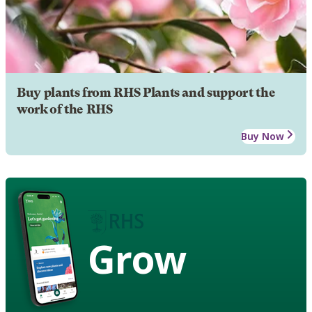
Buy plants from RHS Plants and support the
work of the RHS
Buy Now
Grow