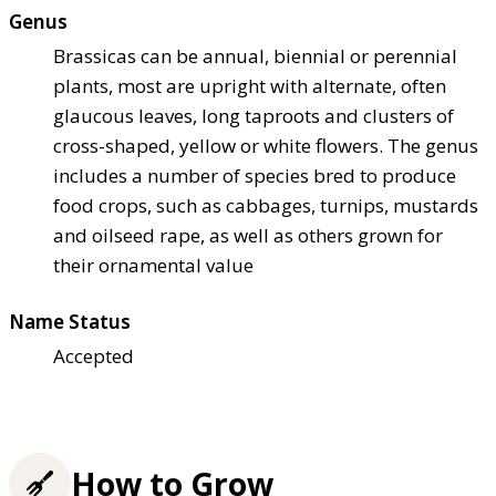
Genus
Brassicas can be annual, biennial or perennial
plants, most are upright with alternate, often
glaucous leaves, long taproots and clusters of
cross-shaped, yellow or white flowers. The genus
includes a number of species bred to produce
food crops, such as cabbages, turnips, mustards
and oilseed rape, as well as others grown for
their ornamental value
Name Status
Accepted
How to Grow