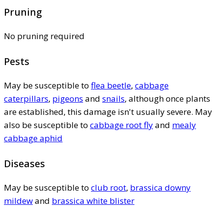
Pruning
No pruning required
Pests
May be susceptible to
flea beetle
,
cabbage
caterpillars
,
pigeons
and
snails
, although once plants
are established, this damage isn't usually severe. May
also be susceptible to
cabbage root fly
and
mealy
cabbage aphid
Diseases
May be susceptible to
club root
,
brassica downy
mildew
and
brassica white blister