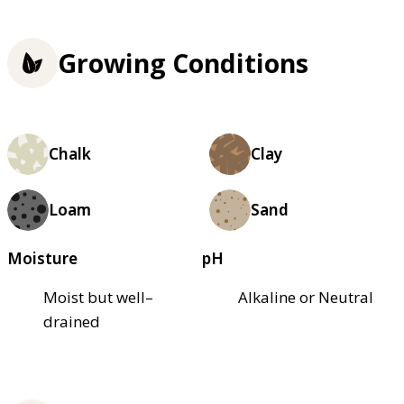
Growing Conditions
Chalk
Clay
Loam
Sand
Moisture
pH
Moist but well–
Alkaline or Neutral
drained