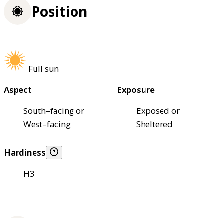
Position
Full sun
Aspect
Exposure
South–facing or
Exposed or
West–facing
Sheltered
Hardiness
H3