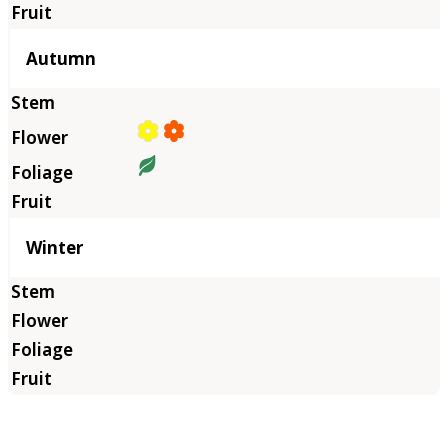
Autumn
Winter