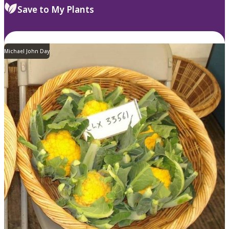
Save to My Plants
Michael John Day