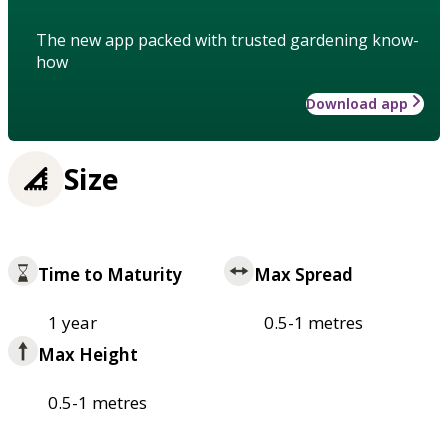
The new app packed with trusted gardening know-
how
Download app
Size
Time to Maturity
Max Spread
1 year
0.5-1 metres
Max Height
0.5-1 metres