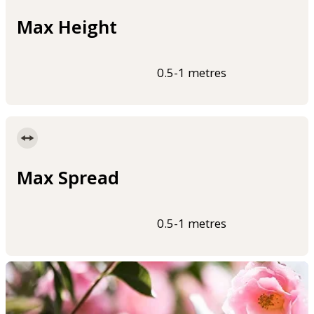
Max Height
0.5-1 metres
Max Spread
0.5-1 metres