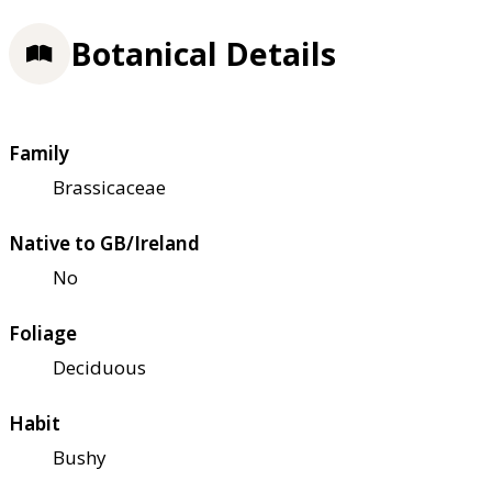
Botanical Details
Family
Brassicaceae
Native to GB/Ireland
No
Foliage
Deciduous
Habit
Bushy