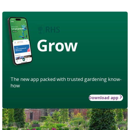
Grow
The new app packed with trusted gardening know-
how
Download app