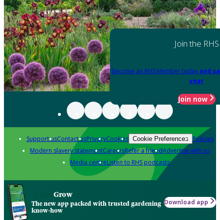
Join the RHS
Become an RHS Member today
and sa
year
Join now
Support us
Contact us
Privacy
Cookies
Policies
Cookie Preferences
Modern slavery statement
Careers
Refer a friend
Advertise with us
Media centre
Listen to RHS podcasts
Grow
Download app
The new app packed with trusted gardening
know-how