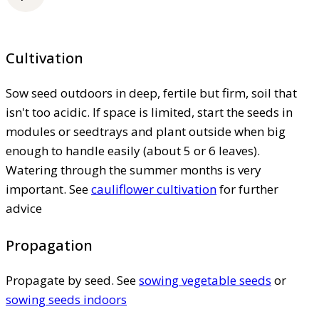
Cultivation
Sow seed outdoors in deep, fertile but firm, soil that
isn't too acidic. If space is limited, start the seeds in
modules or seedtrays and plant outside when big
enough to handle easily (about 5 or 6 leaves).
Watering through the summer months is very
important. See
cauliflower cultivation
for further
advice
Propagation
Propagate by seed. See
sowing vegetable seeds
or
sowing seeds indoors