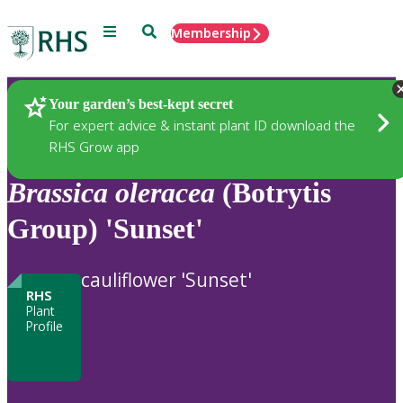
Menu
Search
Membership
Home
Plants
Your garden’s best-kept secret
For expert advice & instant plant ID download the
RHS Grow app
Brassica
oleracea
(Botrytis
Group) 'Sunset'
cauliflower 'Sunset'
RHS
Plant
Profile