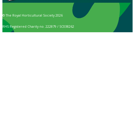
© The Royal Horticultural Society 2026
RHS Registered Charity no. 222879 / SC038262