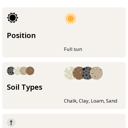
Position
Full sun
Soil Types
Chalk, Clay, Loam, Sand