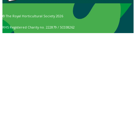
© The Royal Horticultural Society 2026
RHS Registered Charity no. 222879 / SC038262