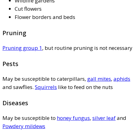
Wildlife gardens
Cut flowers
Flower borders and beds
Pruning
Pruning group 1
, but routine pruning is not necessary
Pests
May be susceptible to caterpillars,
gall mites
,
aphids
and sawflies.
Squirrels
like to feed on the nuts
Diseases
May be susceptible to
honey fungus
,
silver leaf
and
Powdery mildews