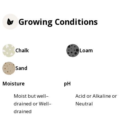
Growing Conditions
Chalk
Loam
Sand
Moisture
pH
Moist but well–
Acid or Alkaline or
drained or Well–
Neutral
drained