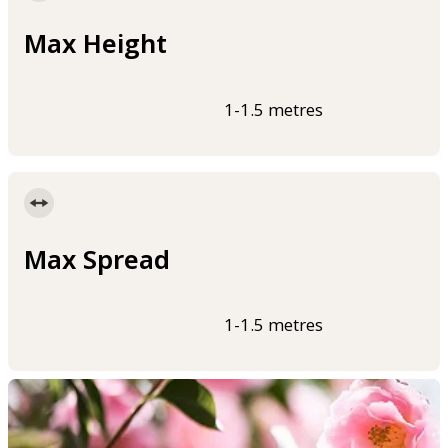
Max Height
1-1.5 metres
Max Spread
1-1.5 metres