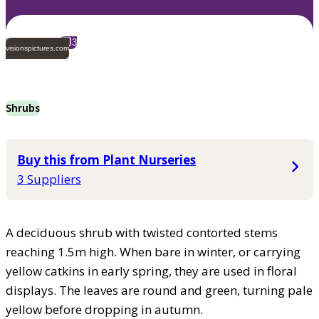
3
visionspictures.com
Shrubs
Buy this from Plant Nurseries
3 Suppliers
A deciduous shrub with twisted contorted stems
reaching 1.5m high. When bare in winter, or carrying
yellow catkins in early spring, they are used in floral
displays. The leaves are round and green, turning pale
yellow before dropping in autumn.