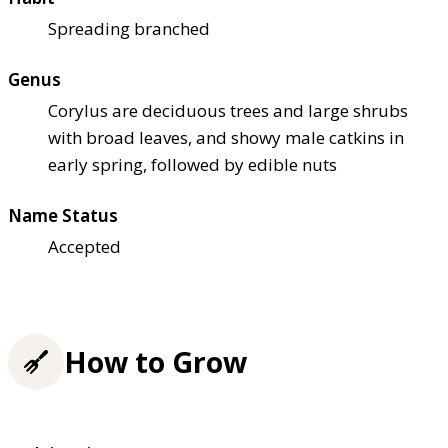
Spreading branched
Genus
Corylus are deciduous trees and large shrubs
with broad leaves, and showy male catkins in
early spring, followed by edible nuts
Name Status
Accepted
How to Grow