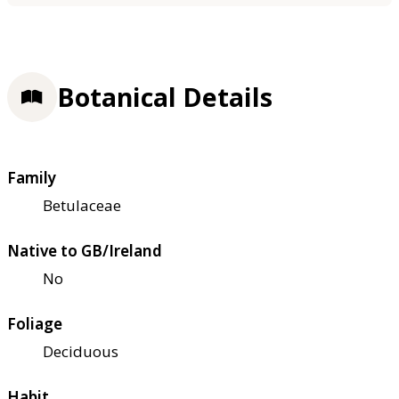
Botanical Details
Family
Betulaceae
Native to GB/Ireland
No
Foliage
Deciduous
Habit