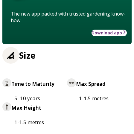
The new app packed with trusted gardening know-
how
Download app
Size
Time to Maturity
Max Spread
5–10 years
1-1.5 metres
Max Height
1-1.5 metres