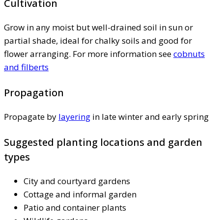
Cultivation
Grow in any moist but well-drained soil in sun or
partial shade, ideal for chalky soils and good for
flower arranging. For more information see
cobnuts
and filberts
Propagation
Propagate by
layering
in late winter and early spring
Suggested planting locations and garden
types
City and courtyard gardens
Cottage and informal garden
Patio and container plants