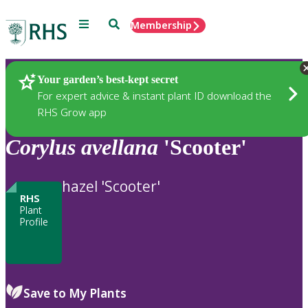
Menu
Search
Membership
Home
Plants
Your garden’s best-kept secret
For expert advice & instant plant ID download the
RHS Grow app
Corylus
avellana
'Scooter'
hazel 'Scooter'
RHS
Plant
Profile
Save to My Plants