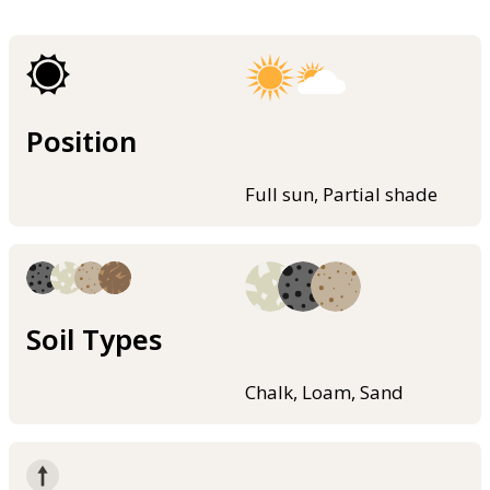
Position
Full sun, Partial shade
Soil Types
Chalk, Loam, Sand