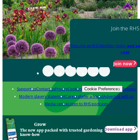
Join the RHS
Become an RHS Member today
and sa
year
Join now
Support us
Contact us
Privacy
Cookies
Policies
Cookie Preferences
Modern slavery statement
Careers
Refer a friend
Advertise with us
Media centre
Listen to RHS podcasts
Grow
Download app
The new app packed with trusted gardening
know-how