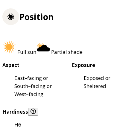
Position
Full sun
Partial shade
Aspect
Exposure
East–facing or
Exposed or
South–facing or
Sheltered
West–facing
Hardiness
H6