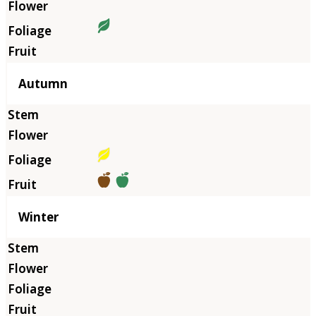
Autumn
Winter