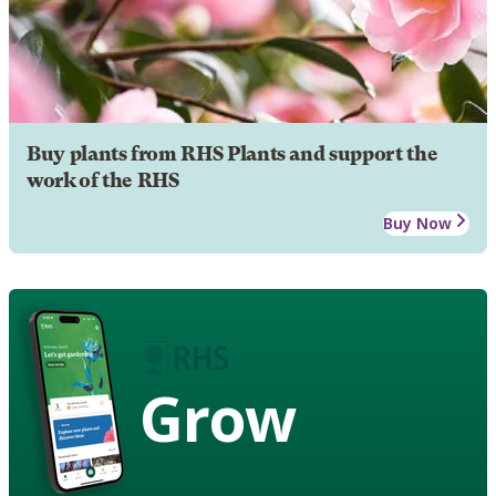
Buy plants from RHS Plants and support the
work of the RHS
Buy Now
Grow