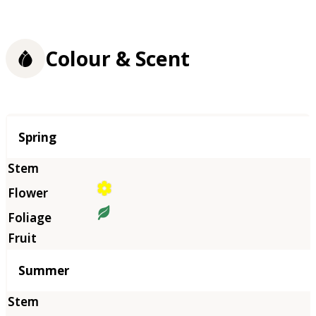
Colour & Scent
Season
Spring
Summer