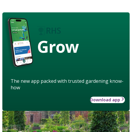
Grow
The new app packed with trusted gardening know-
how
Download app