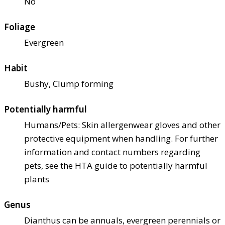
No
Foliage
Evergreen
Habit
Bushy, Clump forming
Potentially harmful
Humans/Pets: Skin allergen
wear gloves and other
protective equipment when handling. For further
information and contact numbers regarding
pets, see the HTA guide to potentially harmful
plants
Genus
Dianthus can be annuals, evergreen perennials or