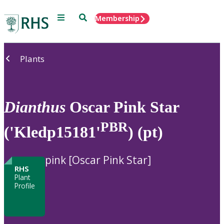
Menu
Search
Membership
Home
Plants
Dianthus
Oscar Pink Star
PBR
('Kledp15181'
) (pt)
pink [Oscar Pink Star]
RHS
Plant
Profile