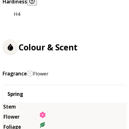
Hardiness
H4
Colour & Scent
Fragrance
Flower
Season
Spring