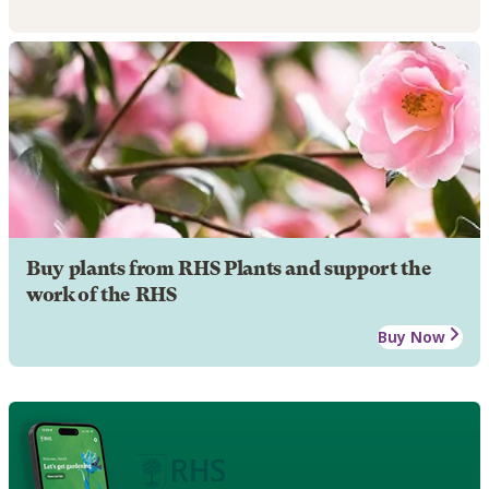
Buy plants from RHS Plants and support the
work of the RHS
Buy Now