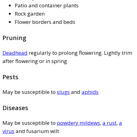
Patio and container plants
Rock garden
Flower borders and beds
Pruning
Deadhead
regularly to prolong flowering. Lightly trim
after flowering or in spring
Pests
May be susceptible to
slugs
and
aphids
Diseases
May be susceptible to
powdery mildews
,
a rust
,
a
virus
and fusarium wilt