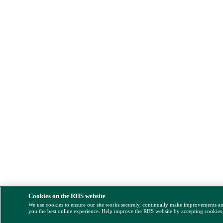
Cookies on the RHS website
We use cookies to ensure our site works securely, continually make improvements a
you the best online experience. Help improve the RHS website by accepting cookies