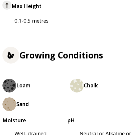
Max Height
0.1-0.5 metres
Growing Conditions
Loam
Chalk
Sand
Moisture
pH
Well–drained
Neutral or Alkaline or