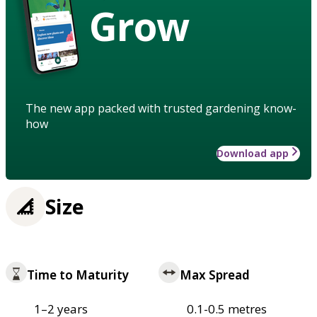
Grow
The new app packed with trusted gardening know-
how
Download app
Size
Time to Maturity
Max Spread
1–2 years
0.1-0.5 metres