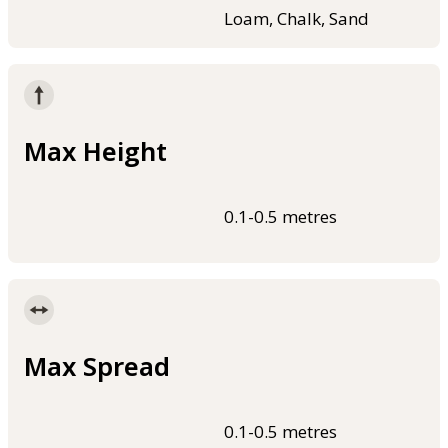
Loam, Chalk, Sand
Max Height
0.1-0.5 metres
Max Spread
0.1-0.5 metres