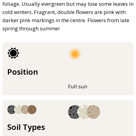
foliage. Usually evergreen but may lose some leaves in
cold winters. Fragrant, double flowers are pink with
darker pink markings in the centre. Flowers from late
spring through summer
Position
Full sun
Soil Types