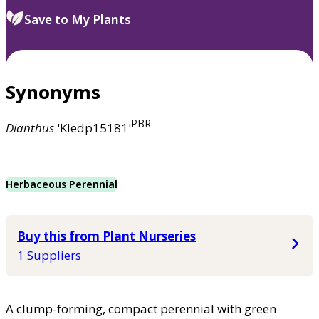
Save to My Plants
Synonyms
PBR
Dianthus
'Kledp15181'
Herbaceous Perennial
Buy this from Plant Nurseries
1 Suppliers
A clump-forming, compact perennial with green