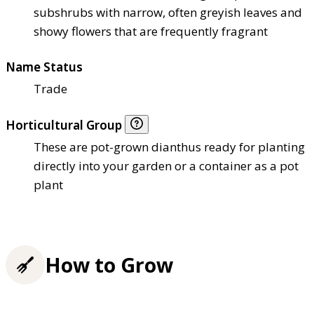
subshrubs with narrow, often greyish leaves and
showy flowers that are frequently fragrant
Name Status
Trade
Horticultural Group
These are pot-grown dianthus ready for planting
directly into your garden or a container as a pot
plant
How to Grow