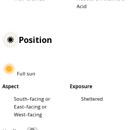
Acid
Position
Full sun
Aspect
Exposure
South–facing or
Sheltered
East–facing or
West–facing