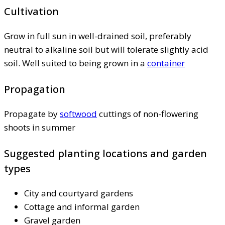
Cultivation
Grow in full sun in well-drained soil, preferably
neutral to alkaline soil but will tolerate slightly acid
soil. Well suited to being grown in a
container
Propagation
Propagate by
softwood
cuttings of non-flowering
shoots in summer
Suggested planting locations and garden
types
City and courtyard gardens
Cottage and informal garden
Gravel garden