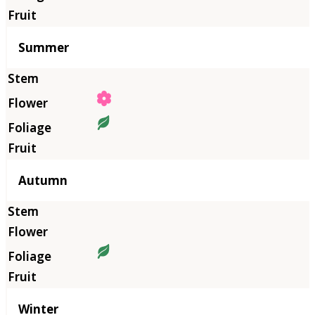
Summer
Autumn
Winter