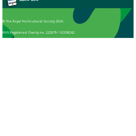
© The Royal Horticultural Society 2026
RHS Registered Charity no. 222879 / SC038262