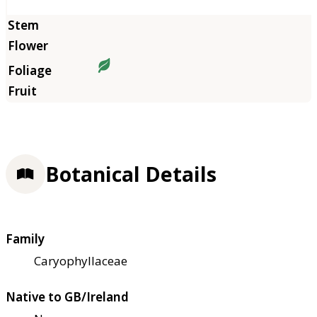
Botanical Details
Family
Caryophyllaceae
Native to GB/Ireland