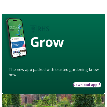
Grow
The new app packed with trusted gardening know-
how
Download app