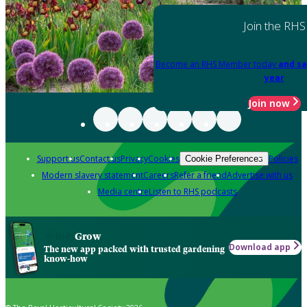
Join the RHS
Become an RHS Member today
and sa
year
Join now
Support us
Contact us
Privacy
Cookies
Policies
Cookie Preferences
Modern slavery statement
Careers
Refer a friend
Advertise with us
Media centre
Listen to RHS podcasts
Grow
Download app
The new app packed with trusted gardening
know-how