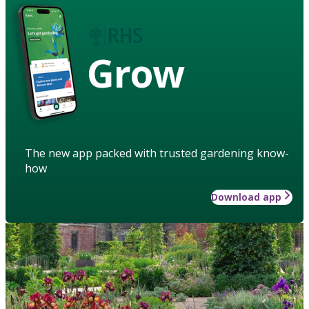
Grow
The new app packed with trusted gardening know-
how
Download app