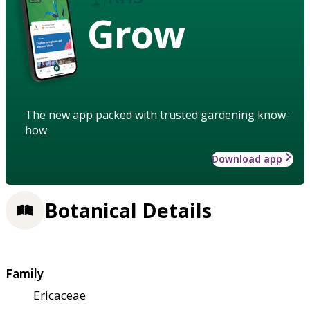
Grow
The new app packed with trusted gardening know-
how
Download app
Botanical Details
Family
Ericaceae