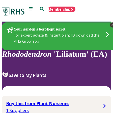
Menu
Search
Membership
Home
Plants
Your garden’s best-kept secret
For expert advice & instant plant ID download the
RHS Grow app
Rhododendron
'Liliatum' (EA)
Save to My Plants
Buy this from Plant Nurseries
1 Suppliers