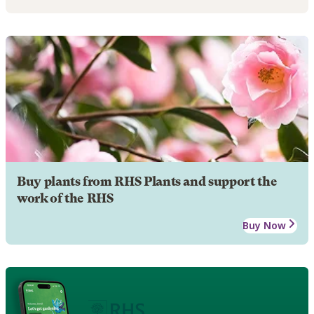
Buy plants from RHS Plants and support the
work of the RHS
Buy Now