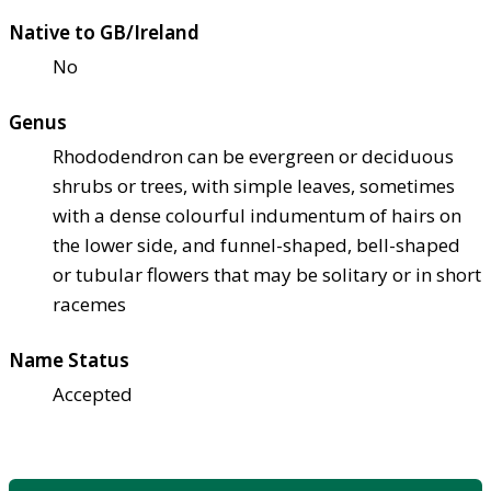
Native to GB/Ireland
No
Genus
Rhododendron can be evergreen or deciduous
shrubs or trees, with simple leaves, sometimes
with a dense colourful indumentum of hairs on
the lower side, and funnel-shaped, bell-shaped
or tubular flowers that may be solitary or in short
racemes
Name Status
Accepted