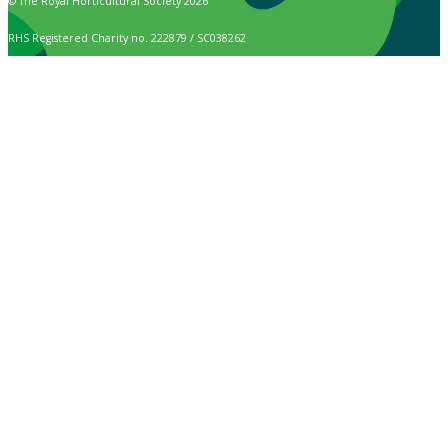
© The Royal Horticultural Society 2026
RHS Registered Charity no. 222879 / SC038262