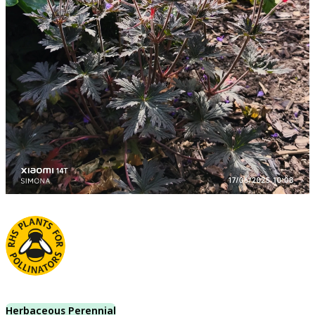
Herbaceous Perennial