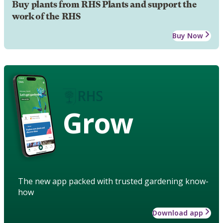
Buy plants from RHS Plants and support the
work of the RHS
Buy Now
Grow
The new app packed with trusted gardening know-
how
Download app