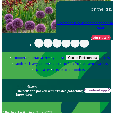
Join the RHS
Become an RHS Member today
and sa
year
Join now
Support us
Contact us
Privacy
Cookies
Policies
Cookie Preferences
Modern slavery statement
Careers
Refer a friend
Advertise with us
Media centre
Listen to RHS podcasts
Grow
Download app
The new app packed with trusted gardening
know-how
© The Royal Horticultural Society 2026