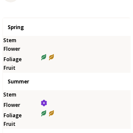
Season
Spring
Summer