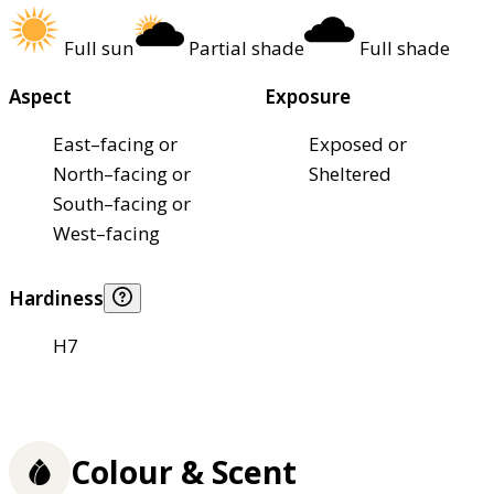
Full sun
Partial shade
Full shade
Aspect
Exposure
East–facing or
Exposed or
North–facing or
Sheltered
South–facing or
West–facing
Hardiness
H7
Colour & Scent