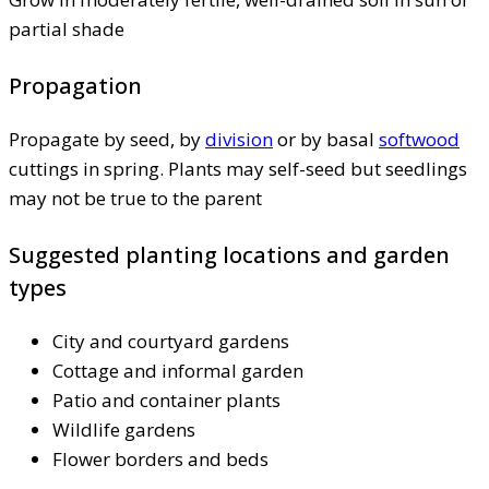
partial shade
Propagation
Propagate by seed, by
division
or by basal
softwood
cuttings in spring. Plants may self-seed but seedlings
may not be true to the parent
Suggested planting locations and garden
types
City and courtyard gardens
Cottage and informal garden
Patio and container plants
Wildlife gardens
Flower borders and beds