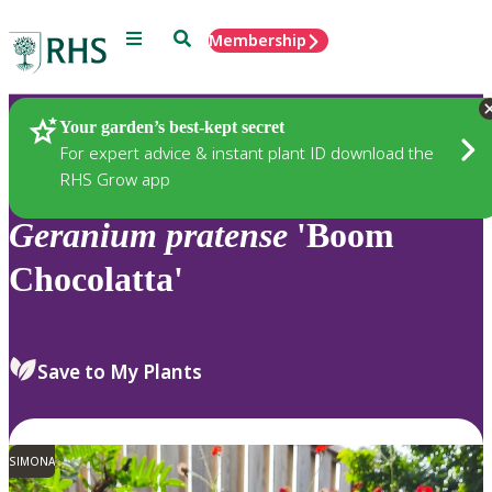
Menu
Search
Membership
Home
Plants
Your garden’s best-kept secret
For expert advice & instant plant ID download the
RHS Grow app
Geranium
pratense
'Boom
Chocolatta'
Save to My Plants
SIMONA