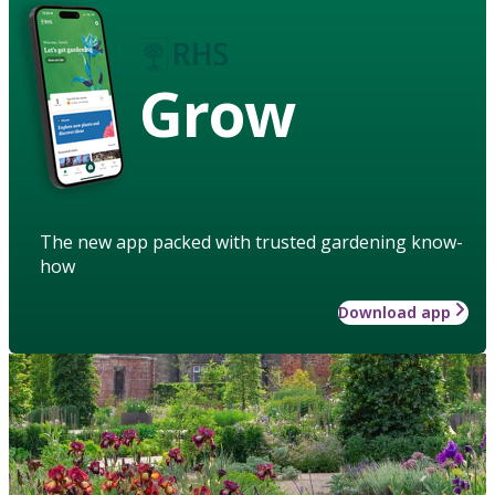
Grow
The new app packed with trusted gardening know-
how
Download app