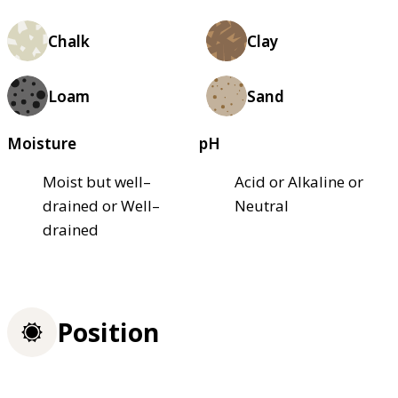
Chalk
Clay
Loam
Sand
Moisture
pH
Moist but well–
Acid or Alkaline or
drained or Well–
Neutral
drained
Position