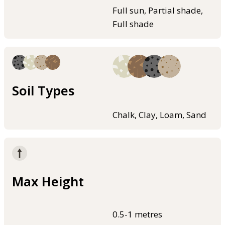
Full sun, Partial shade,
Full shade
Soil Types
Chalk, Clay, Loam, Sand
Max Height
0.5-1 metres