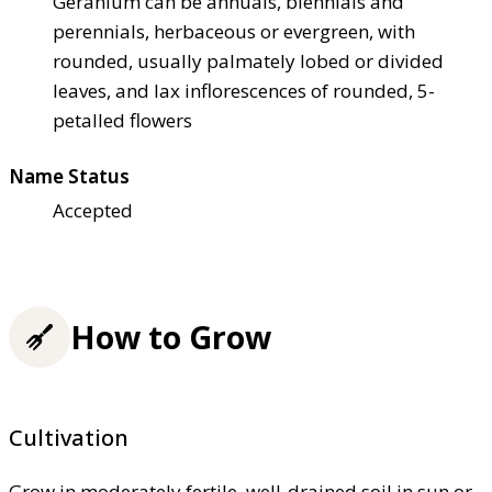
Geranium can be annuals, biennials and
perennials, herbaceous or evergreen, with
rounded, usually palmately lobed or divided
leaves, and lax inflorescences of rounded, 5-
petalled flowers
Name Status
Accepted
How to Grow
Cultivation
Grow in moderately fertile, well-drained soil in sun or