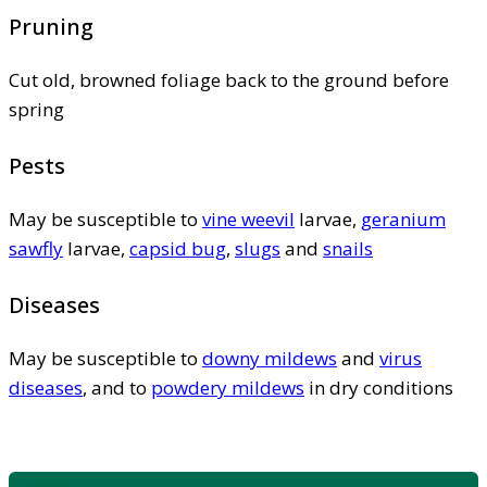
Pruning
Cut old, browned foliage back to the ground before
spring
Pests
May be susceptible to
vine weevil
larvae,
geranium
sawfly
larvae,
capsid bug
,
slugs
and
snails
Diseases
May be susceptible to
downy mildews
and
virus
diseases
, and to
powdery mildews
in dry conditions