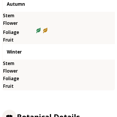
Autumn
Winter
Botanical Details