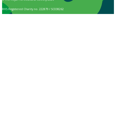
RHS Registered Charity no. 222879 / SC038262