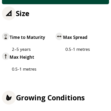
Size
Time to Maturity
Max Spread
2–5 years
0.5-1 metres
Max Height
0.5-1 metres
Growing Conditions