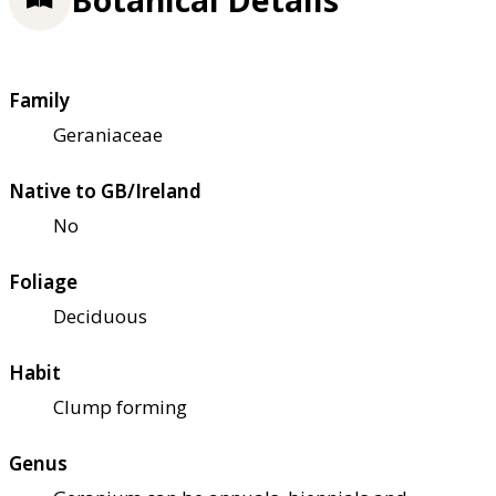
Family
Geraniaceae
Native to GB/Ireland
No
Foliage
Deciduous
Habit
Clump forming
Genus