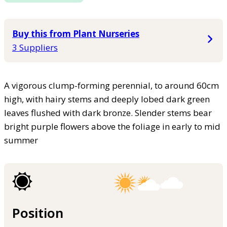
Buy this from Plant Nurseries
3 Suppliers
A vigorous clump-forming perennial, to around 60cm
high, with hairy stems and deeply lobed dark green
leaves flushed with dark bronze. Slender stems bear
bright purple flowers above the foliage in early to mid
summer
Position