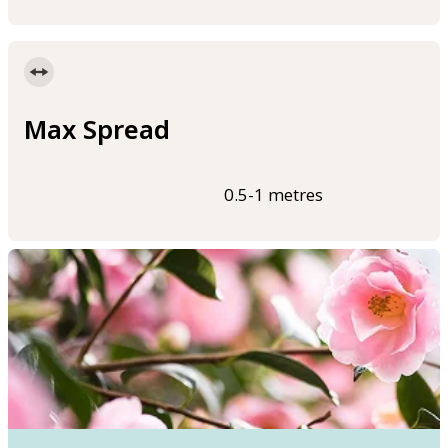
Max Spread
0.5-1 metres