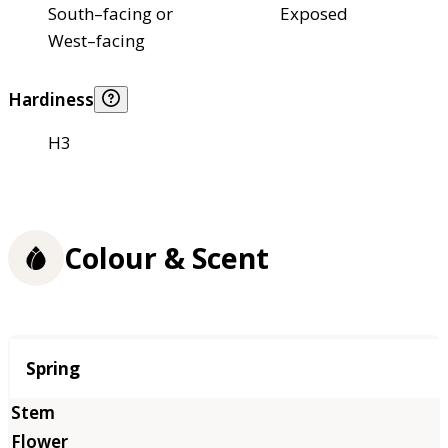
South–facing or
Exposed
West–facing
Hardiness
H3
Colour & Scent
Season
Spring