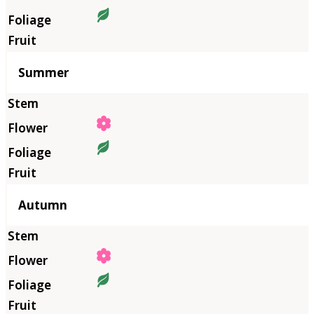
Summer
Autumn