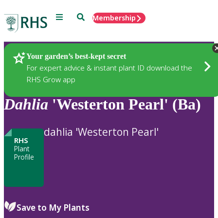
Menu
Search
Membership
Home
Plants
Your garden’s best-kept secret
For expert advice & instant plant ID download the
RHS Grow app
Dahlia
'Westerton Pearl' (Ba)
dahlia 'Westerton Pearl'
RHS
Plant
Profile
Save to My Plants