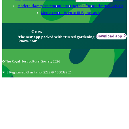
Modern slavery statement
Careers
Refer a friend
Advertise with us
Media centre
Listen to RHS podcasts
Grow
Download app
The new app packed with trusted gardening
know-how
© The Royal Horticultural Society 2026
RHS Registered Charity no. 222879 / SC038262