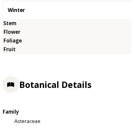
Winter
Botanical Details
Family
Asteraceae