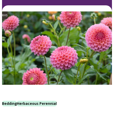
RHS
Bedding
Herbaceous Perennial