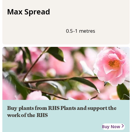
Max Spread
0.5-1 metres
Buy plants from RHS Plants and support the
work of the RHS
Buy Now