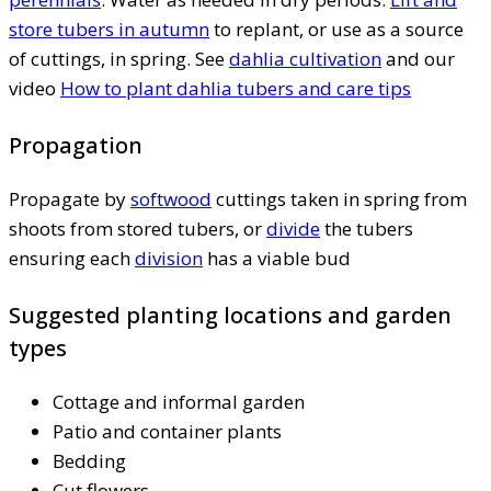
store tubers in autumn
to replant, or use as a source
of cuttings, in spring. See
dahlia cultivation
and our
video
How to plant dahlia tubers and care tips
Propagation
Propagate by
softwood
cuttings taken in spring from
shoots from stored tubers, or
divide
the tubers
ensuring each
division
has a viable bud
Suggested planting locations and garden
types
Cottage and informal garden
Patio and container plants
Bedding
Cut flowers