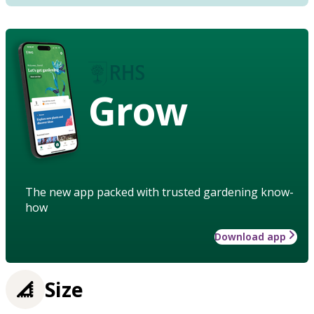
Grow
The new app packed with trusted gardening know-
how
Download app
Size