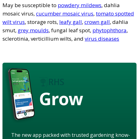
May be susceptible to
powdery mildews
, dahlia
mosaic virus,
cucumber mosaic virus
,
tomato spotted
wilt virus
, storage rots,
leafy gall
,
crown gall
, dahlia
smut,
grey moulds
, fungal leaf spot,
phytophthora
,
sclerotinia, verticillium wilts, and
virus diseases
Grow
The new app packed with trusted gardening know-