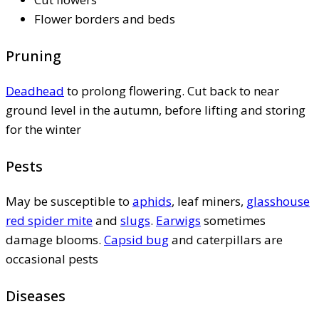
Flower borders and beds
Pruning
Deadhead
to prolong flowering. Cut back to near
ground level in the autumn, before lifting and storing
for the winter
Pests
May be susceptible to
aphids
, leaf miners,
glasshouse
red spider mite
and
slugs
.
Earwigs
sometimes
damage blooms.
Capsid bug
and caterpillars are
occasional pests
Diseases