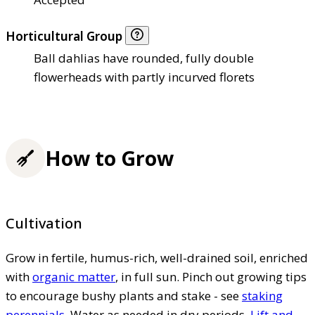
Horticultural Group
Ball dahlias have rounded, fully double
flowerheads with partly incurved florets
How to Grow
Cultivation
Grow in fertile, humus-rich, well-drained soil, enriched
with
organic matter
, in full sun. Pinch out growing tips
to encourage bushy plants and stake - see
staking
perennials
. Water as needed in dry periods.
Lift and