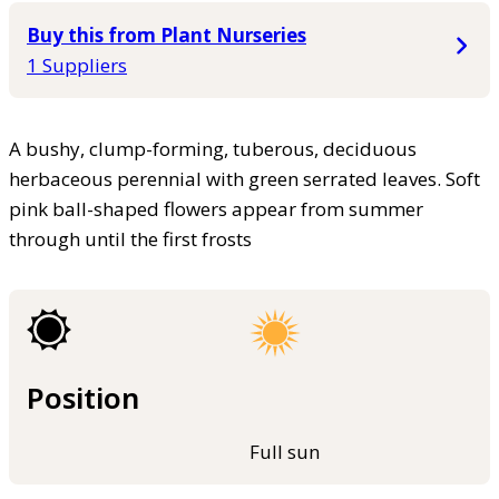
Buy this from Plant Nurseries
1 Suppliers
A bushy, clump-forming, tuberous, deciduous
herbaceous perennial with green serrated leaves. Soft
pink ball-shaped flowers appear from summer
through until the first frosts
Position
Full sun