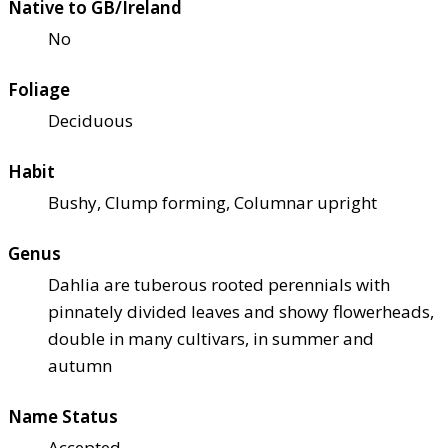
Native to GB/Ireland
No
Foliage
Deciduous
Habit
Bushy, Clump forming, Columnar upright
Genus
Dahlia are tuberous rooted perennials with
pinnately divided leaves and showy flowerheads,
double in many cultivars, in summer and
autumn
Name Status
Accepted