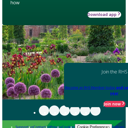
how
Download app
Join the RHS
Become an RHS Member today
and sa
year
Join now
Support us
Contact us
Privacy
Cookies
Policies
Cookie Preferences