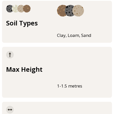
Soil Types
Clay, Loam, Sand
Max Height
1-1.5 metres