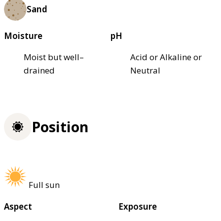
Sand
Moisture
pH
Moist but well–
Acid or Alkaline or
drained
Neutral
Position
Full sun
Aspect
Exposure