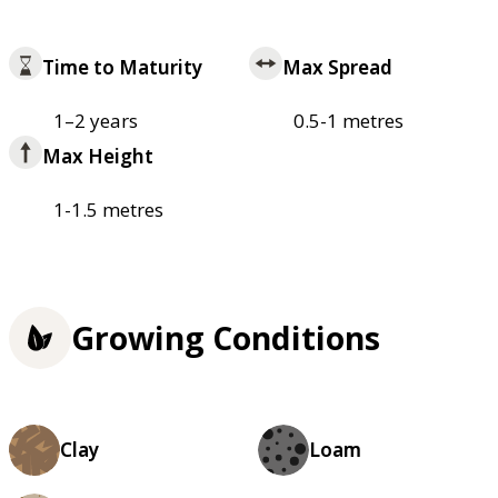
Time to Maturity
Max Spread
1–2 years
0.5-1 metres
Max Height
1-1.5 metres
Growing Conditions
Clay
Loam