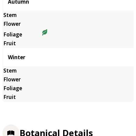
Autumn
Winter
Botanical Details