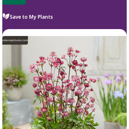
Save to My Plants
visionspictures.com