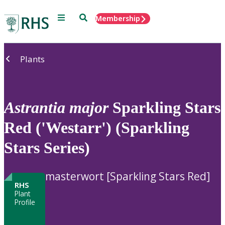
Menu
Search
Membership
Home
Plants
Astrantia
major
Sparkling Stars
Red ('Westarr') (Sparkling
Stars Series)
masterwort [Sparkling Stars Red]
RHS
Plant
Profile