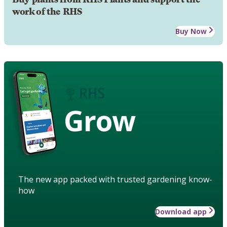
work of the RHS
Buy Now
Grow
The new app packed with trusted gardening know-
how
Download app