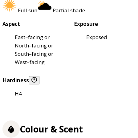
Full sun
Partial shade
Aspect
Exposure
East–facing or
Exposed
North–facing or
South–facing or
West–facing
Hardiness
H4
Colour & Scent