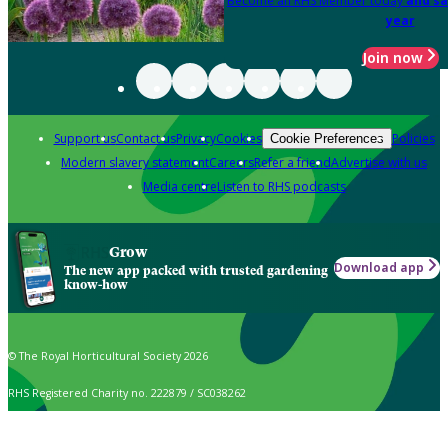
Become an RHS Member today
and sa
year
Join now
Support us
Contact us
Privacy
Cookies
Policies
Cookie Preferences
Modern slavery statement
Careers
Refer a friend
Advertise with us
Media centre
Listen to RHS podcasts
Grow
Download app
The new app packed with trusted gardening
know-how
© The Royal Horticultural Society 2026
RHS Registered Charity no. 222879 / SC038262