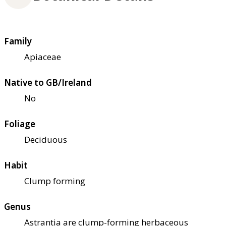
Family
Apiaceae
Native to GB/Ireland
No
Foliage
Deciduous
Habit
Clump forming
Genus
Astrantia are clump-forming herbaceous