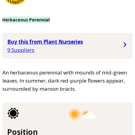
Herbaceous Perennial
Buy this from Plant Nurseries
9 Suppliers
An herbaceous perennial with mounds of mid-green
leaves. In summer, dark red-purple flowers appear,
surrounded by maroon bracts.
Position