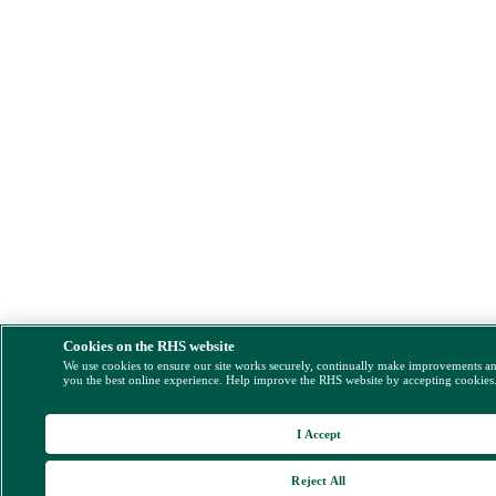
Cookies on the RHS website
We use cookies to ensure our site works securely, continually make improvements a
you the best online experience. Help improve the RHS website by accepting cookies
I Accept
Reject All