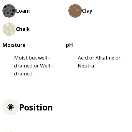
Loam
Clay
Chalk
Moisture
pH
Moist but well–
Acid or Alkaline or
drained or Well–
Neutral
drained
Position