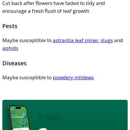
Cut back after flowers have faded to tidy and
encourage a fresh flush of leaf growth
Pests
Maybe susceptible to
astrantia leaf miner
,
slugs
and
aphids
Diseases
Maybe susceptible to
powdery mildews