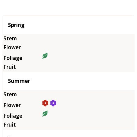
Season
Spring
Summer