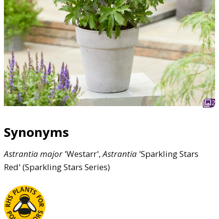
2
Synonyms
Astrantia
major
'Westarr',
Astrantia
'Sparkling Stars
Red' (Sparkling Stars Series)