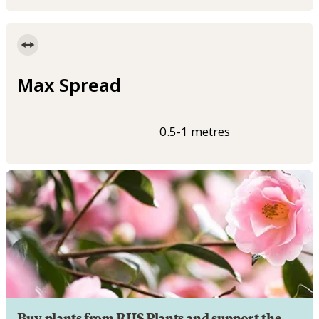
Max Spread
0.5-1 metres
Buy plants from RHS Plants and support the