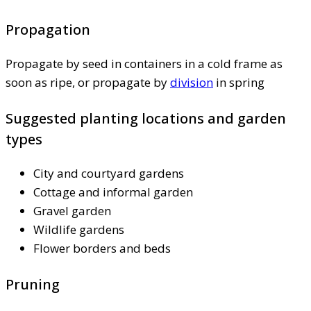
Propagation
Propagate by seed in containers in a cold frame as
soon as ripe, or propagate by
division
in spring
Suggested planting locations and garden
types
City and courtyard gardens
Cottage and informal garden
Gravel garden
Wildlife gardens
Flower borders and beds
Pruning