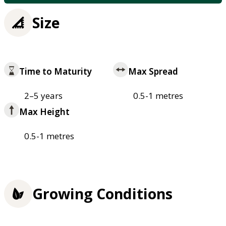
Size
Time to Maturity
Max Spread
2–5 years
0.5-1 metres
Max Height
0.5-1 metres
Growing Conditions