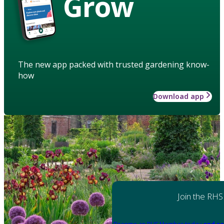
Grow
The new app packed with trusted gardening know-
how
Download app
Join the RHS