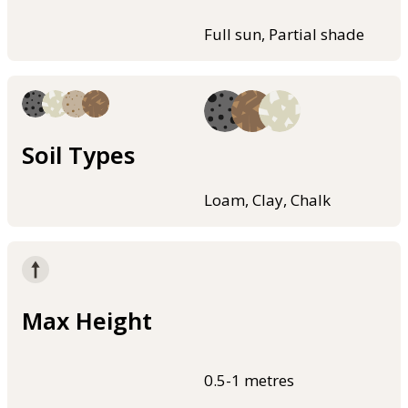
Full sun, Partial shade
Soil Types
Loam, Clay, Chalk
Max Height
0.5-1 metres