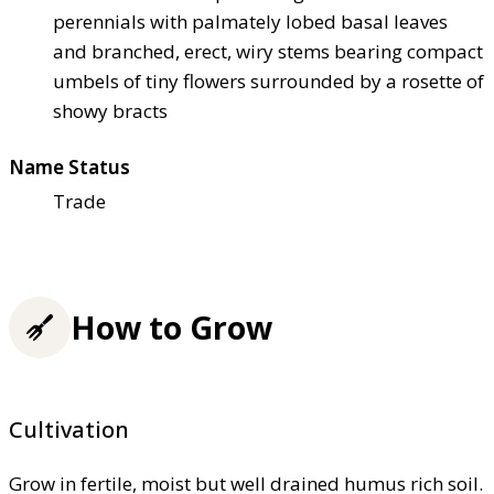
perennials with palmately lobed basal leaves
and branched, erect, wiry stems bearing compact
umbels of tiny flowers surrounded by a rosette of
showy bracts
Name Status
Trade
How to Grow
Cultivation
Grow in fertile, moist but well drained humus rich soil.