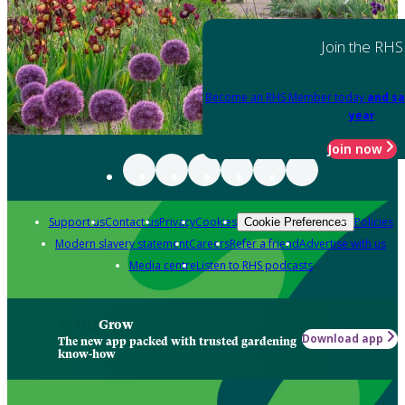
Join the RHS
Become an RHS Member today
and sa
year
Join now
Support us
Contact us
Privacy
Cookies
Policies
Cookie Preferences
Modern slavery statement
Careers
Refer a friend
Advertise with us
Media centre
Listen to RHS podcasts
Grow
Download app
The new app packed with trusted gardening
know-how