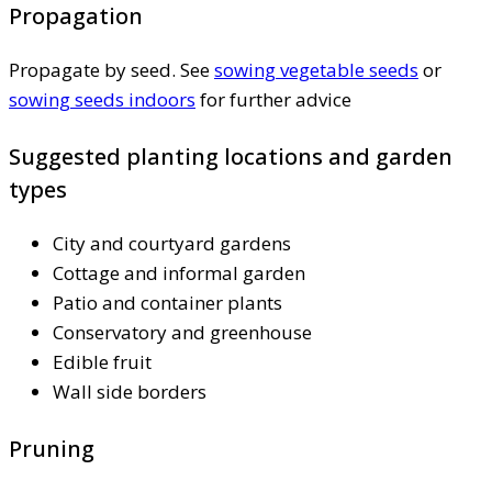
Propagation
Propagate by seed. See
sowing vegetable seeds
or
sowing seeds indoors
for further advice
Suggested planting locations and garden
types
City and courtyard gardens
Cottage and informal garden
Patio and container plants
Conservatory and greenhouse
Edible fruit
Wall side borders
Pruning