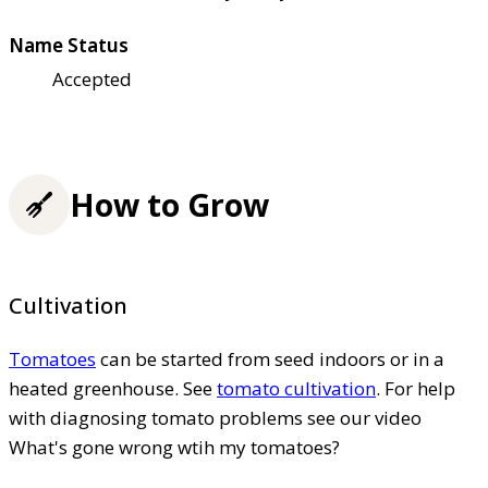
Name Status
Accepted
How to Grow
Cultivation
Tomatoes
can be started from seed indoors or in a
heated greenhouse. See
tomato cultivation
. For help
with diagnosing tomato problems see our video
What's gone wrong wtih my tomatoes?