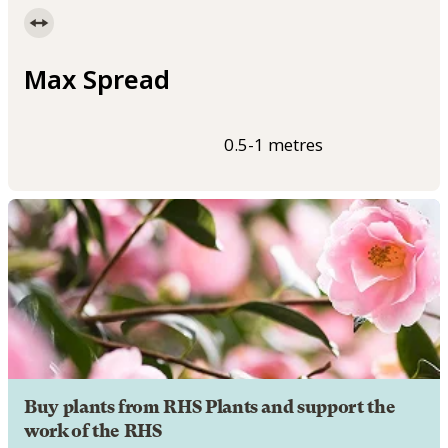
Max Spread
0.5-1 metres
Buy plants from RHS Plants and support the
work of the RHS