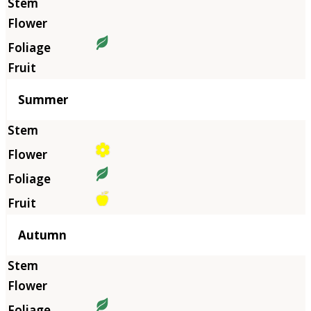
Summer
Autumn