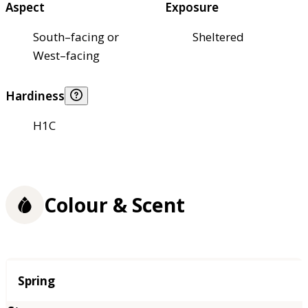
Aspect
Exposure
South–facing or
Sheltered
West–facing
Hardiness
H1C
Colour & Scent
Season
Spring