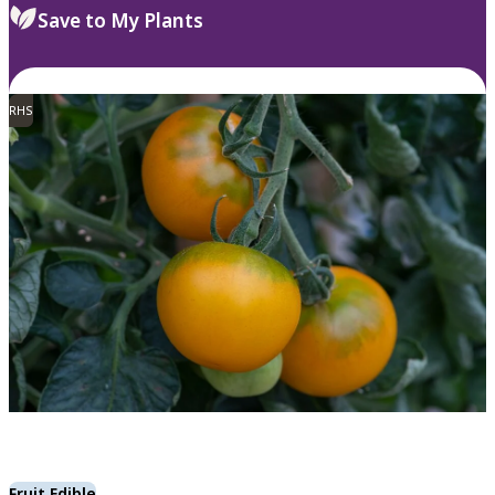
Save to My Plants
RHS
Fruit Edible