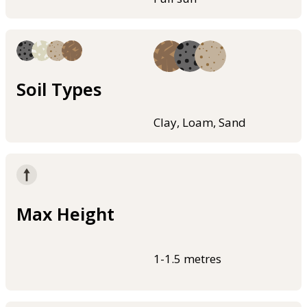
Soil Types
Clay, Loam, Sand
Max Height
1-1.5 metres