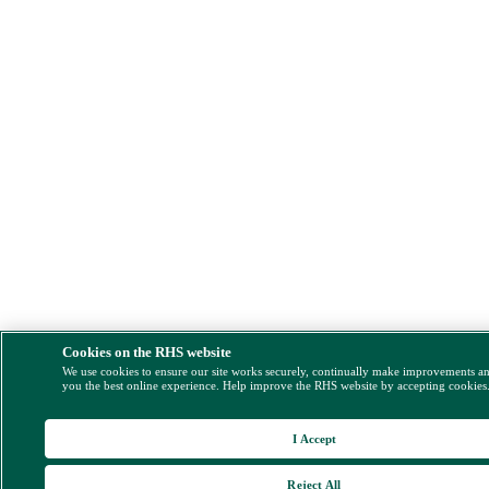
Cookies on the RHS website
We use cookies to ensure our site works securely, continually make improvements a
you the best online experience. Help improve the RHS website by accepting cookies
I Accept
Reject All