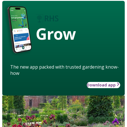
Grow
The new app packed with trusted gardening know-
how
Download app