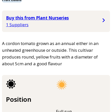
Buy this from Plant Nurseries
1 Suppliers
A cordon tomato grown as an annual either in an
unheated greenhouse or outside. This cultivar
produces round, yellow fruits with a diameter of
about 5cm and a good flavour
Position
Full sun