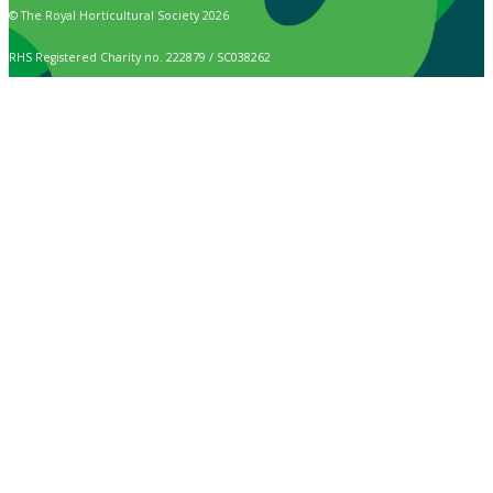
© The Royal Horticultural Society 2026
RHS Registered Charity no. 222879 / SC038262