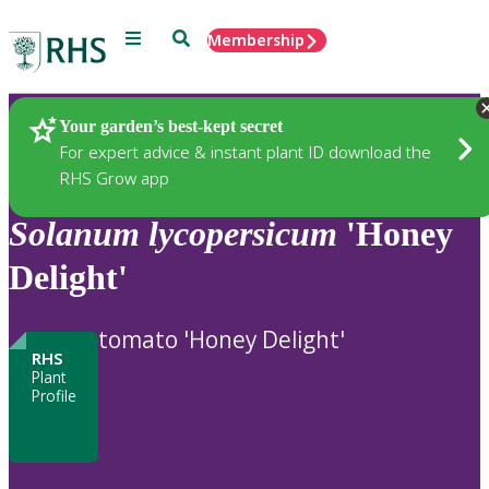
Menu
Search
Membership
Home
Plants
Your garden’s best-kept secret
For expert advice & instant plant ID download the
RHS Grow app
Solanum
lycopersicum
'Honey
Delight'
tomato 'Honey Delight'
RHS
Plant
Profile