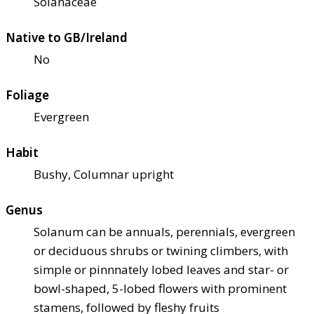
Solanaceae
Native to GB/Ireland
No
Foliage
Evergreen
Habit
Bushy, Columnar upright
Genus
Solanum can be annuals, perennials, evergreen
or deciduous shrubs or twining climbers, with
simple or pinnnately lobed leaves and star- or
bowl-shaped, 5-lobed flowers with prominent
stamens, followed by fleshy fruits