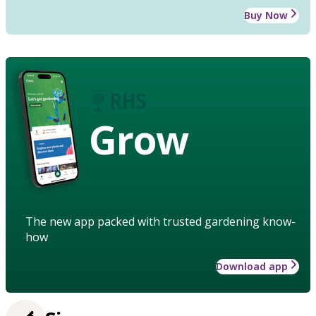
Buy Now
Grow
The new app packed with trusted gardening know-
how
Download app