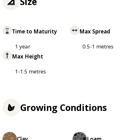
Size
Time to Maturity
Max Spread
1 year
0.5-1 metres
Max Height
1-1.5 metres
Growing Conditions
Clay
Loam