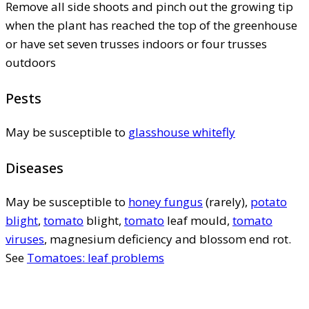
Remove all side shoots and pinch out the growing tip
when the plant has reached the top of the greenhouse
or have set seven trusses indoors or four trusses
outdoors
Pests
May be susceptible to
glasshouse whitefly
Diseases
May be susceptible to
honey fungus
(rarely),
potato
blight
,
tomato
blight,
tomato
leaf mould,
tomato
viruses
, magnesium deficiency and blossom end rot.
See
Tomatoes: leaf problems