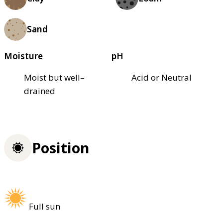
Sand
Moisture
pH
Moist but well–
Acid or Neutral
drained
Position
Full sun