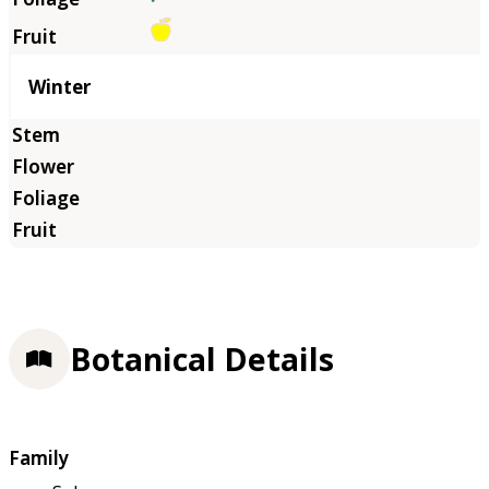
Winter
Botanical Details
Family